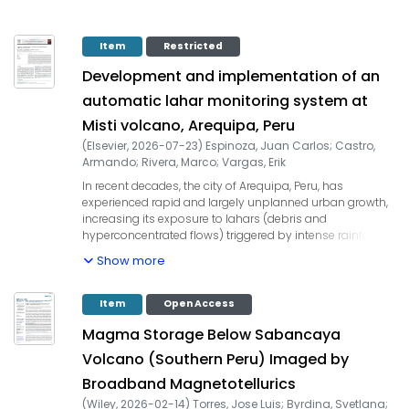
Item
Restricted
Development and implementation of an
automatic lahar monitoring system at
Misti volcano, Arequipa, Peru
(
Elsevier
,
2026-07-23
)
Espinoza, Juan Carlos
;
Castro,
Armando
;
Rivera, Marco
;
Vargas, Erik
In recent decades, the city of Arequipa, Peru, has
experienced rapid and largely unplanned urban growth,
increasing its exposure to lahars (debris and
hyperconcentrated flows) triggered by intense rainfall
during the rainy season (December - March). These flows
Show more
descend through ravine channels from the Misti volcano,
causing significant damage and loss of life in suburban
areas and the historic center of Arequipa. This context
Item
Open Access
underscores the urgent need for an efficient, real-time,
Magma Storage Below Sabancaya
and continuous lahar monitoring system. Here we
present the development and implementation of an
Volcano (Southern Peru) Imaged by
Automatic Lahars Monitoring System (ALMS) deployed
Broadband Magnetotellurics
across six ravines that extend from the SW flank of Misti
volcano and cross the city of Arequipa. The ALMS is an
(
Wiley
,
2026-02-14
)
Torres, Jose Luis
;
Byrdina, Svetlana
;