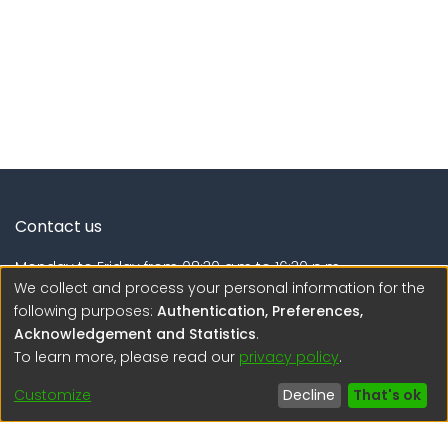
Contact us
Monday to Friday from 08:30 a.m to 16:30 p.m.
We collect and process your personal information for the
Calle Calatrava N° 216 , Urb. Camino Real - La Molina -
following purposes:
Authentication, Preferences,
Lima - Lima - Perú
Acknowledgement and Statistics
.
To learn more, please read our
privacy policy
.
regen@igp.gob.pe
(51) 54 369212
Customize
Decline
That's ok
Interesting links