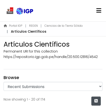
Home
Portal IGP
REGEN
Ciencias de la Tierra Sólida
Artículos Científicos
About REGEN
Communities & Collections
Artículos Científicos
Find
Permanent URI for this collection
Statistics
https://repositorio.igp.gob.pe/handle/20.500.12816/4542
Log In
Browse
EN
Recent Submissions
Now showing
1 - 20 of 174