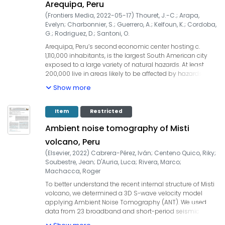
Arequipa, Peru
access to large institutional documentation (reports,
(
Frontiers Media
,
2022-05-17
)
Thouret, J.-C.
;
Arapa,
studies, archives, maps, pictures...). Management
Evelyn
;
Charbonnier, S.
;
Guerrero, A.
;
Kelfoun, K.
;
Cordoba,
practices in Arequipa appear to be centered on the
G.
;
Rodriguez, D.
;
Santoni, O.
paradigm of vulnerability since the 1990s. Some
operations since 2015 named as resilient emerge but
Arequipa, Peru’s second economic center hosting c.
they are still inscribed in the vulnerability paradigm. The
1,110,000 inhabitants, is the largest South American city
results show the relevance of the theoretical and
exposed to a large variety of natural hazards. At least
methodological framework chosen for Arequipa but also
200,000 live in areas likely to be affected by hazards
the possibility of using it in a more general way.
from El Misti volcano, located 17 km to the NE. A
Show more
multidisciplinary project aims to address the impacts of
tephra fall and frequent mass flows on the vulnerable
building stock and roofs along two ravines that cross the
Item
Restricted
city, enabling decision-makers to undertake retrofitting
Ambient noise tomography of Misti
projects and improve urban risk planning. Two recent
eruptions, that is, the 1440–1470 CE Vulcanian event and
volcano, Peru
c. 2070 years BP Plinian eruption, were chosen as
(
Elsevier
,
2022
)
Cabrera-Pérez, Iván
;
Centeno Quico, Riky
;
references for probable scenarios of potential tephra fall
Soubestre, Jean
;
D'Auria, Luca
;
Rivera, Marco
;
impacts from El Misti on the building roofs. Tephra fall
Machacca, Roger
impacts on the city depend on the eruptive style, column
height, and patterns of wind directions and velocities
To better understand the recent internal structure of Misti
over south Peru and roof mechanical resistance.
volcano, we determined a 3D S-wave velocity model
Estimates of potential damage levels and cost range
applying Ambient Noise Tomography (ANT). We used
values rely on nine structural types and four classes of
data from 23 broadband and short-period seismic
vulnerable roofs. Simulation runs of hyperconcentrated
stations temporarily installed at Misti volcano between