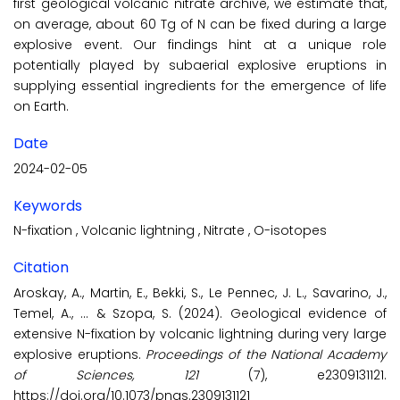
first geological volcanic nitrate archive, we estimate that,
on average, about 60 Tg of N can be fixed during a large
explosive event. Our findings hint at a unique role
potentially played by subaerial explosive eruptions in
supplying essential ingredients for the emergence of life
on Earth.
Date
2024-02-05
Keywords
N-fixation
,
Volcanic lightning
,
Nitrate
,
O-isotopes
Citation
Aroskay, A., Martin, E., Bekki, S., Le Pennec, J. L., Savarino, J.,
Temel, A., ... & Szopa, S. (2024). Geological evidence of
extensive N-fixation by volcanic lightning during very large
explosive eruptions.
Proceedings of the National Academy
of Sciences, 121
(7), e2309131121.
https://doi.org/10.1073/pnas.2309131121