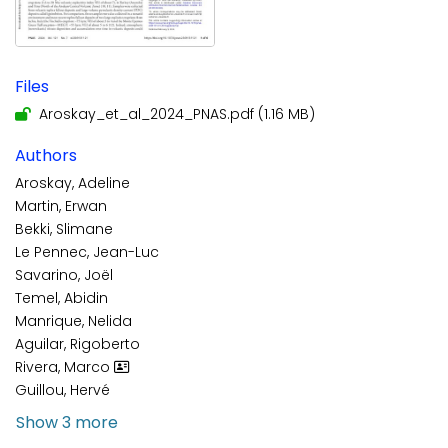
Files
Aroskay_et_al_2024_PNAS.pdf
(1.16 MB)
Authors
Aroskay, Adeline
Martin, Erwan
Bekki, Slimane
Le Pennec, Jean-Luc
Savarino, Joël
Temel, Abidin
Manrique, Nelida
Aguilar, Rigoberto
Rivera, Marco
Guillou, Hervé
Show 3 more