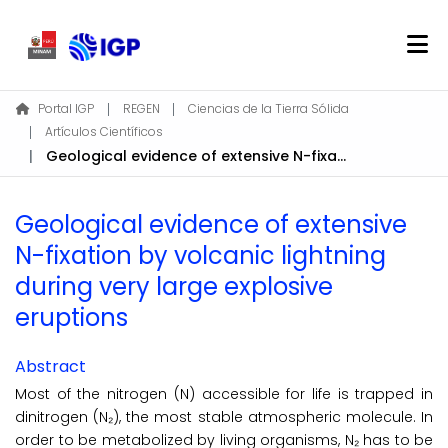
Home
Portal IGP
REGEN
Ciencias de la Tierra Sólida
Artículos Científicos
About REGEN
Geological evidence of extensive N-fixation by volcanic lightning during very large explosive eruptions
Communities & Collections
Find
Geological evidence of extensive
Statistics
N-fixation by volcanic lightning
during very large explosive
Log In
eruptions
EN
Abstract
Most of the nitrogen (N) accessible for life is trapped in
dinitrogen (N₂), the most stable atmospheric molecule. In
order to be metabolized by living organisms, N₂ has to be