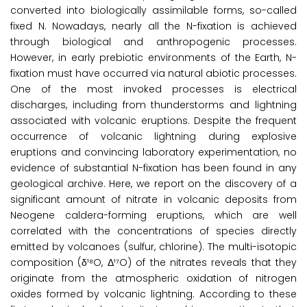
converted into biologically assimilable forms, so-called
fixed N. Nowadays, nearly all the N-fixation is achieved
through biological and anthropogenic processes.
However, in early prebiotic environments of the Earth, N-
fixation must have occurred via natural abiotic processes.
One of the most invoked processes is electrical
discharges, including from thunderstorms and lightning
associated with volcanic eruptions. Despite the frequent
occurrence of volcanic lightning during explosive
eruptions and convincing laboratory experimentation, no
evidence of substantial N-fixation has been found in any
geological archive. Here, we report on the discovery of a
significant amount of nitrate in volcanic deposits from
Neogene caldera-forming eruptions, which are well
correlated with the concentrations of species directly
emitted by volcanoes (sulfur, chlorine). The multi-isotopic
composition (δ¹⁸O, Δ¹⁷O) of the nitrates reveals that they
originate from the atmospheric oxidation of nitrogen
oxides formed by volcanic lightning. According to these