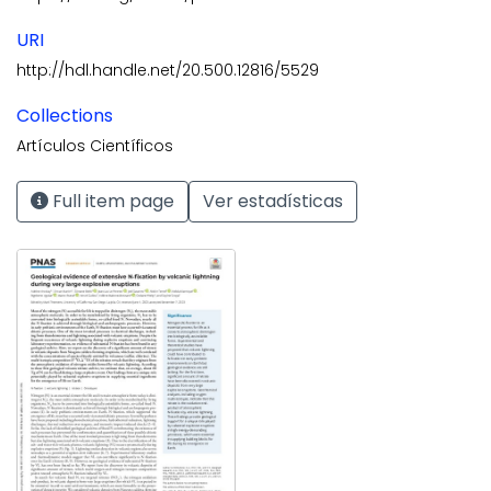
URI
http://hdl.handle.net/20.500.12816/5529
Collections
Artículos Científicos
Full item page
Ver estadísticas