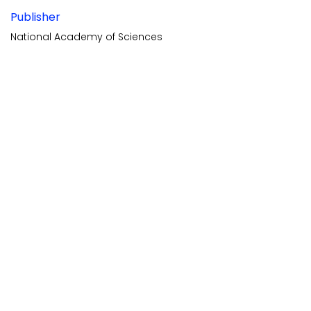
Publisher
National Academy of Sciences