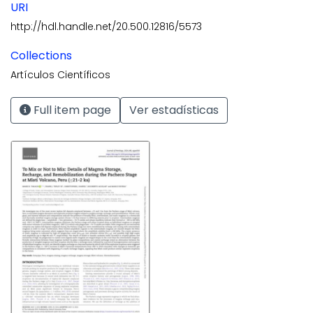
URI
http://hdl.handle.net/20.500.12816/5573
Collections
Artículos Científicos
Full item page
Ver estadísticas