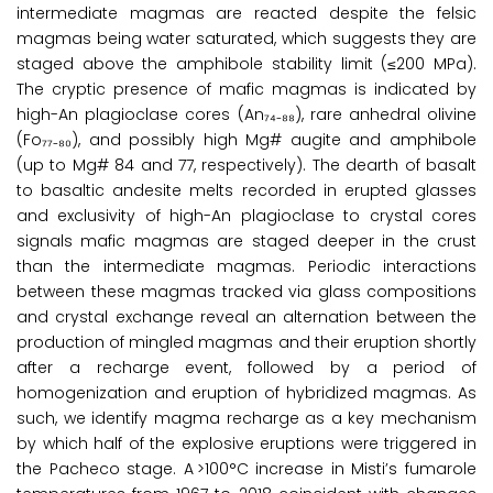
intermediate magmas are reacted despite the felsic
magmas being water saturated, which suggests they are
staged above the amphibole stability limit (≤200 MPa).
The cryptic presence of mafic magmas is indicated by
high-An plagioclase cores (An₇₄₋₈₈), rare anhedral olivine
(Fo₇₇₋₈₀), and possibly high Mg# augite and amphibole
(up to Mg# 84 and 77, respectively). The dearth of basalt
to basaltic andesite melts recorded in erupted glasses
and exclusivity of high-An plagioclase to crystal cores
signals mafic magmas are staged deeper in the crust
than the intermediate magmas. Periodic interactions
between these magmas tracked via glass compositions
and crystal exchange reveal an alternation between the
production of mingled magmas and their eruption shortly
after a recharge event, followed by a period of
homogenization and eruption of hybridized magmas. As
such, we identify magma recharge as a key mechanism
by which half of the explosive eruptions were triggered in
the Pacheco stage. A >100°C increase in Misti’s fumarole