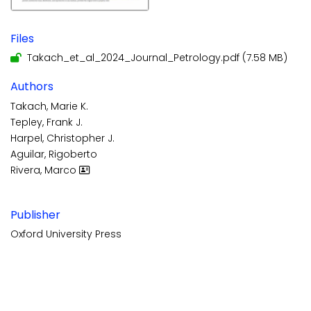
Files
Takach_et_al_2024_Journal_Petrology.pdf
(7.58 MB)
Authors
Takach, Marie K.
Tepley, Frank J.
Harpel, Christopher J.
Aguilar, Rigoberto
Rivera, Marco
Publisher
Oxford University Press