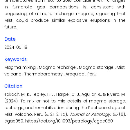
temperatures from 1967 to 2018 coincident with changes
in fumarolic gas compositions is consistent with
degassing of a mafic recharge magma, signaling that
Misti could produce similar explosive eruptions in the
future.
Date
2024-05-18
Keywords
Magma mixing
,
Magma recharge
,
Magma storage
,
Misti
volcano
,
Thermobarometry
,
Arequipa
,
Peru
Citation
Takach, M. K., Tepley, F. J., Harpel, C. J., Aguilar, R., & Rivera, M.
(2024). To mix or not to mix: details of magma storage,
recharge, and remobilization during the Pacheco stage at
Misti volcano, Peru (≤ 21–2 ka).
Journal of Petrology, 65
(6),
egae050. https://doi.org/10.1093/petrology/egae050