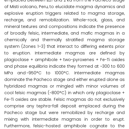
emplaced between ≤21 and 2 ka from the Pacheco stage
of Misti volcano, Peru, to elucidate magma dynamics and
explosive eruption triggers related to magma storage,
recharge, and remobilization. Whole-rock, glass, and
mineral textures and compositions indicate the presence
of broadly felsic, intermediate, and mafic magmas in a
chemically and thermally stratified magma storage
system (Zones 1–3) that interact to differing extents prior
to eruption. Intermediate magmas are defined by
plagioclase + amphibole + two-pyroxenes + Fe-Ti oxides
and phase equilibria indicate they formed at ~300 to 600
MPa and ~950°C to 1000°C. Intermediate magmas
dominate the Pacheco stage and either erupted alone as
hybridized magmas or mingled with minor volumes of
cool felsic magmas (~800°C) in which only plagioclase +
Fe-Ti oxides are stable. Felsic magmas do not exclusively
comprise any tephra-fall deposit emplaced during the
Pacheco stage but were remobilized by recharge and
mixing with intermediate magmas in order to erupt.
Furthermore, felsic-hosted amphibole cognate to the