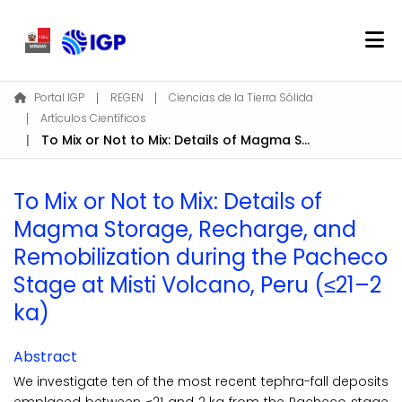
Home
Portal IGP
REGEN
Ciencias de la Tierra Sólida
Artículos Científicos
About REGEN
To Mix or Not to Mix: Details of Magma Storage, Recharge, and Remobilization during the Pacheco Stage at Misti Volcano, Peru (≤21–2 ka)
Communities & Collections
Find
To Mix or Not to Mix: Details of
Statistics
Magma Storage, Recharge, and
Remobilization during the Pacheco
Log In
Stage at Misti Volcano, Peru (≤21–2
ka)
EN
Abstract
We investigate ten of the most recent tephra-fall deposits