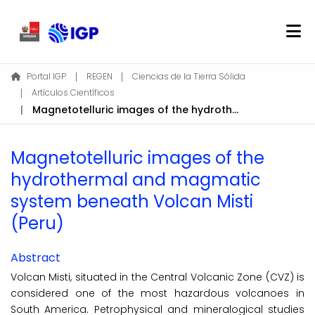
Home
Portal IGP
REGEN
Ciencias de la Tierra Sólida
Artículos Científicos
About REGEN
Magnetotelluric images of the hydrothermal and magmatic system beneath Volcan Misti (Peru)
Communities & Collections
Find
Magnetotelluric images of the
Statistics
hydrothermal and magmatic
system beneath Volcan Misti
Log In
(Peru)
EN
Abstract
Volcan Misti, situated in the Central Volcanic Zone (CVZ) is
considered one of the most hazardous volcanoes in
South America. Petrophysical and mineralogical studies