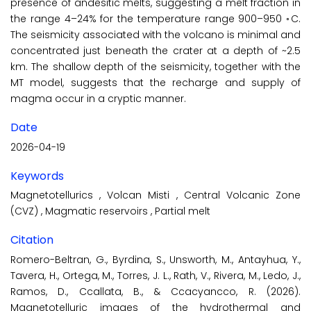
presence of andesitic melts, suggesting a melt fraction in
the range 4–24% for the temperature range 900–950 ◦C.
The seismicity associated with the volcano is minimal and
concentrated just beneath the crater at a depth of ~2.5
km. The shallow depth of the seismicity, together with the
MT model, suggests that the recharge and supply of
magma occur in a cryptic manner.
Date
2026-04-19
Keywords
Magnetotellurics
,
Volcan Misti
,
Central Volcanic Zone
(CVZ)
,
Magmatic reservoirs
,
Partial melt
Citation
Romero-Beltran, G., Byrdina, S., Unsworth, M., Antayhua, Y.,
Tavera, H., Ortega, M., Torres, J. L., Rath, V., Rivera, M., Ledo, J.,
Ramos, D., Ccallata, B., & Ccacyancco, R. (2026).
Magnetotelluric images of the hydrothermal and