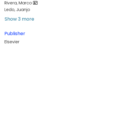
Rivera, Marco
Ledo, Juanjo
Show 3 more
Publisher
Elsevier