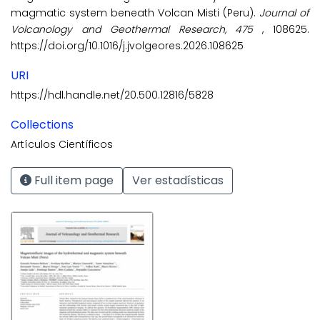
magmatic system beneath Volcan Misti (Peru).
Journal of
Volcanology and Geothermal Research, 475
, 108625.
https://doi.org/10.1016/j.jvolgeores.2026.108625
URI
https://hdl.handle.net/20.500.12816/5828
Collections
Artículos Científicos
Full item page
Ver estadísticas