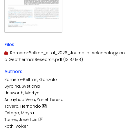
Files
Romero-Beltran_et al_2026_Journal of Volcanology an
d Geothermal Research.pdf
(13.87 MB)
Authors
Romero-Beltrán, Gonzalo
Byrdina, Svetlana
Unsworth, Martyn
Antayhua Vera, Yanet Teresa
Tavera, Hernando
Ortega, Mayra
Torres, José Luis
Rath, Volker