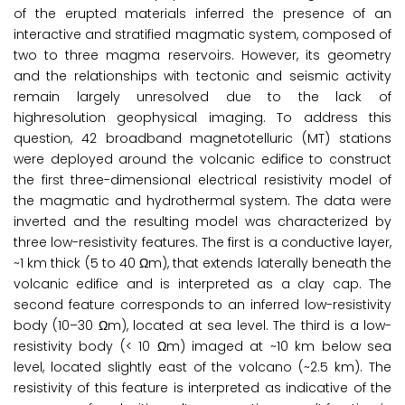
of the erupted materials inferred the presence of an
interactive and stratified magmatic system, composed of
two to three magma reservoirs. However, its geometry
and the relationships with tectonic and seismic activity
remain largely unresolved due to the lack of
highresolution geophysical imaging. To address this
question, 42 broadband magnetotelluric (MT) stations
were deployed around the volcanic edifice to construct
the first three-dimensional electrical resistivity model of
the magmatic and hydrothermal system. The data were
inverted and the resulting model was characterized by
three low-resistivity features. The first is a conductive layer,
~1 km thick (5 to 40 Ωm), that extends laterally beneath the
volcanic edifice and is interpreted as a clay cap. The
second feature corresponds to an inferred low-resistivity
body (10–30 Ωm), located at sea level. The third is a low-
resistivity body (< 10 Ωm) imaged at ~10 km below sea
level, located slightly east of the volcano (~2.5 km). The
resistivity of this feature is interpreted as indicative of the