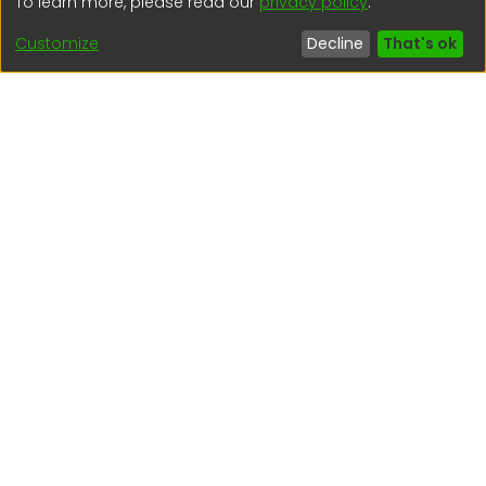
To learn more, please read our
privacy policy
.
regen@igp.gob.pe
Customize
Decline
That's ok
(51) 54 369212
Interesting links
1. Citizen inquiries
2. Reporting Concerns
3. Corruption complaints
4. ISO certifications
5. Request for access to public information
6. Transparency Portal
Social Networks
Indexed by