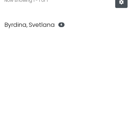
Now showing
1 - 1 of 1
Byrdina, Svetlana
4