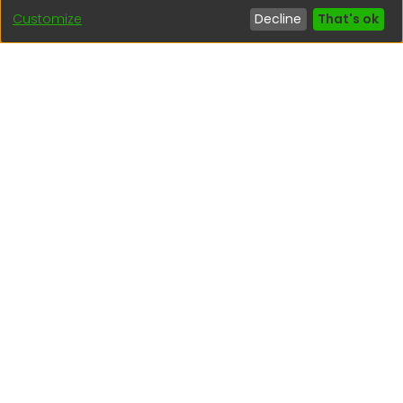
Customize
Decline
That's ok
Interesting links
1. Citizen inquiries
2. Reporting Concerns
3. Corruption complaints
4. ISO certifications
5. Request for access to public information
6. Transparency Portal
Social Networks
Indexed by