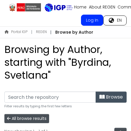
Home
About REGEN
Commu
Log In
EN
Portal IGP
REGEN
Browse by Author
Browsing by Author,
starting with "Byrdina,
Svetlana"
Browse
Filter results by typing the first few letters
All browse results