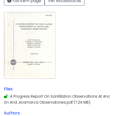
Full item page
Ver estadísticas
Files
A Progress Report On Scintillation Observations At Anc
ón And Jicamarca Observatories.pdf
(7.24 MB)
Authors