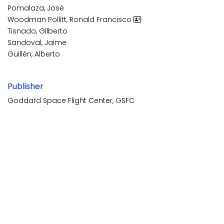
Pomalaza, José
Woodman Pollitt, Ronald Francisco
Tisnado, Gilberto
Sandoval, Jaime
Guillén, Alberto
Publisher
Goddard Space Flight Center, GSFC