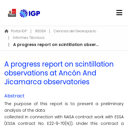
Home
Portal IGP
REGEN
Ciencias del Geoespacio
Informes Técnicos
About REGEN
A progress report on scintillation observations at Ancón And Jicamarca observatories
Communities & Collections
Find
A progress report on scintillation
Statistics
observations at Ancón And
Jicamarca observatories
Log In
Abstract
EN
The purpose of this report is to present a preliminary
analysis of the data
collected in connection with NASA contract work with ESSA
(ESSA contract No. E22-9-70(N)). Under this contract a