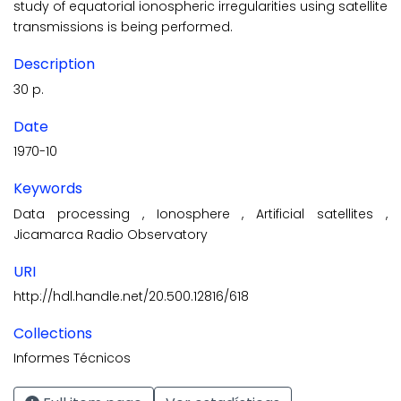
study of equatorial ionospheric irregulari­ties using satellite
transmissions is being performed.
Description
30 p.
Date
1970-10
Keywords
Data processing
,
Ionosphere
,
Artificial satellites
,
Jicamarca Radio Observatory
URI
http://hdl.handle.net/20.500.12816/618
Collections
Informes Técnicos