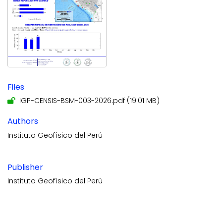
Files
IGP-CENSIS-BSM-003-2026.pdf
(19.01 MB)
Authors
Instituto Geofísico del Perú
Publisher
Instituto Geofísico del Perú