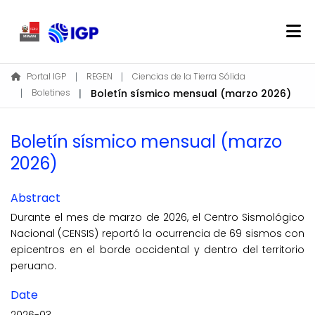
Home
Portal IGP
REGEN
Ciencias de la Tierra Sólida
Boletines
Boletín sísmico mensual (marzo 2026)
About REGEN
Communities & Collections
Boletín sísmico mensual (marzo
Find
2026)
Statistics
Abstract
Log In
Durante el mes de marzo de 2026, el Centro Sismológico
Nacional (CENSIS) reportó la ocurrencia de 69 sismos con
EN
epicentros en el borde occidental y dentro del territorio
peruano.
Date
2026-03