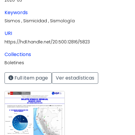
Keywords
Sismos
,
Sismicidad
,
Sismología
URI
https://hdl.handle.net/20.500.12816/5823
Collections
Boletines
Full item page
Ver estadísticas