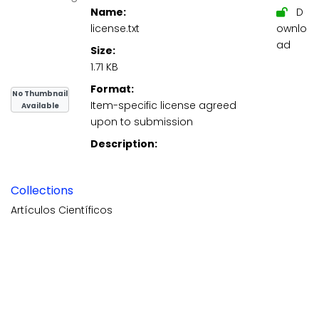
Name:
D
license.txt
ownlo
ad
Size:
1.71 KB
Format:
No Thumbnail
Item-specific license agreed
Available
upon to submission
Description:
Collections
Artículos Científicos