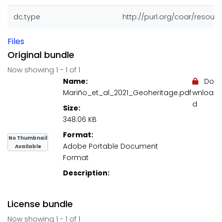
dc.type
http://purl.org/coar/resour
Files
Original bundle
Now showing
1 - 1 of 1
Name:
Do
Mariño_et_al_2021_Geoheritage.pdf
wnloa
d
Size:
348.06 KB
Format:
No Thumbnail
Adobe Portable Document
Available
Format
Description:
License bundle
Now showing
1 - 1 of 1