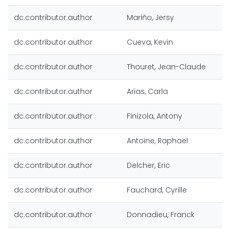
dc.contributor.author
Mariño, Jersy
dc.contributor.author
Cueva, Kevin
dc.contributor.author
Thouret, Jean-Claude
dc.contributor.author
Arias, Carla
dc.contributor.author
Finizola, Antony
dc.contributor.author
Antoine, Raphael
dc.contributor.author
Delcher, Eric
dc.contributor.author
Fauchard, Cyrille
dc.contributor.author
Donnadieu, Franck