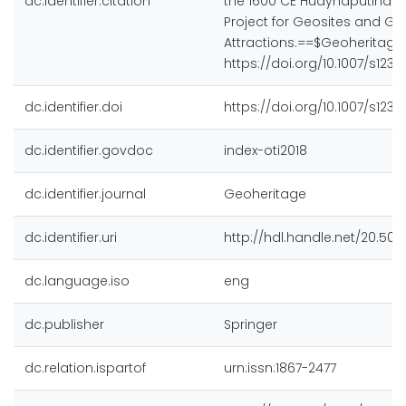
dc.identifier.citation
the 1600 CE Huaynaputina E
Project for Geosites and Geo
Attractions.==$Geoheritage, 
https://doi.org/10.1007/s1237
dc.identifier.doi
https://doi.org/10.1007/s1237
dc.identifier.govdoc
index-oti2018
dc.identifier.journal
Geoheritage
dc.identifier.uri
http://hdl.handle.net/20.500
dc.language.iso
eng
dc.publisher
Springer
dc.relation.ispartof
urn:issn:1867-2477