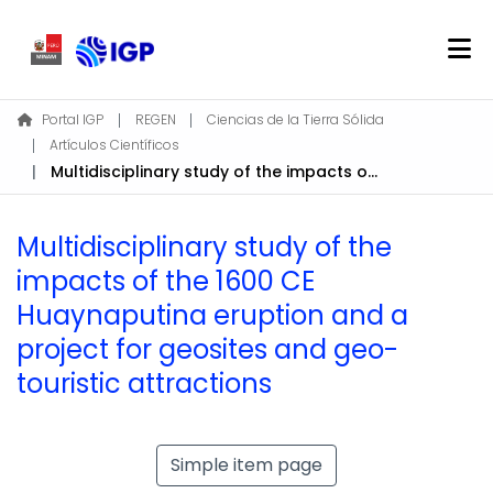
Home
Portal IGP
REGEN
Ciencias de la Tierra Sólida
Artículos Científicos
About REGEN
Multidisciplinary study of the impacts of the 1600 CE Huaynaputina eruption and a project for geosites and geo-touristic attractions
Communities & Collections
Find
Multidisciplinary study of the
Statistics
impacts of the 1600 CE
Huaynaputina eruption and a
Log In
project for geosites and geo-
touristic attractions
EN
Simple item page