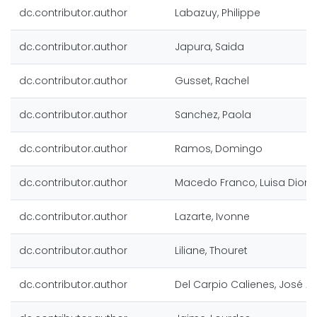
dc.contributor.author
Labazuy, Philippe
dc.contributor.author
Japura, Saida
dc.contributor.author
Gusset, Rachel
dc.contributor.author
Sanchez, Paola
dc.contributor.author
Ramos, Domingo
dc.contributor.author
Macedo Franco, Luisa Diomi
dc.contributor.author
Lazarte, Ivonne
dc.contributor.author
Liliane, Thouret
dc.contributor.author
Del Carpio Calienes, José Al