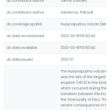
dc.contributor.author
Jaime, Lourdes
dc.contributor.author
Saintenoy, Thibault
dc.coverage.spatial
Huaynaputina, Volcán (Moq
dc.date.accessioned
2022-02-16T10:50:14Z
dc.date.available
2022-02-16T10:50:14Z
dc.date.issued
2021-07
The Huaynaputina volcano, 
was the site of the largest hi
eruption (VEI 6) in the Andes
which occurred during the hi
transition between the Inca
the Viceroyalty of Peru. This
severe consequences in the