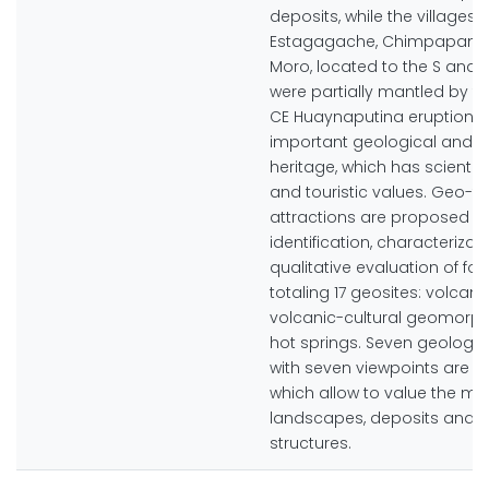
deposits, while the villages o
Estagagache, Chimpapamp
Moro, located to the S and S
were partially mantled by te
CE Huaynaputina eruption 
important geological and cu
heritage, which has scientifi
and touristic values. Geo-to
attractions are proposed 
identification, characterizat
qualitative evaluation of fo
totaling 17 geosites: volcani
volcanic-cultural geomorph
hot springs. Seven geologic
with seven viewpoints are 
which allow to value the mo
landscapes, deposits and g
structures.