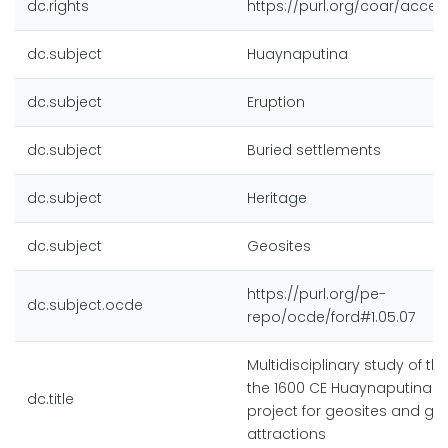
dc.rights
https://purl.org/coar/acces
dc.subject
Huaynaputina
dc.subject
Eruption
dc.subject
Buried settlements
dc.subject
Heritage
dc.subject
Geosites
https://purl.org/pe-
dc.subject.ocde
repo/ocde/ford#1.05.07
Multidisciplinary study of th
the 1600 CE Huaynaputina e
dc.title
project for geosites and geo
attractions