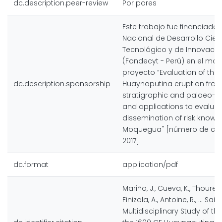
dc.description.peer-review
Por pares
Este trabajo fue financiado
Nacional de Desarrollo Cient
Tecnológico y de Innovació
(Fondecyt - Perú) en el mar
proyecto “Evaluation of the
dc.description.sponsorship
Huaynaputina eruption from
stratigraphic and palaeo-cl
and applications to evalua
dissemination of risk knowl
Moquegua" [número de cont
2017].
dc.format
application/pdf
Mariño, J., Cueva, K., Thouret, J
Finizola, A., Antoine, R., … Sain
Multidisciplinary Study of th