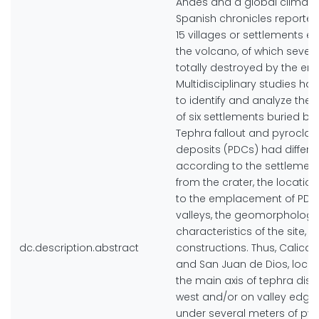
Andes and a global climati
Spanish chronicles reported 
15 villages or settlements e
the volcano, of which seven
totally destroyed by the eru
Multidisciplinary studies ha
to identify and analyze the 
of six settlements buried by 
Tephra fallout and pyroclast
deposits (PDCs) had differe
according to the settlemen
from the crater, the location
to the emplacement of PDC
valleys, the geomorphologi
characteristics of the site, 
dc.description.abstract
constructions. Thus, Calican
and San Juan de Dios, loca
the main axis of tephra dis
west and/or on valley edges
under several meters of pyr