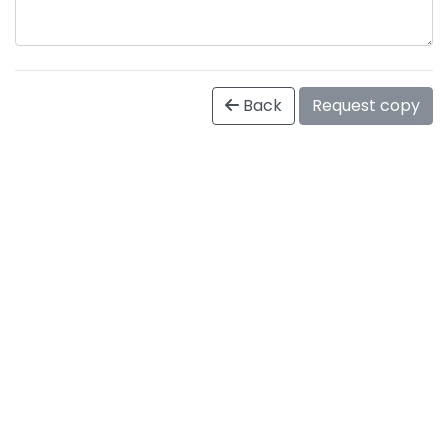
Back
Request copy