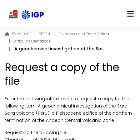
Home
Portal IGP
REGEN
Ciencias de la Tierra Sólida
Artículos Científicos
About REGEN
A geochemical investigation of the Sara Sara volcano (Peru): a Pleistocene edifice of the northern termination of the Andean Central Volcanic Zone
Communities & Collections
Find
Request a copy of the
Statistics
file
Log In
Enter the following information to request a copy for the
following item:
A geochemical investigation of the Sara
EN
Sara volcano (Peru): a Pleistocene edifice of the northern
termination of the Andean Central Volcanic Zone
Requesting the following file:
Chaptal_et_al_2025_Lithos.pdf