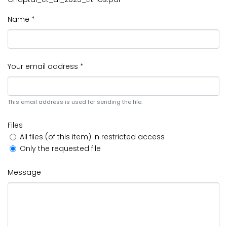
Name *
Your email address *
This email address is used for sending the file.
Files
All files (of this item) in restricted access
Only the requested file
Message