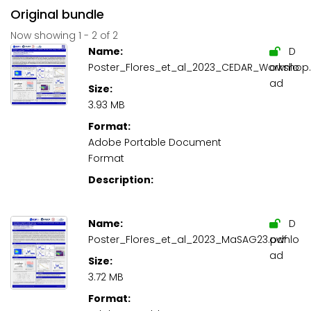
Original bundle
Now showing
1 - 2 of 2
Name:
D
Poster_Flores_et_al_2023_CEDAR_Workshop.
ownlo
ad
Size:
3.93 MB
Format:
Adobe Portable Document
Format
Description:
Name:
D
Poster_Flores_et_al_2023_MaSAG23.pdf
ownlo
ad
Size:
3.72 MB
Format: