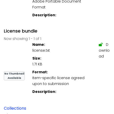
Adobe Portable Document
Format
Description:
License bundle
Now showing
1 - 1 of 1
Name:
D
license.txt
ownlo
ad
Size:
1.71 KB
Format:
No Thumbnail
Item-specific license agreed
Available
upon to submission
Description:
Collections