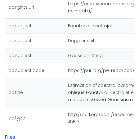
https://creativecommons.org/l
dc.rights.uri
nc-nd/4.0/
dc.subject
Equatorial electrojet
dc.subject
Doppler shift
dc.subject
Gaussian fitting
dc.subject.ocde
https://purl.org/pe-repo/ocde/f
Estimation of spectral paramet
dc.title
oblique Equatorial Electrojet ec
a double skewed Gaussian mod
http://purl.org/coar/resource_
dc.type
J5BD
Files