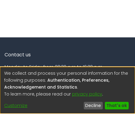
Contact us
Monday to Friday from 08:30 a.m to 16:30 p.m.
We collect and process your personal information for the
Calle Calatrava N° 216 , Urb. Camino Real - La Molina -
following purposes:
Authentication, Preferences,
Lima - Lima - Perú
Acknowledgement and Statistics
.
To learn more, please read our
privacy policy
.
regen@igp.gob.pe
(51) 54 369212
Customize
Decline
That's ok
Interesting links
1. Citizen inquiries