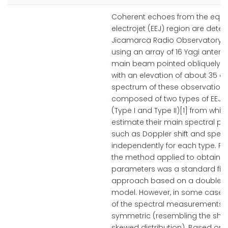
Coherent echoes from the equa
electrojet (EEJ) region are detec
Jicamarca Radio Observatory (
using an array of 16 Yagi antenn
main beam pointed obliquely to
with an elevation of about 35 d
spectrum of these observations
composed of two types of EEJ 
(Type I and Type II)[1] from whi
estimate their main spectral p
such as Doppler shift and spect
independently for each type. Pre
the method applied to obtain t
parameters was a standard fitt
approach based on a double 
model. However, in some cases
of the spectral measurements 
symmetric (resembling the sha
skewed distribution). Based on 