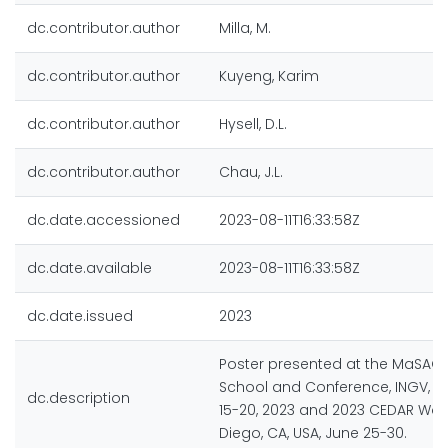
dc.contributor.author
Milla, M.
dc.contributor.author
Kuyeng, Karim
dc.contributor.author
Hysell, D.L.
dc.contributor.author
Chau, J.L.
dc.date.accessioned
2023-08-11T16:33:58Z
dc.date.available
2023-08-11T16:33:58Z
dc.date.issued
2023
Poster presented at the MaSA
School and Conference, INGV, 
dc.description
15-20, 2023 and 2023 CEDAR Wor
Diego, CA, USA, June 25-30.