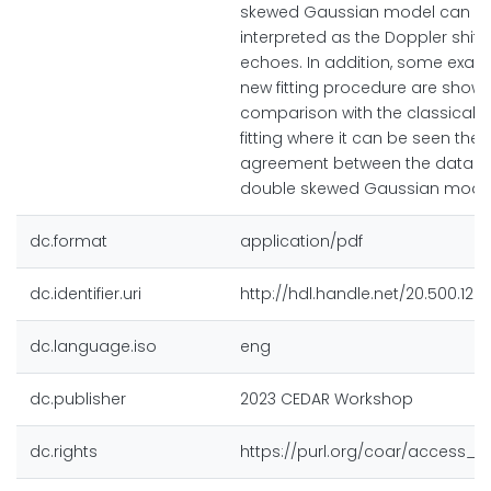
skewed Gaussian model can b
interpreted as the Doppler shift 
echoes. In addition, some exam
new fitting procedure are shown
comparison with the classical 
fitting where it can be seen the 
agreement between the data a
double skewed Gaussian model
dc.format
application/pdf
dc.identifier.uri
http://hdl.handle.net/20.500.128
dc.language.iso
eng
dc.publisher
2023 CEDAR Workshop
dc.rights
https://purl.org/coar/access_r