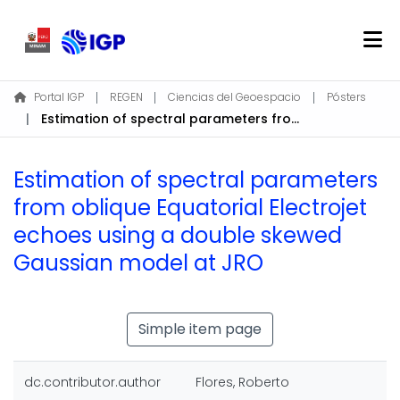
Home
Portal IGP
REGEN
Ciencias del Geoespacio
Pósters
Estimation of spectral parameters from oblique Equatorial Electrojet echoes using a double skewed Gaussian model at JRO
About REGEN
Communities & Collections
Estimation of spectral parameters
Find
from oblique Equatorial Electrojet
Statistics
echoes using a double skewed
Gaussian model at JRO
Log In
EN
Simple item page
dc.contributor.author
Flores, Roberto