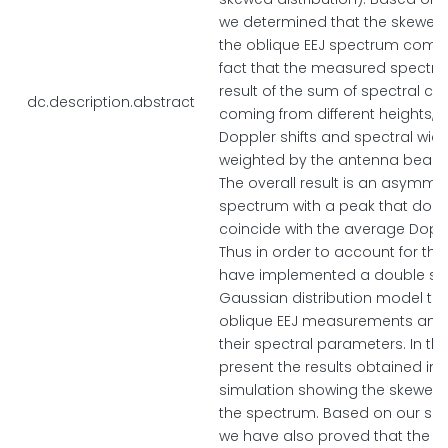
we determined that the skewed
the oblique EEJ spectrum come
fact that the measured spectru
result of the sum of spectral co
dc.description.abstract
coming from different heights, wi
Doppler shifts and spectral wid
weighted by the antenna beam
The overall result is an asymmet
spectrum with a peak that does
coincide with the average Dopple
Thus in order to account for this
have implemented a double s
Gaussian distribution model to f
oblique EEJ measurements and
their spectral parameters. In thi
present the results obtained in 
simulation showing the skewed
the spectrum. Based on our sim
we have also proved that the shi