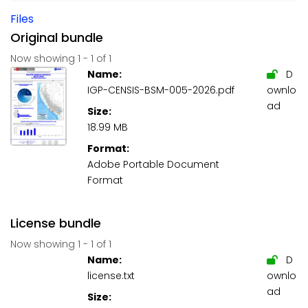
Files
Original bundle
Now showing
1 - 1 of 1
Name:
D
IGP-CENSIS-BSM-005-2026.pdf
ownlo
ad
Size:
18.99 MB
Format:
Adobe Portable Document
Format
License bundle
Now showing
1 - 1 of 1
Name:
D
license.txt
ownlo
ad
Size: