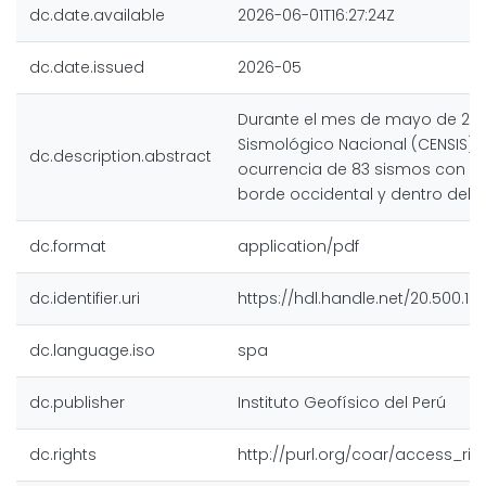
dc.date.available
2026-06-01T16:27:24Z
dc.date.issued
2026-05
Durante el mes de mayo de 2026
Sismológico Nacional (CENSIS) r
dc.description.abstract
ocurrencia de 83 sismos con ep
borde occidental y dentro del te
dc.format
application/pdf
dc.identifier.uri
https://hdl.handle.net/20.500.12
dc.language.iso
spa
dc.publisher
Instituto Geofísico del Perú
dc.rights
http://purl.org/coar/access_rig