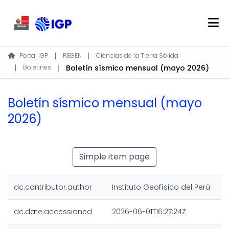
Home
Portal IGP
REGEN
Ciencias de la Tierra Sólida
Boletines
Boletín sísmico mensual (mayo 2026)
About REGEN
Communities & Collections
Boletín sísmico mensual (mayo
Find
2026)
Statistics
Log In
Simple item page
EN
dc.contributor.author
Instituto Geofísico del Perú
dc.date.accessioned
2026-06-01T16:27:24Z