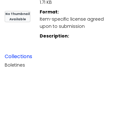
1.71 KB
Format:
No Thumbnail
Item-specific license agreed
Available
upon to submission
Description:
Collections
Boletines