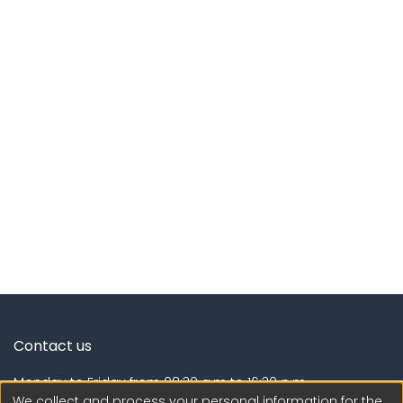
Contact us
Monday to Friday from 08:30 a.m to 16:30 p.m.
We collect and process your personal information for the