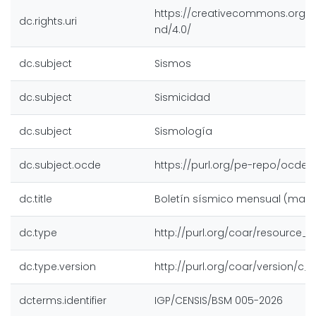
https://creativecommons.org/l
dc.rights.uri
nd/4.0/
dc.subject
Sismos
dc.subject
Sismicidad
dc.subject
Sismología
dc.subject.ocde
https://purl.org/pe-repo/ocde/f
dc.title
Boletín sísmico mensual (mayo
dc.type
http://purl.org/coar/resource_
dc.type.version
http://purl.org/coar/version/c
dcterms.identifier
IGP/CENSIS/BSM 005-2026