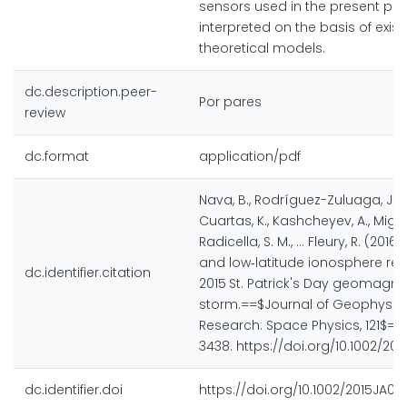
sensors used in the present pa
interpreted on the basis of exist
theoretical models.
dc.description.peer-
Por pares
review
dc.format
application/pdf
Nava, B., Rodríguez-Zuluaga, J., 
Cuartas, K., Kashcheyev, A., Migo
Radicella, S. M., ... Fleury, R. (2016
and low‐latitude ionosphere re
dc.identifier.citation
2015 St. Patrick's Day geomagne
storm.==$Journal of Geophysic
Research: Space Physics, 121$==(
3438. https://doi.org/10.1002/20
dc.identifier.doi
https://doi.org/10.1002/2015JA0