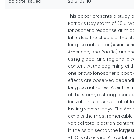
dc.date.issued
2016-03-10
This paper presents a study of t
Patrick's Day storm of 2015, with 
ionospheric response at middl
latitudes. The effects of the sto
longitudinal sector (Asian, Africa
American, and Pacific) are char
using global and regional elect
content. At the beginning of the
one or two ionospheric positive
effects are observed depending
longitudinal zones. After the m
of the storm, a strong decrease
ionization is observed at all lon
lasting several days. The Ameri
exhibits the most remarkable in
vertical total electron content (v
in the Asian sector, the largest 
vTEC is observed. At low latitude