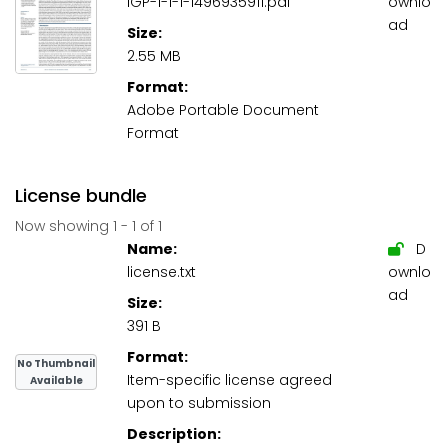
IGP-1-1-1-1496935911.pdf
ownlo
ad
Size:
2.55 MB
Format:
Adobe Portable Document
Format
License bundle
Now showing
1 - 1 of 1
Name:
D
license.txt
ownlo
ad
Size:
391 B
Format:
No Thumbnail
Item-specific license agreed
Available
upon to submission
Description: