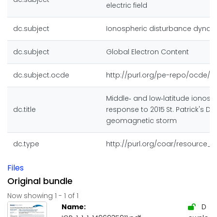
electric field
dc.subject
Ionospheric disturbance dyna
dc.subject
Global Electron Content
dc.subject.ocde
http://purl.org/pe-repo/ocde/fo
Middle‐ and low‐latitude ionosp
dc.title
response to 2015 St. Patrick's Da
geomagnetic storm
dc.type
http://purl.org/coar/resource_
Files
Original bundle
Now showing
1 - 1 of 1
Name:
D