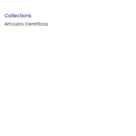
Collections
Artículos Científicos