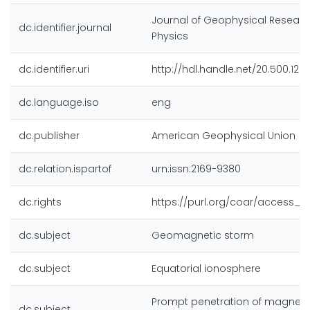
Journal of Geophysical Researc
dc.identifier.journal
Physics
dc.identifier.uri
http://hdl.handle.net/20.500.128
dc.language.iso
eng
dc.publisher
American Geophysical Union
dc.relation.ispartof
urn:issn:2169-9380
dc.rights
https://purl.org/coar/access_r
dc.subject
Geomagnetic storm
dc.subject
Equatorial ionosphere
Prompt penetration of magneto
dc.subject