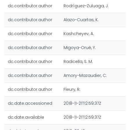
dc.contributor.author
Rodríguez-Zuluaga, J.
dc.contributor.author
Alazo-Cuartas, K.
dc.contributor.author
Kashcheyev, A.
dc.contributor.author
Migoya-Orué, Y.
dc.contributor.author
Radicella, S. M.
dc.contributor.author
Amory-Mazaudier, C.
dc.contributor.author
Fleury, R.
dc.date.accessioned
2018-11-21T12:59:37Z
dc.date.available
2018-11-21T12:59:37Z