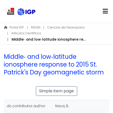
Home
Portal IGP
REGEN
Ciencias del Geoespacio
Artículos Científicos
About REGEN
Middle‐ and low‐latitude ionosphere response to 2015 St. Patrick's Day geomagnetic storm
Communities & Collections
Find
Middle‐ and low‐latitude
Statistics
ionosphere response to 2015 St.
Patrick's Day geomagnetic storm
Log In
EN
Simple item page
dc.contributor.author
Nava, B.