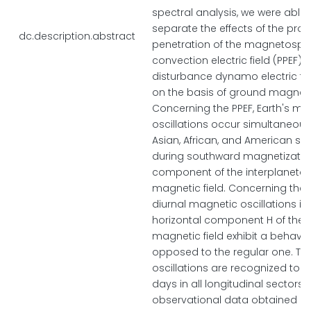
spectral analysis, we were able 
separate the effects of the pro
dc.description.abstract
penetration of the magnetosph
convection electric field (PPEF) 
disturbance dynamo electric fie
on the basis of ground magneti
Concerning the PPEF, Earth's mag
oscillations occur simultaneousl
Asian, African, and American sec
during southward magnetization
component of the interplanetar
magnetic field. Concerning the 
diurnal magnetic oscillations in
horizontal component H of the E
magnetic field exhibit a behavior
opposed to the regular one. The
oscillations are recognized to l
days in all longitudinal sectors.
observational data obtained by 