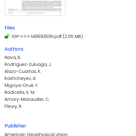
Files
IGP-1-1-1-1496935911.pdf
(2.55 MB)
Authors
Nava, B.
Rodríguez-Zuluaga, J.
Alazo-Cuartas, K.
Kashcheyev, A.
Migoya-Orué, Y.
Radicella, S. M.
Amory-Mazaudier, C.
Fleury, R.
Publisher
American Geophysical Union