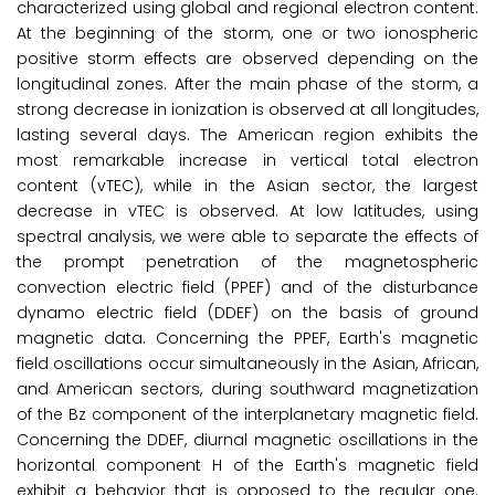
characterized using global and regional electron content.
At the beginning of the storm, one or two ionospheric
positive storm effects are observed depending on the
longitudinal zones. After the main phase of the storm, a
strong decrease in ionization is observed at all longitudes,
lasting several days. The American region exhibits the
most remarkable increase in vertical total electron
content (vTEC), while in the Asian sector, the largest
decrease in vTEC is observed. At low latitudes, using
spectral analysis, we were able to separate the effects of
the prompt penetration of the magnetospheric
convection electric field (PPEF) and of the disturbance
dynamo electric field (DDEF) on the basis of ground
magnetic data. Concerning the PPEF, Earth's magnetic
field oscillations occur simultaneously in the Asian, African,
and American sectors, during southward magnetization
of the Bz component of the interplanetary magnetic field.
Concerning the DDEF, diurnal magnetic oscillations in the
horizontal component H of the Earth's magnetic field
exhibit a behavior that is opposed to the regular one.