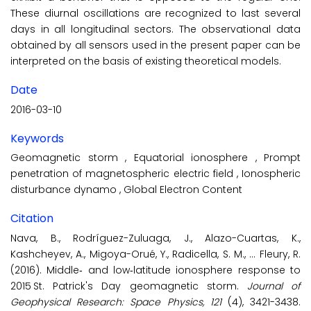
These diurnal oscillations are recognized to last several
days in all longitudinal sectors. The observational data
obtained by all sensors used in the present paper can be
interpreted on the basis of existing theoretical models.
Date
2016-03-10
Keywords
Geomagnetic storm
,
Equatorial ionosphere
,
Prompt
penetration of magnetospheric electric field
,
Ionospheric
disturbance dynamo
,
Global Electron Content
Citation
Nava, B., Rodríguez-Zuluaga, J., Alazo-Cuartas, K.,
Kashcheyev, A., Migoya-Orué, Y., Radicella, S. M., ... Fleury, R.
(2016). Middle‐ and low‐latitude ionosphere response to
2015 St. Patrick's Day geomagnetic storm.
Journal of
Geophysical Research: Space Physics, 121
(4), 3421-3438.