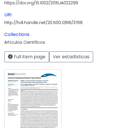
https://doi.org/10.1002/2015JA022299
URI
http://hdl.handle.net/20.500.12816/3768
Collections
Artículos Científicos
Full item page
Ver estadísticas