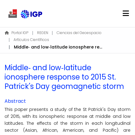
Home
Portal IGP
REGEN
Ciencias del Geoespacio
Artículos Científicos
About REGEN
Middle‐ and low‐latitude ionosphere response to 2015 St. Patrick's Day geomagnetic storm
Communities & Collections
Find
Middle‐ and low‐latitude
Statistics
ionosphere response to 2015 St.
Patrick's Day geomagnetic storm
Log In
Abstract
EN
This paper presents a study of the St Patrick's Day storm
of 2015, with its ionospheric response at middle and low
latitudes. The effects of the storm in each longitudinal
sector (Asian, African, American, and Pacific) are