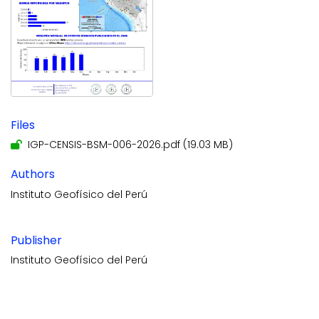
Files
IGP-CENSIS-BSM-006-2026.pdf
(19.03 MB)
Authors
Instituto Geofísico del Perú
Publisher
Instituto Geofísico del Perú