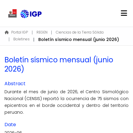
Home
Portal IGP
REGEN
Ciencias de la Tierra Sólida
Boletines
Boletín sísmico mensual (junio 2026)
About REGEN
Communities & Collections
Boletín sísmico mensual (junio
Find
2026)
Statistics
Abstract
Log In
Durante el mes de junio de 2026, el Centro Sismológico
Nacional (CENSIS) reportó la ocurrencia de 75 sismos con
EN
epicentros en el borde occidental y dentro del territorio
peruano.
Date
2026-06