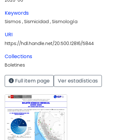
Keywords
Sismos
,
Sismicidad
,
Sismología
URI
https://hdl.handle.net/20.500.12816/5844
Collections
Boletines
Full item page
Ver estadísticas