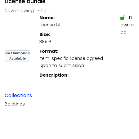
License bundle
Now showing
1 - 1 of 1
Name:
D
license.txt
ownlo
ad
Size:
389 B
Format:
No Thumbnail
Item-specific license agreed
Available
upon to submission
Description:
Collections
Boletines