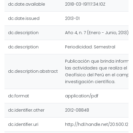
dc.date.available
2018-03-19T17:34:10Z
dc.date.issued
2013-01
dc.description
Año 4, n. 7 (Enero - Junio, 2013)
dc.description
Periodicidad: Semestral
Publicación que brinda inform
las actividades que realiza el In
dc.description.abstract
Geofísico del Perú en el campo
investigación científica.
dc.format
application/pdf
dc.identifier.other
2012-08848
dc.identifier.uri
http://hdl.handle.net/20.500.128