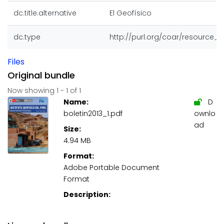
dc.title.alternative
El Geofísico
dc.type
http://purl.org/coar/resource_
Files
Original bundle
Now showing
1 - 1 of 1
Name:
D
boletin2013_1.pdf
ownlo
ad
Size:
4.94 MB
Format:
Adobe Portable Document
Format
Description: