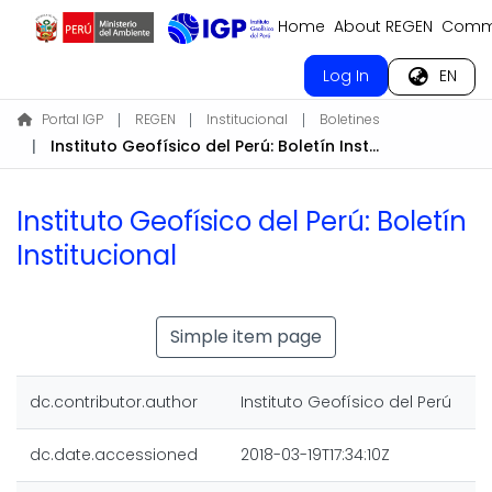
Home
About REGEN
Commu
Log In
EN
Portal IGP
REGEN
Institucional
Boletines
Instituto Geofísico del Perú: Boletín Institucional
Instituto Geofísico del Perú: Boletín
Institucional
Simple item page
dc.contributor.author
Instituto Geofísico del Perú
dc.date.accessioned
2018-03-19T17:34:10Z