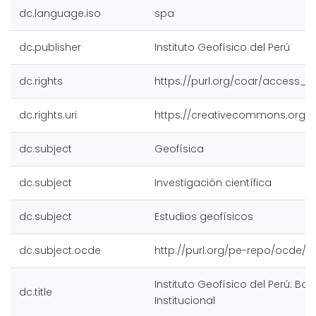
dc.language.iso
spa
dc.publisher
Instituto Geofísico del Perú
dc.rights
https://purl.org/coar/access_r
dc.rights.uri
https://creativecommons.org/l
dc.subject
Geofísica
dc.subject
Investigación científica
dc.subject
Estudios geofísicos
dc.subject.ocde
http://purl.org/pe-repo/ocde/fo
Instituto Geofísico del Perú: Bole
dc.title
Institucional