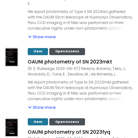
supported by UNI, TWAS, IGP and ProCiencia-Concytec
E.
(Convenio 133-2020 Fondecyt).
We report photometry of Type II SN 2024iss gathered
with the OAUNI 51cm telescope at Huancayo Observatory,
Peru. CCD imaging in R filter was performed on three
consecutive nights under non-photometric conditions
with airmasses lower than 1.5. The integration time was
Show more
70x20s=1400s in each observation. Our measurements
yielded: Date (UT) | filter | seeing (") |mag, 2024-06-07.102 |
R | 2.6 |13.40 +/- 0.02, 2024-06-08.093 | R | 2.6 | 13.49 +/-
Item
Open Access
0.02, 2024-06-09.094 | R | 2.8 | 13.59 +/- 0.02. UCAC4 field
OAUNI photometry of SN 2023mkt
stars were used for the zero point calibration. Our
observations are ~3.7 weeks after the GOTO detection. The
(
R. E. Rutledge
,
2023-09-07
)
Pereyra, Antonio
;
Tello, J.
;
OAUNI project is supported by UNI, TWAS, IGP and
Alvarado, D.
;
Torre, E.
;
Zevallos, M.
;
de Almeida, L.
ProCiencia-Concytec (Convenio 133-2020 Fondecyt).
We report photometry of Type Ia SN 2023mkt gathered
with the OAUNI 51cm telescope at Huancayo Observatory,
Peru. CCD imaging in R filter was performed on two
consecutive nights under non-photometric conditions
with an airmass lower than 1.7. The integration time was
Show more
90x20s=1800s in both nights. Our measurements are
indicated below: Date (UT) | filter |seeing (") | mag, 2023-
08-18.082 | R | 2.1 | 16.02 +/- 0.01, 2023-08-19.079 | R | 2.4
Item
Open Access
|16.05 +/- 0.01. UCAC4 field stars were used for the zero
OAUNI photometry of SN 2023fyq
point calibration. Our observations are ~6 weeks after SN
2023mkt discovery date. The OAUNI project is supported