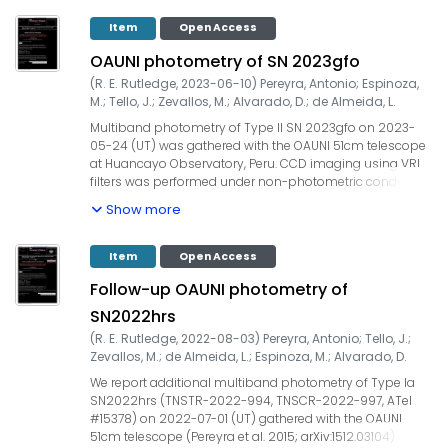
on 2023-06-20 and 2023-06-21, respectively. Our
measurements yielded: on (UT) 2023-06-20.021, R = 11.28
Item
Open Access
+/- 0.02, and, on (UT) 2023-06-21.022, R = 11.30 +/- 0.02.
OAUNI photometry of SN 2023gfo
UCAC4 field stars were used for the zero point calibration.
Our observations are ~32-33 days after the earliest
(
R. E. Rutledge
,
2023-06-10
)
Pereyra, Antonio
;
Espinoza,
detection.
M.
;
Tello, J.
;
Zevallos, M.
;
Alvarado, D.
;
de Almeida, L.
Multiband photometry of Type II SN 2023gfo on 2023-
05-24 (UT) was gathered with the OAUNI 51cm telescope
at Huancayo Observatory, Peru. CCD imaging using VRI
filters was performed under non-photometric conditions
(seeing ~1.8") and airmass lower than 1.6. Total integration
Show more
times of (45x20s=900s) for V, R and I filters yielded: V =
15.60 +/- 0.01 on 2023-05-24.228 (UT); R = 15.33 +/- 0.03
on 2023-05-24.197; I = 15.12 +/- 0.05 on 2023-05-24-212.
Item
Open Access
Follow-up OAUNI photometry of
SN2022hrs
(
R. E. Rutledge
,
2022-08-03
)
Pereyra, Antonio
;
Tello, J.
;
Zevallos, M.
;
de Almeida, L.
;
Espinoza, M.
;
Alvarado, D.
We report additional multiband photometry of Type Ia
SN2022hrs (TNSTR-2022-994, TNSCR-2022-997, ATel
#15378) on 2022-07-01 (UT) gathered with the OAUNI
51cm telescope (Pereyra et al. 2015; arXiv:1512.03104) at