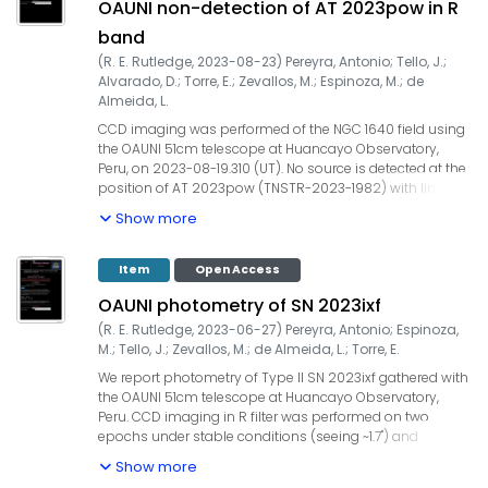
OAUNI non-detection of AT 2023pow in R
+/- 0.01 ; 2023-07-17.053 / R / 2.2 / 15.56 +/- 0.01. UCAC4
field stars were used for the zero point calibration. Our
band
observations are ~two months after the ASAS-SN
(
R. E. Rutledge
,
2023-08-23
)
Pereyra, Antonio
;
Tello, J.
;
detection (TNSTR-2023-1092). The OAUNI project is
Alvarado, D.
;
Torre, E.
;
Zevallos, M.
;
Espinoza, M.
;
de
supported by UNI, TWAS, IGP and ProCiencia-Concytec
Almeida, L.
(Convenio 133-2020 Fondecyt).
CCD imaging was performed of the NGC 1640 field using
the OAUNI 51cm telescope at Huancayo Observatory,
Peru, on 2023-08-19.310 (UT). No source is detected at the
position of AT 2023pow (TNSTR-2023-1982) with limiting
magnitude R ~ 18.5. This is consistent with the AT
Show more
2023pow report by T. Noguchi few hours after the
detection alert. The OAUNI project is supported by UNI,
TWAS, IGP and ProCiencia-Concytec (Convenio133-2020
Item
Open Access
Fondecyt).
OAUNI photometry of SN 2023ixf
(
R. E. Rutledge
,
2023-06-27
)
Pereyra, Antonio
;
Espinoza,
M.
;
Tello, J.
;
Zevallos, M.
;
de Almeida, L.
;
Torre, E.
We report photometry of Type II SN 2023ixf gathered with
the OAUNI 51cm telescope at Huancayo Observatory,
Peru. CCD imaging in R filter was performed on two
epochs under stable conditions (seeing ~1.7") and
airmass lower than 2.5 (target with low altitude). Our
Show more
integration times were 54x20s=1080s and 50x20s=1000s