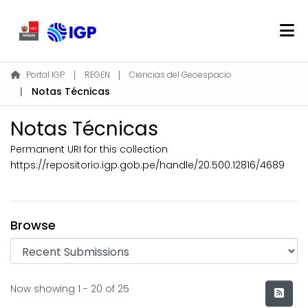
Home
Portal IGP
REGEN
Ciencias del Geoespacio
Notas Técnicas
About REGEN
Communities & Collections
Notas Técnicas
Find
Permanent URI for this collection
Statistics
https://repositorio.igp.gob.pe/handle/20.500.12816/4689
Log In
Browse
EN
Recent Submissions
Now showing
1 - 20 of 25