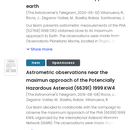
measurements are very close to the maximum
earth
brightness. The OAUNI project is supported by UNI, TWAS,
(
The Astronomer's Telegram
,
2020-05-13
)
Villanueva, R.
;
IGP and ProCiencia-Concytec (Convenio 133-2020
Ricra, J.
;
Zegarra-Valles, M.
;
Baella, Nobar
;
Santivanez, J.
Fondecyt).
Our team presents astrometric measurements of the PHA
(52768) 1998 OR2 obtained close to its maximum
approach to Earth. The observations were made from
Observatorio Planetario Moche, located in Trujillo, Peru
(Long. 79 00 39.2 W, Lat. 08 06 47.9 S, Alt. 48 m), on April
Show more
23, 24, 25 and 29, 2020. It is important to note that April
29's measurements were obtained approximately 5
hours before the asteroid's closest approach to Earth. A
Item
Open Access
Celestron NexStar 11 GPS telescope and a ZWO ASI 071MC
Astrometric observations near the
camera (without filter) were used. In addition, Dimension
4 software was employed to synchronize our time with
maximun approach of the Potencially
special purpose Internet Time Servers. A total of 240
Hazardous Asteroid (66391) 1999 KW4
images were obtained, of which 19 were selected for
presenting better ellipticity and FWHM values. The
(
The Astronomer's Telegram
,
2019-08-08
)
Ricra, J.
;
astrometric measurements were made with the
Zegarra-Valles, M.
;
Baella, Nobar
;
Villanueva, R.
Astrometrica software, using between 13 and 31 field stars
Our team decided to collaborate with the campaign to
identified by means of the Gaia DR1 catalog.
observe the maximum approach of the PHA (66391) 1999
KW4, organized by the International Asteroid Warning
Network (IAWN). The observations were made from
CIEASEST, in the Universidad Nacional San Luis Gonzaga