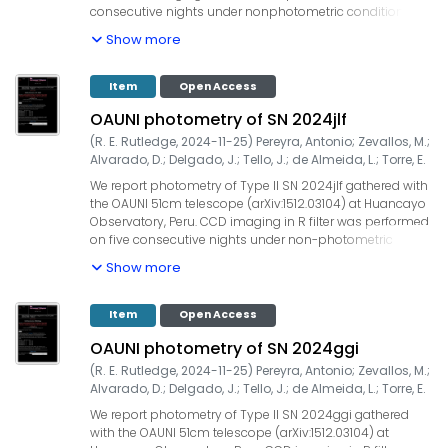
consecutive nights under nonphotometric conditions
with airmasses lower than 1.3. The integration time was
Show more
60x20s=1200s for all observations. Our measurements
yielded: Date (UT) | filter | seeing (") | mag, 2025-07-24.333
| R | 1.8 | 14.56 +/- 0.01, 2025-07-25.138 | R | 2.3 | 14.49 +/-
Item
Open Access
0.01. UCAC4 field stars were used for the zero point
OAUNI photometry of SN 2024jlf
calibration. Our observations are ~17 days after the
discovery (TNSTR-2025-2620). The OAUNI project is
(
R. E. Rutledge
,
2024-11-25
)
Pereyra, Antonio
;
Zevallos, M.
;
supported by UNI, TWAS, IGP and ProCiencia-Concytec
Alvarado, D.
;
Delgado, J.
;
Tello, J.
;
de Almeida, L.
;
Torre, E.
(Convenio 133-2020 Fondecyt).
We report photometry of Type II SN 2024jlf gathered with
the OAUNI 51cm telescope (arXiv:1512.03104) at Huancayo
Observatory, Peru. CCD imaging in R filter was performed
on five consecutive nights under non-photometric
conditions with airmasses lower than 1.3. The integration
Show more
time was 40x20s=800s for all observations. Our
measurements yielded: Date (UT) | filter | seeing (") | mag,
2024-06-05.056 | R | 2.5 | 14.71 +/- 0.01, 2024-06-06.024 |
Item
Open Access
R | 2.7 | 14.57 +/- 0.03, 2024-06-07.013 | R | 2.9 | 14.45 +/-
OAUNI photometry of SN 2024ggi
0.03, 2024-06-08.010 | R | 2.7 | 14.54 +/- 0.02, 2024-06-
09.005 | R | 2.5 | 14.66 +/- 0.02. UCAC4 field stars were
(
R. E. Rutledge
,
2024-11-25
)
Pereyra, Antonio
;
Zevallos, M.
;
used for the zero point calibration. Our first observation is
Alvarado, D.
;
Delgado, J.
;
Tello, J.
;
de Almeida, L.
;
Torre, E.
~8 days after ZTF discovery. The OAUNI project is
We report photometry of Type II SN 2024ggi gathered
supported by UNI, TWAS, IGP and ProCiencia-Concytec
with the OAUNI 51cm telescope (arXiv:1512.03104) at
(Convenio 133-2020 Fondecyt).