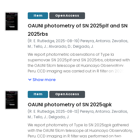
Item
Open Access
OAUNI photometry of SN 2025plf and SN
2025rbs
(
R. E. Rutledge
,
2025-08-19
)
Pereyra, Antonio
;
Zevallos,
M.
;
Tello, J.
;
Alvarado, D.
;
Delgado, J.
We report photometric observations of Type Ia
supernovae SN 2025plf and SN 2025rbs, obtained with
the OAUNI 51cm telescope at Huancayo Observatory,
Peru. CCD imaging was carried out in R filter on 2025-07-
25 (UT) under non-photometric conditions, with
Show more
airmasses lower than 1.5. The integration times were
60x20s=1200s for SN 2025plf and 45x20s=900s for SN
2025rbs. Our measurements yielded: SN | Date (UT) | filter
Item
Open Access
| seeing (") | mag, 2025plf | 2025-07-25.261 | R | 1.9 | 15.61
OAUNI photometry of SN 2025qpk
+/- 0.11, 2025rbs | 2025-07-25.281 | R | 2.0 | 12.19 +/- 0.01.
Zero-point calibration in both cases was performed
(
R. E. Rutledge
,
2025-08-13
)
Pereyra, Antonio
;
Zevallos,
using UCAC4 field stars. The observations were gathered
M.
;
Tello, J.
;
Delgado, J.
~25 days after the discovery of SN 2025plf and ~11 days
We report photometry of Type Ia SN 2025qpk gathered
after that of SN 2025rbs. The OAUNI project is supported
with the OAUNI 51cm telescope at Huancayo Observatory,
by UNI, TWAS, IGP, and ProCienciaˇConcytec (Convenio
Peru. CCD imaging in R filter was performed on two
133-2020 Fondecyt).