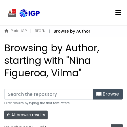
Home
Portal IGP
REGEN
Browse by Author
About REGEN
Browsing by Author,
Communities & Collections
Find
starting with "Nina
Figueroa, Vilma"
Log In
EN
Browse
Filter results by typing the first few letters
All browse results