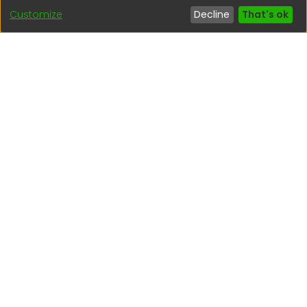
Customize
Decline
That's ok
Interesting links
1. Citizen inquiries
2. Reporting Concerns
3. Corruption complaints
4. ISO certifications
5. Request for access to public information
6. Transparency Portal
Social Networks
Indexed by