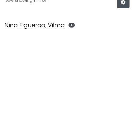
Now showing
1 - 1 of 1
Nina Figueroa, Vilma
4