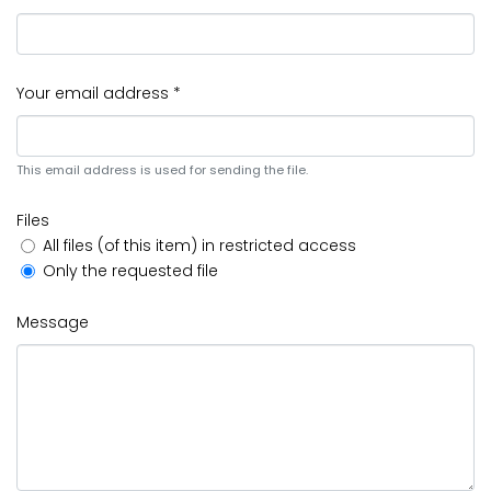
Your email address *
This email address is used for sending the file.
Files
All files (of this item) in restricted access
Only the requested file
Message