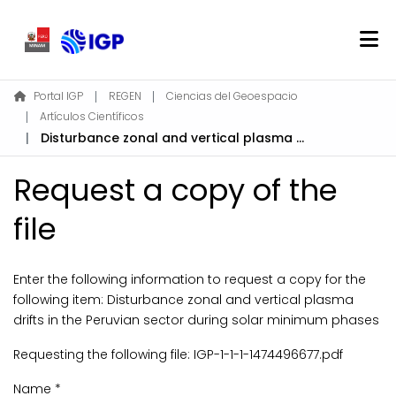
Home
Portal IGP
REGEN
Ciencias del Geoespacio
Artículos Científicos
About REGEN
Disturbance zonal and vertical plasma drifts in the Peruvian sector during solar minimum phases
Communities & Collections
Find
Request a copy of the
Statistics
file
Log In
Enter the following information to request a copy for the
following item:
Disturbance zonal and vertical plasma
EN
drifts in the Peruvian sector during solar minimum phases
Requesting the following file: IGP-1-1-1-1474496677.pdf
Name *