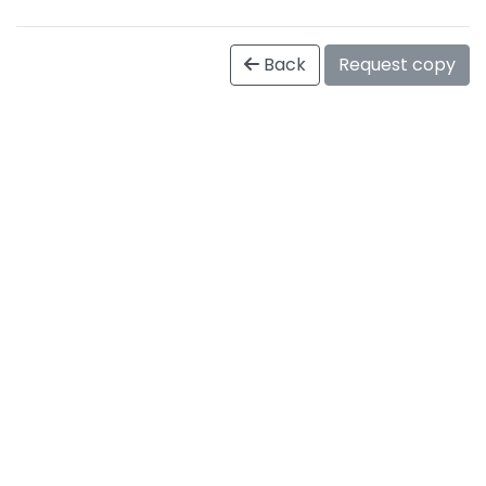
Back
Request copy