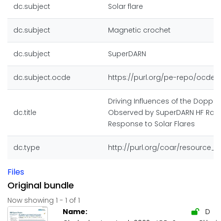
dc.subject
Solar flare
dc.subject
Magnetic crochet
dc.subject
SuperDARN
dc.subject.ocde
https://purl.org/pe-repo/ocde/f
Driving Influences of the Dopple
dc.title
Observed by SuperDARN HF Rada
Response to Solar Flares
dc.type
http://purl.org/coar/resource_
Files
Original bundle
Now showing
1 - 1 of 1
Name:
D