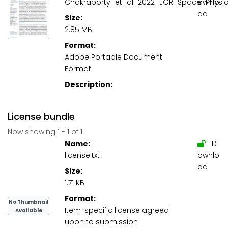
Chakraborty_et_al_2022_JGR_Space_Physic
ownlo
ad
Size:
2.85 MB
Format:
Adobe Portable Document
Format
Description:
License bundle
Now showing
1 - 1 of 1
Name:
D
license.txt
ownlo
ad
Size:
1.71 KB
Format:
No Thumbnail
Item-specific license agreed
Available
upon to submission