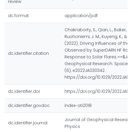
review
dc.format
application/pdf
Chakraborty, S., Qian, L., Baker, J. B
Ruohoniemi, J. M., Kuyeng, K., & M
(2022). Driving Influences of the
Observed by SuperDARN HF Rada
dc.identifier.citation
Response to Solar Flares.==$Jou
Geophysical Research: Space Ph
(6), e2022JA030342.
https://doi.org/10.1029/2022JA0
dc.identifier.doi
https://doi.org/10.1029/2022JA0
dc.identifier.govdoc
index-oti2018
Journal of Geophysical Researc
dc.identifier.journal
Physics