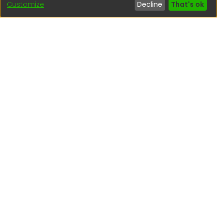
Customize
Decline
That's ok
(51) 54 369212
Interesting links
1. Citizen inquiries
2. Reporting Concerns
3. Corruption complaints
4. ISO certifications
5. Request for access to public information
6. Transparency Portal
Social Networks
Indexed by