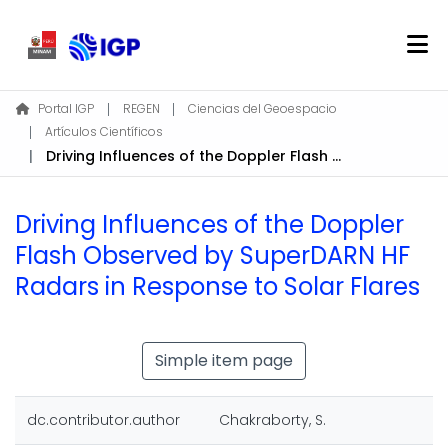
Home
Portal IGP
REGEN
Ciencias del Geoespacio
Artículos Científicos
About REGEN
Driving Influences of the Doppler Flash Observed by SuperDARN HF Radars in Response to Solar Flares
Communities & Collections
Find
Driving Influences of the Doppler
Statistics
Flash Observed by SuperDARN HF
Radars in Response to Solar Flares
Log In
EN
Simple item page
dc.contributor.author
Chakraborty, S.