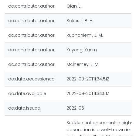
dc.contributor.author
Qian, L.
dc.contributor.author
Baker, J. B. H.
dc.contributor.author
Ruohoniemi, J. M.
dc.contributor.author
Kuyeng, Karim
dc.contributor.author
Mclnerney, J. M.
dc.date.accessioned
2022-09-20T11:34:51Z
dc.date.available
2022-09-20T11:34:51Z
dc.date.issued
2022-06
Sudden enhancement in high-f
absorption is a well-known impa