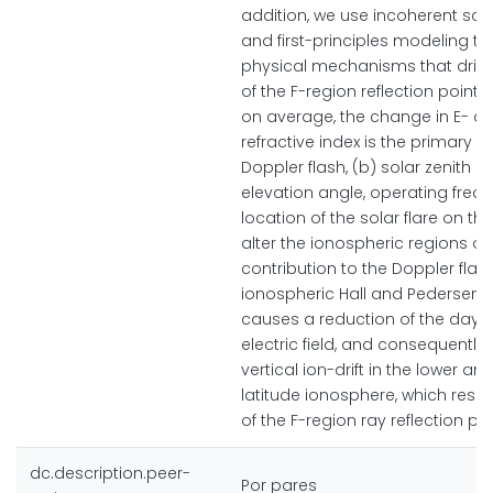
addition, we use incoherent sca
and first-principles modeling to
physical mechanisms that drive
of the F-region reflection points
on average, the change in E- a
refractive index is the primary dr
Doppler flash, (b) solar zenith an
elevation angle, operating freq
location of the solar flare on th
alter the ionospheric regions 
contribution to the Doppler flas
ionospheric Hall and Pedersen
causes a reduction of the day
electric field, and consequently
vertical ion-drift in the lower a
latitude ionosphere, which result
of the F-region ray reflection poi
dc.description.peer-
Por pares