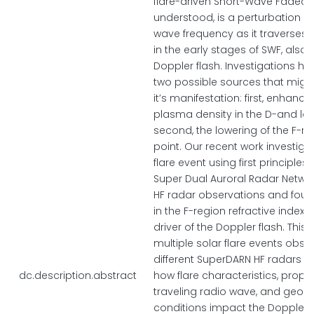
flare-driven Short-Wave Fadeout
understood, is a perturbation of
wave frequency as it traverses 
in the early stages of SWF, also
Doppler flash. Investigations h
two possible sources that might
it’s manifestation: first, enhanc
plasma density in the D-and low
second, the lowering of the F-re
point. Our recent work investiga
flare event using first principle
Super Dual Auroral Radar Netwo
HF radar observations and fou
in the F-region refractive index 
driver of the Doppler flash. This
multiple solar flare events obs
different SuperDARN HF radars t
dc.description.abstract
how flare characteristics, proper
traveling radio wave, and geop
conditions impact the Doppler fl