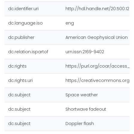
dc.identifier.uri
http://hdl.handle.net/20.500.128
dc.language.iso
eng
dc.publisher
American Geophysical Union
dc.relation.ispartof
urn:issn:2169-9402
dc.rights
https://purl.org/coar/access_r
dc.rights.uri
https://creativecommons.org/li
dc.subject
Space weather
dc.subject
Shortwave fadeout
dc.subject
Doppler flash