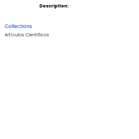
Description:
Collections
Artículos Científicos