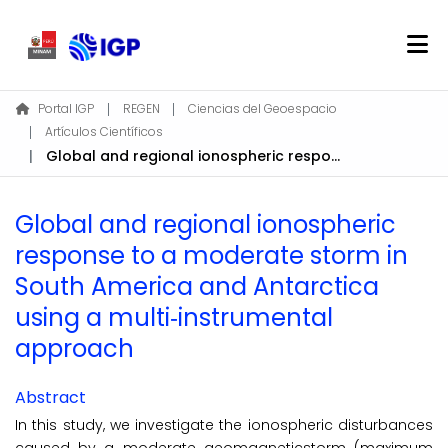
Home
Portal IGP
REGEN
Ciencias del Geoespacio
Artículos Científicos
About REGEN
Global and regional ionospheric response to a moderate storm in South America and Antarctica using a multi‐instrumental approach
Communities & Collections
Find
Global and regional ionospheric
Statistics
response to a moderate storm in
South America and Antarctica
Log In
using a multi‐instrumental
approach
EN
Abstract
In this study, we investigate the ionospheric disturbances