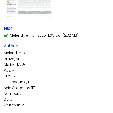
Files
Melendi_et_al_2025_ESC.pdf
(2.32 MB)
Authors
Melendi, Y. D.
Bravo, M.
Molina, M. G.
Paz, M.
Urra, B.
De Pasquale, L.
Scipión, Danny
Namour, J.
Duran, T.
Zalizovski, A.