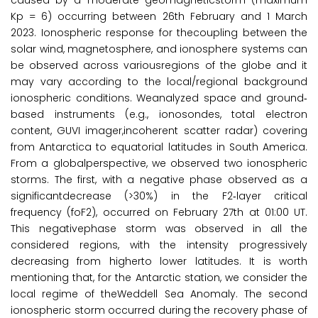
caused by a moderate geomagneticstorm (maximum
Kp = 6) occurring between 26th February and 1 March
2023. Ionospheric response for thecoupling between the
solar wind, magnetosphere, and ionosphere systems can
be observed across variousregions of the globe and it
may vary according to the local/regional background
ionospheric conditions. Weanalyzed space and ground‐
based instruments (e.g., ionosondes, total electron
content, GUVI imager,incoherent scatter radar) covering
from Antarctica to equatorial latitudes in South America.
From a globalperspective, we observed two ionospheric
storms. The first, with a negative phase observed as a
significantdecrease (>30%) in the F2‐layer critical
frequency (foF2), occurred on February 27th at 01:00 UT.
This negativephase storm was observed in all the
considered regions, with the intensity progressively
decreasing from higherto lower latitudes. It is worth
mentioning that, for the Antarctic station, we consider the
local regime of theWeddell Sea Anomaly. The second
ionospheric storm occurred during the recovery phase of