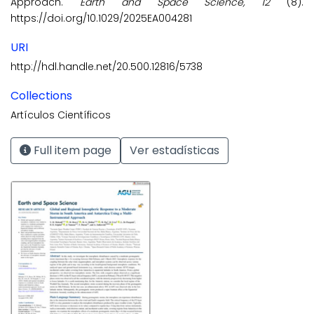
Approach.
Earth and Space Science, 12
(8).
https://doi.org/10.1029/2025EA004281
URI
http://hdl.handle.net/20.500.12816/5738
Collections
Artículos Científicos
Full item page
Ver estadísticas