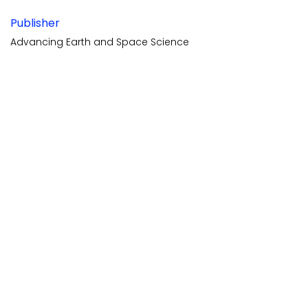
Publisher
Advancing Earth and Space Science