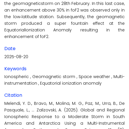
the geomagneticstorm on 28th February. In this last case,
an enhancement above 30% in foF2 was observed only in
the low‐latitude station. Subsequently, the geomagnetic
storm produced a super fountain effect at the
EquatorialIonization Anomaly resulting in the
enhancement of foF2.
Date
2025-08-20
Keywords
Ionospheric
,
Geomagnetic storm
,
Space weather
,
Multi-
instrumentation
,
Equatorial ionization anomaly
Citation
Melendi, Y. D., Bravo, M., Molina, M. G., Paz, M., Urra, B., De
Pasquale, L., … Zalizovski, A. (2025). Global and Regional
Ionospheric Response to a Moderate Storm in South
America and Antarctica Using a Multi-Instrumental