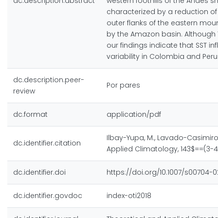
dc.description.abstract
western foothills of the Andes s
characterized by a reduction of 
outer flanks of the eastern mou
by the Amazon basin. Although Tr
our findings indicate that SST 
variability in Colombia and Peru
dc.description.peer-
Por pares
review
dc.format
application/pdf
Ilbay-Yupa, M., Lavado-Casimiro, 
dc.identifier.citation
Applied Climatology, 143$==(3-4)
dc.identifier.doi
https://doi.org/10.1007/s00704-
dc.identifier.govdoc
index-oti2018