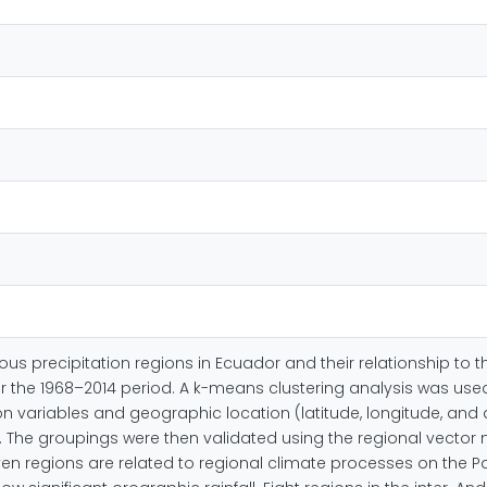
ous precipitation regions in Ecuador and their relationship to t
for the 1968–2014 period. A k-means clustering analysis was use
n variables and geographic location (latitude, longitude, and 
ent. The groupings were then validated using the regional vec
even regions are related to regional climate processes on the Pa