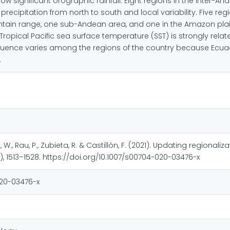
how significant orographic rainfall. Eight regions in the inter-
precipitation from north to south and local variability. Five re
ntain range, one sub-Andean area, and one in the Amazon plain 
opical Pacific sea surface temperature (SST) is strongly relate
influence varies among the regions of the country because Ecua
.
W., Rau, P., Zubieta, R. & Castillón, F. (2021). Updating regional
, 1513–1528. https://doi.org/10.1007/s00704-020-03476-x
020-03476-x