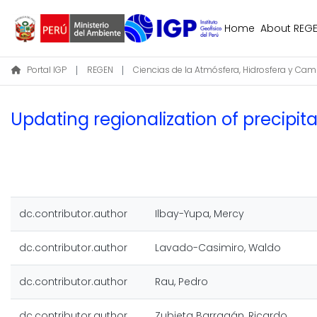
Home
About REG
Portal IGP
REGEN
Updating regionalization of precipit
dc.contributor.author
Ilbay-Yupa, Mercy
dc.contributor.author
Lavado-Casimiro, Waldo
dc.contributor.author
Rau, Pedro
dc.contributor.author
Zubieta Barragán, Ricardo