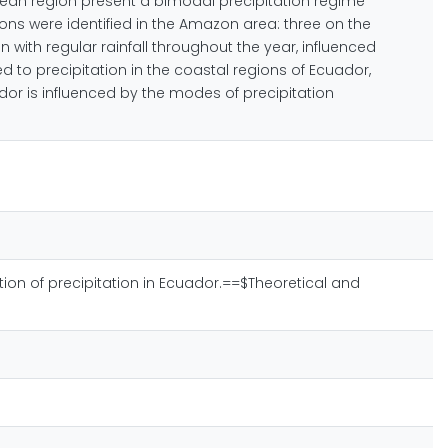
Andean region present a bimodal precipitation regime
gions were identified in the Amazon area: three on the
with regular rainfall throughout the year, influenced
d to precipitation in the coastal regions of Ecuador,
dor is influenced by the modes of precipitation
ization of precipitation in Ecuador.==$Theoretical and