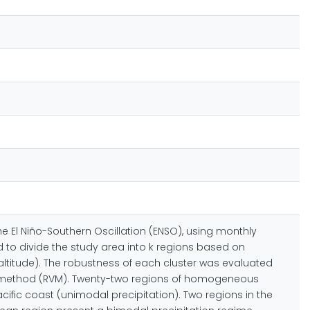
he El Niño-Southern Oscillation (ENSO), using monthly
d to divide the study area into k regions based on
altitude). The robustness of each cluster was evaluated
tor method (RVM). Twenty-two regions of homogeneous
cific coast (unimodal precipitation). Two regions in the