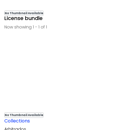
No Thumbnail Available
License bundle
Now showing
1 - 1 of 1
No Thumbnail Available
Collections
Arbitrados