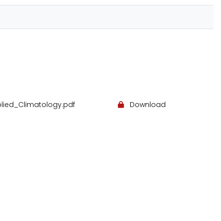
lied_Climatology.pdf
Download