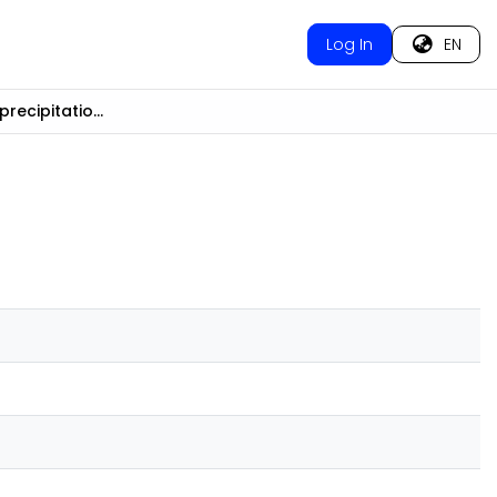
Log In
EN
Updating regionalization of precipitation in Ecuador