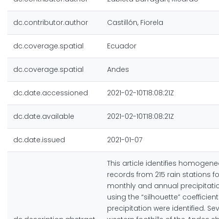
dc.contributor.author
Castillón, Fiorela
dc.coverage.spatial
Ecuador
dc.coverage.spatial
Andes
dc.date.accessioned
2021-02-10T18:08:21Z
dc.date.available
2021-02-10T18:08:21Z
dc.date.issued
2021-01-07
This article identifies homogene
records from 215 rain stations 
monthly and annual precipitatio
using the “silhouette” coeffici
precipitation were identified. S