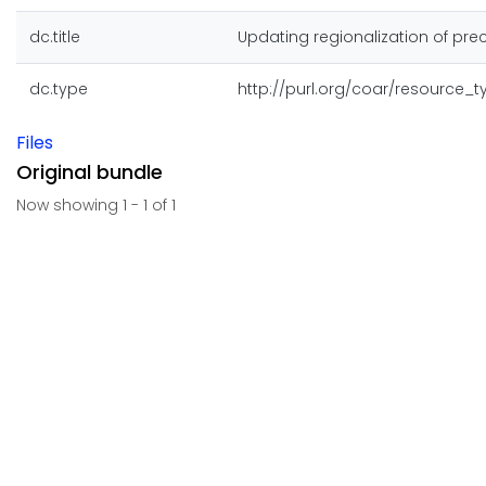
dc.title
Updating regionalization of prec
dc.type
http://purl.org/coar/resource_
Files
Original bundle
Now showing
1 - 1 of 1