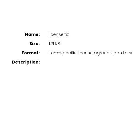
Name:
license.txt
Size:
1.71 KB
Format:
Item-specific license agreed upon to 
Description: