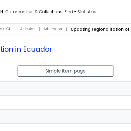
EN
Communities & Collections
Find
Statistics
Ciencias de la Atmósfera, Hidrosfera y Cambio Climático
Artículos
Arbitrados
ation in Ecuador
Simple item page