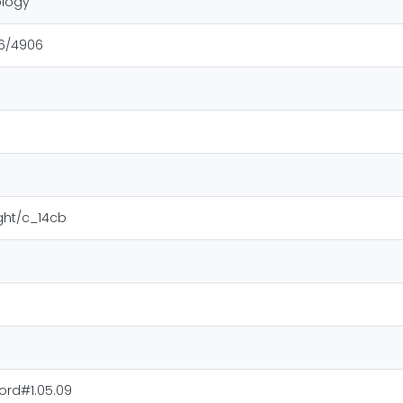
ology
16/4906
ight/c_14cb
ord#1.05.09