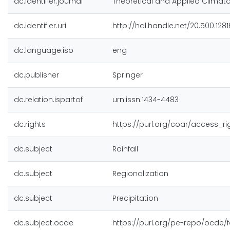
dc.identifier.journal
Theoretical and Applied Climat
dc.identifier.uri
http://hdl.handle.net/20.500.128
dc.language.iso
eng
dc.publisher
Springer
dc.relation.ispartof
urn:issn:1434-4483
dc.rights
https://purl.org/coar/access_r
dc.subject
Rainfall
dc.subject
Regionalization
dc.subject
Precipitation
dc.subject.ocde
https://purl.org/pe-repo/ocde/f