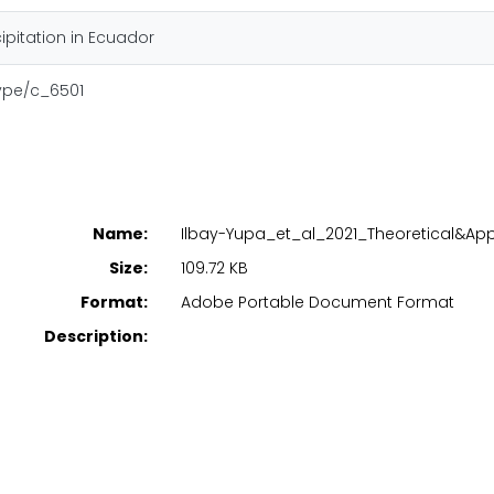
ipitation in Ecuador
type/c_6501
Name:
Ilbay-Yupa_et_al_2021_Theoretical&App
Size:
109.72 KB
Format:
Adobe Portable Document Format
Description: