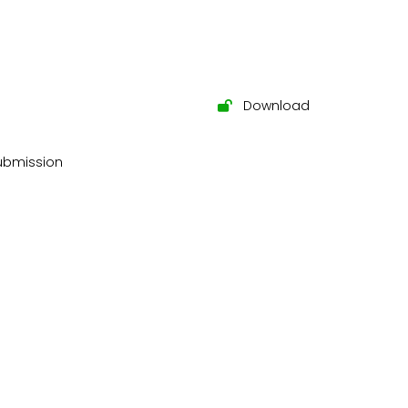
Download
submission