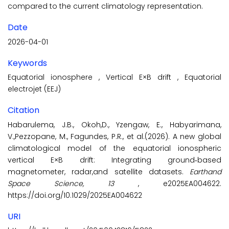
compared to the current climatology representation.
Date
2026-04-01
Keywords
Equatorial ionosphere
,
Vertical E×B drift
,
Equatorial
electrojet (EEJ)
Citation
Habarulema, J.B., Okoh,D., Yzengaw, E., Habyarimana,
V.,Pezzopane, M., Fagundes, P.R., et al.(2026). A new global
climatological model of the equatorial ionospheric
vertical E×B drift: Integrating ground‐based
magnetometer, radar,and satellite datasets.
Earthand
Space Science, 13
, e2025EA004622.
https://doi.org/10.1029/2025EA004622
URI