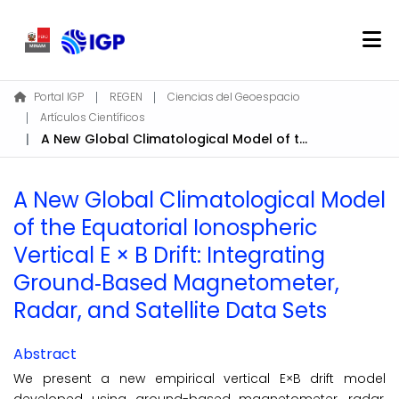
Home
Portal IGP
REGEN
Ciencias del Geoespacio
Artículos Científicos
About REGEN
A New Global Climatological Model of the Equatorial Ionospheric Vertical E × B Drift: Integrating Ground‐Based Magnetometer, Radar, and Satellite Data Sets
Communities & Collections
Find
A New Global Climatological Model
Statistics
of the Equatorial Ionospheric
Vertical E × B Drift: Integrating
Log In
Ground‐Based Magnetometer,
Radar, and Satellite Data Sets
EN
Abstract
We present a new empirical vertical E×B drift model