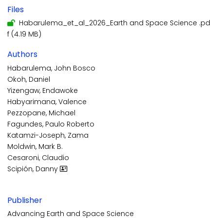
Files
Habarulema_et_al_2026_Earth and Space Science .pd
f
(4.19 MB)
Authors
Habarulema, John Bosco
Okoh, Daniel
Yizengaw, Endawoke
Habyarimana, Valence
Pezzopane, Michael
Fagundes, Paulo Roberto
Katamzi-Joseph, Zama
Moldwin, Mark B.
Cesaroni, Claudio
Scipión, Danny
Publisher
Advancing Earth and Space Science