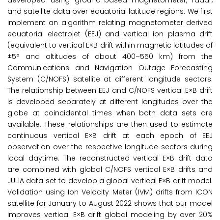
developed using ground-based magnetometer, radar,
and satellite data over equatorial latitude regions. We first
implement an algorithm relating magnetometer derived
equatorial electrojet (EEJ) and vertical ion plasma drift
(equivalent to vertical E×B drift within magnetic latitudes of
±5° and altitudes of about 400–550 km) from the
Communications and Navigation Outage Forecasting
System (C/NOFS) satellite at different longitude sectors.
The relationship between EEJ and C/NOFS vertical E×B drift
is developed separately at different longitudes over the
globe at coincidental times when both data sets are
available. These relationships are then used to estimate
continuous vertical E×B drift at each epoch of EEJ
observation over the respective longitude sectors during
local daytime. The reconstructed vertical E×B drift data
are combined with global C/NOFS vertical E×B drifts and
JULIA data set to develop a global vertical E×B drift model.
Validation using Ion Velocity Meter (IVM) drifts from ICON
satellite for January to August 2022 shows that our model
improves vertical E×B drift global modeling by over 20%