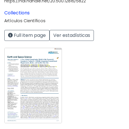
https://hdl.handle.net/20.500.12816/5822
Collections
Artículos Científicos
Full item page
Ver estadísticas