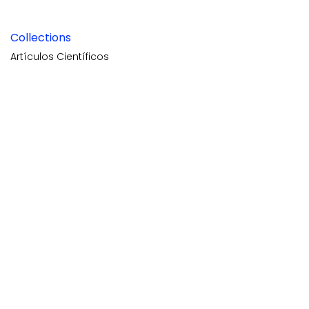
Collections
Artículos Científicos