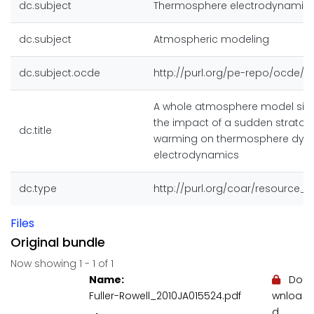
dc.subject
Thermosphere electrodynamic
dc.subject
Atmospheric modeling
dc.subject.ocde
http://purl.org/pe-repo/ocde/fo
A whole atmosphere model simu
the impact of a sudden stratos
dc.title
warming on thermosphere dyn
electrodynamics
dc.type
http://purl.org/coar/resource_
Files
Original bundle
Now showing
1 - 1 of 1
Name:
Do
Fuller-Rowell_2010JA015524.pdf
wnloa
d