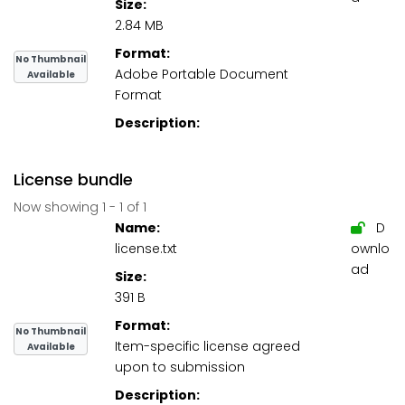
Size:
2.84 MB
Format:
No Thumbnail
Adobe Portable Document
Available
Format
Description:
License bundle
Now showing
1 - 1 of 1
Name:
D
license.txt
ownlo
ad
Size:
391 B
Format:
No Thumbnail
Item-specific license agreed
Available
upon to submission
Description: