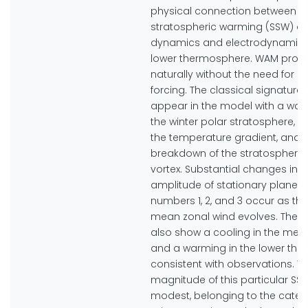
physical connection between 
stratospheric warming (SSW) a
dynamics and electrodynamics 
lower thermosphere. WAM prod
naturally without the need for ex
forcing. The classical signature
appear in the model with a war
the winter polar stratosphere, a 
the temperature gradient, and 
breakdown of the stratospheric
vortex. Substantial changes in t
amplitude of stationary planet
numbers 1, 2, and 3 occur as th
mean zonal wind evolves. The s
also show a cooling in the me
and a warming in the lower th
consistent with observations. T
magnitude of this particular SSW
modest, belonging to the categ