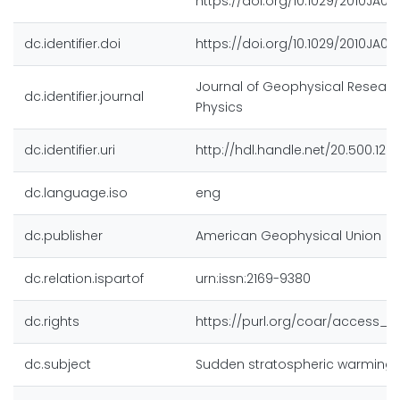
https://doi.org/10.1029/2010JA01
dc.identifier.doi
https://doi.org/10.1029/2010JA01
Journal of Geophysical Researc
dc.identifier.journal
Physics
dc.identifier.uri
http://hdl.handle.net/20.500.128
dc.language.iso
eng
dc.publisher
American Geophysical Union
dc.relation.ispartof
urn:issn:2169-9380
dc.rights
https://purl.org/coar/access_ri
dc.subject
Sudden stratospheric warming