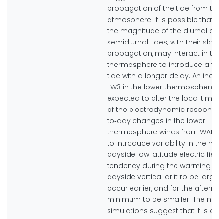
propagation of the tide from th
atmosphere. It is possible that
the magnitude of the diurnal a
semidiurnal tides, with their slow
propagation, may interact in th
thermosphere to introduce a te
tide with a longer delay. An incr
TW3 in the lower thermosphere 
expected to alter the local time 
of the electrodynamic response
to‐day changes in the lower
thermosphere winds from WAM
to introduce variability in the m
dayside low latitude electric fiel
tendency during the warming fo
dayside vertical drift to be larg
occur earlier, and for the after
minimum to be smaller. The nu
simulations suggest that it is qu