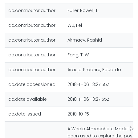
dc.contributor.author
Fuller‐Rowell, T.
dc.contributor.author
Wu, Fei
dc.contributor.author
Akmaev, Rashid
dc.contributor.author
Fang, T. W.
dc.contributor.author
Araujo‐Pradere, Eduardo
dc.date.accessioned
2018-11-06T13:27:55Z
dc.date.available
2018-11-06T13:27:55Z
dc.date.issued
2010-10-15
A Whole Atmosphere Model (W
been used to explore the possi