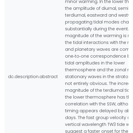
minor warming. In the lower th
the amplitude of diurnal, semidi
terdiurnal, eastward and westw
propagating tidal modes chan
substantially during the event. S
magnitude of the warming is m
the tidal interactions with the 
and planetary waves are compl
one‐to‐one correspondence b
tidal amplitudes in the lower
thermosphere and the zonal m
dc.description.abstract
stationary waves in the stratosp
not entirely obvious. The increas
magnitude of the terdiurnal tide
the lower thermosphere has the
correlation with the SSW, althou
timing appears delayed by abo
days. The fast group velocity of
vertical wavelength TW3 tide wo
suggest a faster onset for the d