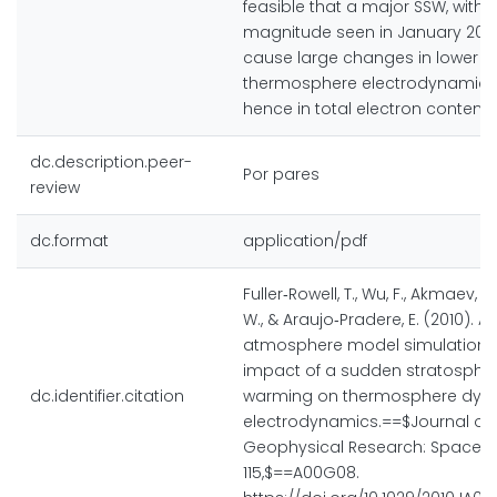
feasible that a major SSW, with 
magnitude seen in January 200
cause large changes in lower
thermosphere electrodynamic
hence in total electron content.
dc.description.peer-
Por pares
review
dc.format
application/pdf
Fuller‐Rowell, T., Wu, F., Akmaev, R.
W., & Araujo‐Pradere, E. (2010). A
atmosphere model simulation o
impact of a sudden stratospher
dc.identifier.citation
warming on thermosphere dyn
electrodynamics.==$Journal of
Geophysical Research: Space Ph
115,$==A00G08.