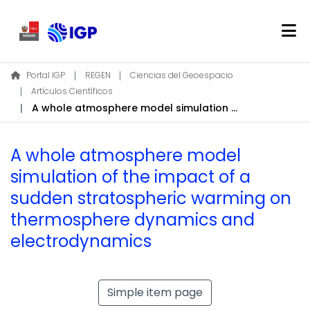
Home
Portal IGP
REGEN
Ciencias del Geoespacio
Artículos Científicos
About REGEN
A whole atmosphere model simulation of the impact of a sudden stratospheric warming on thermosphere dynamics and electrodynamics
Communities & Collections
Find
A whole atmosphere model
Statistics
simulation of the impact of a
sudden stratospheric warming on
Log In
thermosphere dynamics and
electrodynamics
EN
Simple item page