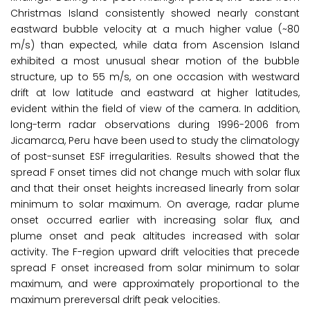
Christmas Island consistently showed nearly constant
eastward bubble velocity at a much higher value (~80
m/s) than expected, while data from Ascension Island
exhibited a most unusual shear motion of the bubble
structure, up to 55 m/s, on one occasion with westward
drift at low latitude and eastward at higher latitudes,
evident within the field of view of the camera. In addition,
long-term radar observations during 1996-2006 from
Jicamarca, Peru have been used to study the climatology
of post-sunset ESF irregularities. Results showed that the
spread F onset times did not change much with solar flux
and that their onset heights increased linearly from solar
minimum to solar maximum. On average, radar plume
onset occurred earlier with increasing solar flux, and
plume onset and peak altitudes increased with solar
activity. The F-region upward drift velocities that precede
spread F onset increased from solar minimum to solar
maximum, and were approximately proportional to the
maximum prereversal drift peak velocities.