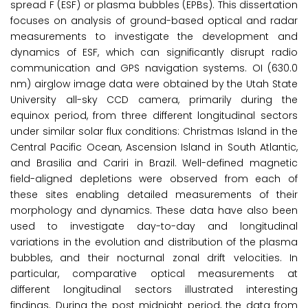
spread F (ESF) or plasma bubbles (EPBs). This dissertation
focuses on analysis of ground-based optical and radar
measurements to investigate the development and
dynamics of ESF, which can significantly disrupt radio
communication and GPS navigation systems. OI (630.0
nm) airglow image data were obtained by the Utah State
University all-sky CCD camera, primarily during the
equinox period, from three different longitudinal sectors
under similar solar flux conditions: Christmas Island in the
Central Pacific Ocean, Ascension Island in South Atlantic,
and Brasilia and Cariri in Brazil. Well-defined magnetic
field-aligned depletions were observed from each of
these sites enabling detailed measurements of their
morphology and dynamics. These data have also been
used to investigate day-to-day and longitudinal
variations in the evolution and distribution of the plasma
bubbles, and their nocturnal zonal drift velocities. In
particular, comparative optical measurements at
different longitudinal sectors illustrated interesting
findings. During the post midnight period, the data from