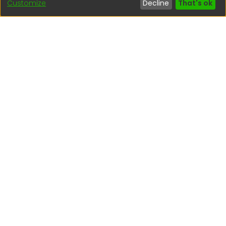
Customize
Decline
That's ok
Interesting links
1. Citizen inquiries
2. Reporting Concerns
3. Corruption complaints
4. ISO certifications
5. Request for access to public information
6. Transparency Portal
Social Networks
Indexed by