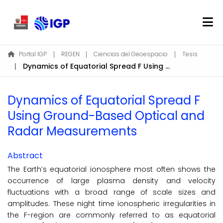
Home
Portal IGP
REGEN
Ciencias del Geoespacio
Tesis
Dynamics of Equatorial Spread F Using Ground-Based Optical and Radar Measurements
About REGEN
Communities & Collections
Dynamics of Equatorial Spread F
Find
Using Ground-Based Optical and
Statistics
Radar Measurements
Log In
Abstract
The Earth’s equatorial ionosphere most often shows the
EN
occurrence of large plasma density and velocity
fluctuations with a broad range of scale sizes and
amplitudes. These night time ionospheric irregularities in
the F-region are commonly referred to as equatorial