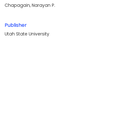
Chapagain, Narayan P.
Publisher
Utah State University