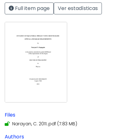
Full item page
Ver estadísticas
Files
Narayan, C. 2011..pdf
(7.83 MB)
Authors