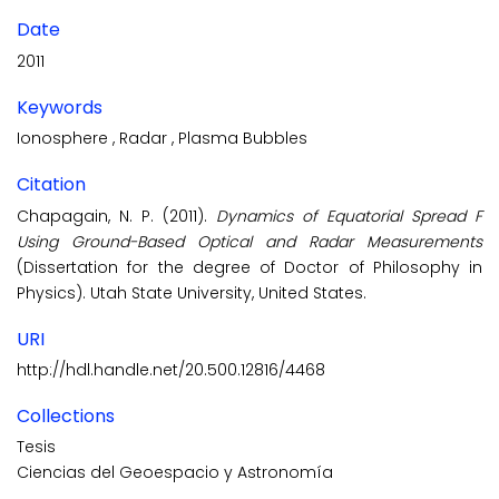
Date
2011
Keywords
Ionosphere
,
Radar
,
Plasma Bubbles
Citation
Chapagain, N. P. (2011).
Dynamics of Equatorial Spread F
Using Ground-Based Optical and Radar Measurements
(Dissertation for the degree of Doctor of Philosophy in
Physics). Utah State University, United States.
URI
http://hdl.handle.net/20.500.12816/4468
Collections
Tesis
Ciencias del Geoespacio y Astronomía