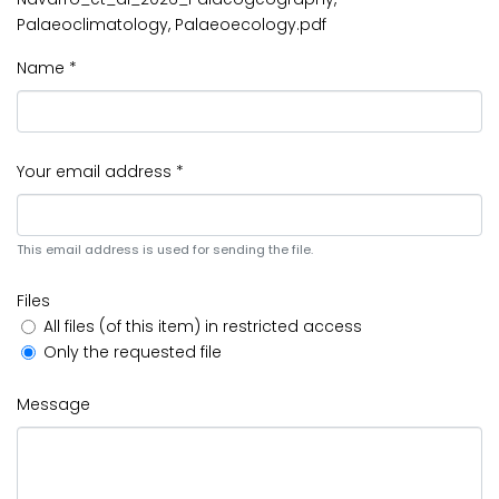
Palaeoclimatology, Palaeoecology.pdf
Name *
Your email address *
This email address is used for sending the file.
Files
All files (of this item) in restricted access
Only the requested file
Message