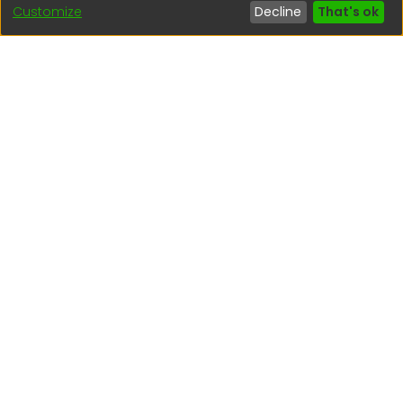
Customize
Decline
That's ok
regen@igp.gob.pe
(51) 54 369212
Interesting links
1. Citizen inquiries
2. Reporting Concerns
3. Corruption complaints
4. ISO certifications
5. Request for access to public information
6. Transparency Portal
Social Networks
Indexed by