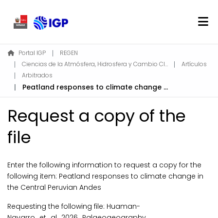
Home
Portal IGP
REGEN
Ciencias de la Atmósfera, Hidrosfera y Cambio Climático
Artículos
About REGEN
Arbitrados
Communities & Collections
Peatland responses to climate change in the Central Peruvian Andes
Find
Request a copy of the
Statistics
file
Log In
Enter the following information to request a copy for the
EN
following item:
Peatland responses to climate change in
the Central Peruvian Andes
Requesting the following file: Huaman-
Navarro_et_al_2026_Palaeogeography,