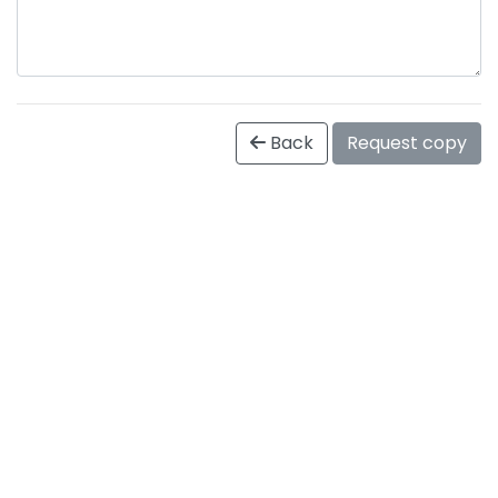
Back
Request copy