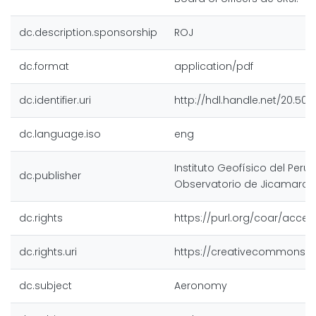
dc.description.sponsorship
ROJ
dc.format
application/pdf
dc.identifier.uri
http://hdl.handle.net/20.500
dc.language.iso
eng
Instituto Geofísico del Perú,
dc.publisher
Observatorio de Jicamarca
dc.rights
https://purl.org/coar/acces
dc.rights.uri
https://creativecommons.or
dc.subject
Aeronomy