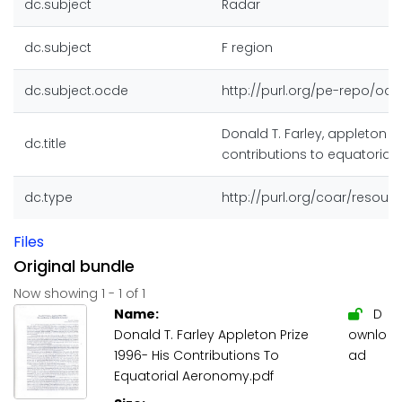
dc.subject
Radar
dc.subject
F region
dc.subject.ocde
http://purl.org/pe-repo/ocd
Donald T. Farley, appleton pr
dc.title
contributions to equatoria
dc.type
http://purl.org/coar/resou
Files
Original bundle
Now showing
1 - 1 of 1
Name:
D
Donald T. Farley Appleton Prize
ownlo
1996- His Contributions To
ad
Equatorial Aeronomy.pdf