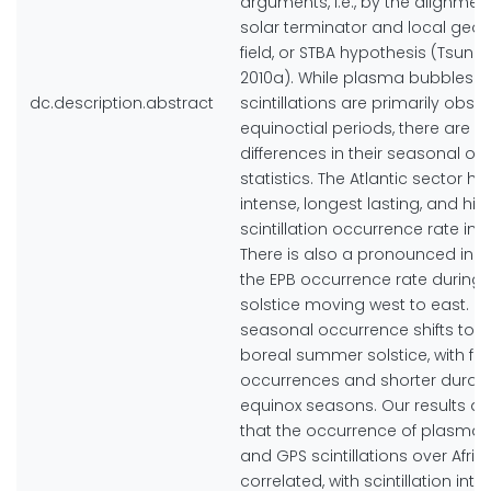
arguments, i.e., by the alignment
solar terminator and local ge
field, or STBA hypothesis (Tsunod
2010a). While plasma bubbles 
dc.description.abstract
scintillations are primarily obse
equinoctial periods, there are lo
differences in their seasonal o
statistics. The Atlantic sector h
intense, longest lasting, and hig
scintillation occurrence rate in
There is also a pronounced incr
the EPB occurrence rate during 
solstice moving west to east. In 
seasonal occurrence shifts tow
boreal summer solstice, with fe
occurrences and shorter durati
equinox seasons. Our results a
that the occurrence of plasma
and GPS scintillations over Afric
correlated, with scintillation inte