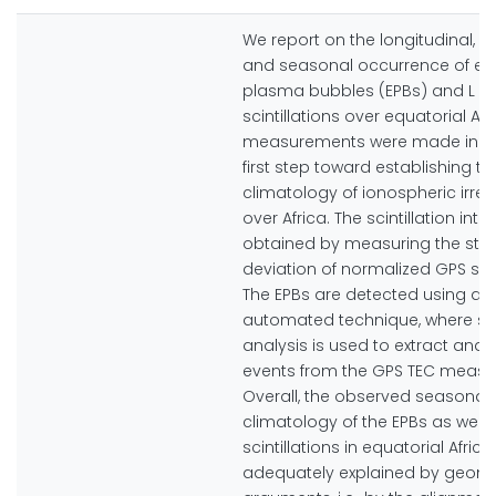
We report on the longitudinal, l
and seasonal occurrence of eq
plasma bubbles (EPBs) and L b
scintillations over equatorial Afr
measurements were made in 20
first step toward establishing th
climatology of ionospheric irregu
over Africa. The scintillation inten
obtained by measuring the sta
deviation of normalized GPS sig
The EPBs are detected using an
automated technique, where sp
analysis is used to extract and i
events from the GPS TEC measu
Overall, the observed seasonal
climatology of the EPBs as well
scintillations in equatorial Africa 
adequately explained by geome