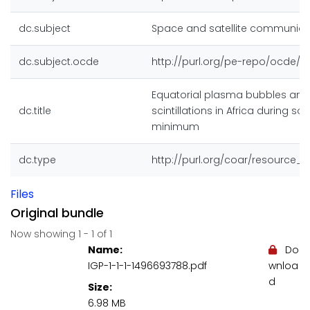
dc.subject
Space and satellite communica
dc.subject.ocde
http://purl.org/pe-repo/ocde/fo
Equatorial plasma bubbles and
dc.title
scintillations in Africa during sol
minimum
dc.type
http://purl.org/coar/resource_
Files
Original bundle
Now showing
1 - 1 of 1
Name:
Do
IGP-1-1-1-1496693788.pdf
wnloa
d
Size:
6.98 MB