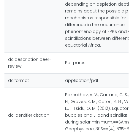
depending on depletion depth. 
remains about the possible phy
mechanisms responsible for th
difference in the occurrence
phenomenology of EPBs and G
scintillations between different 
equatorial Africa.
dc.description.peer-
Por pares
review
dc.format
application/pdf
Paznukhov, V. V., Carrano, C. S., D
H., Groves, K. M., Caton, R. G., Val
E., ... Tsidu, G. M. (2012). Equator
dc.identifier.citation
bubbles and L-band scintillation
during solar minimum.==$Anna
Geophysicae, 30$==(4), 675–682