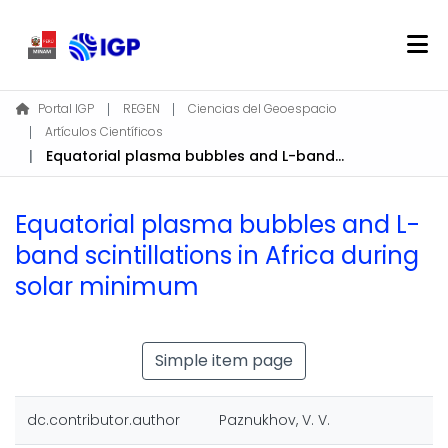
Home
Portal IGP
REGEN
Ciencias del Geoespacio
Artículos Científicos
About REGEN
Equatorial plasma bubbles and L-band scintillations in Africa during solar minimum
Communities & Collections
Find
Equatorial plasma bubbles and L-
Statistics
band scintillations in Africa during
solar minimum
Log In
EN
Simple item page
dc.contributor.author
Paznukhov, V. V.