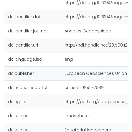
https://doi.org/10.5194/angeo-3
dc.identifier.doi
https://doi.org/10.5194/angeo-3
dc.identifier.journal
Annales Geophysicae
dc.identifier.uri
http://hdl.handle.net/20.500.128
dc.language.iso
eng
dc.publisher
European Geosciences Union (
dc.relation.ispartof
urn:issn:0992-7689
dc.rights
https://purl.org/coar/access_ri
dc.subject
Ionosphere
dc.subject
Equatorial ionosphere