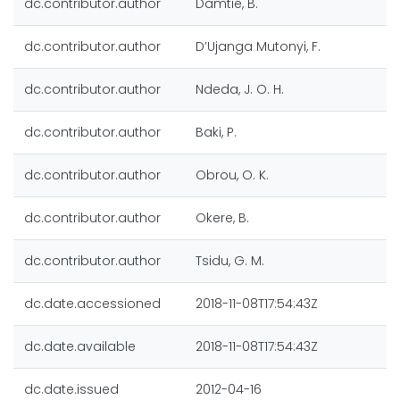
dc.contributor.author
Damtie, B.
dc.contributor.author
D’Ujanga Mutonyi, F.
dc.contributor.author
Ndeda, J. O. H.
dc.contributor.author
Baki, P.
dc.contributor.author
Obrou, O. K.
dc.contributor.author
Okere, B.
dc.contributor.author
Tsidu, G. M.
dc.date.accessioned
2018-11-08T17:54:43Z
dc.date.available
2018-11-08T17:54:43Z
dc.date.issued
2012-04-16