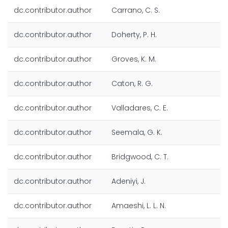
dc.contributor.author
Carrano, C. S.
dc.contributor.author
Doherty, P. H.
dc.contributor.author
Groves, K. M.
dc.contributor.author
Caton, R. G.
dc.contributor.author
Valladares, C. E.
dc.contributor.author
Seemala, G. K.
dc.contributor.author
Bridgwood, C. T.
dc.contributor.author
Adeniyi, J.
dc.contributor.author
Amaeshi, L. L. N.