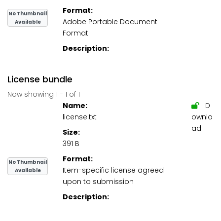
Format:
No Thumbnail
Adobe Portable Document
Available
Format
Description:
License bundle
Now showing
1 - 1 of 1
Name:
D
license.txt
ownlo
ad
Size:
391 B
Format:
No Thumbnail
Item-specific license agreed
Available
upon to submission
Description: