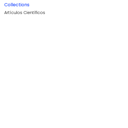
Collections
Artículos Científicos