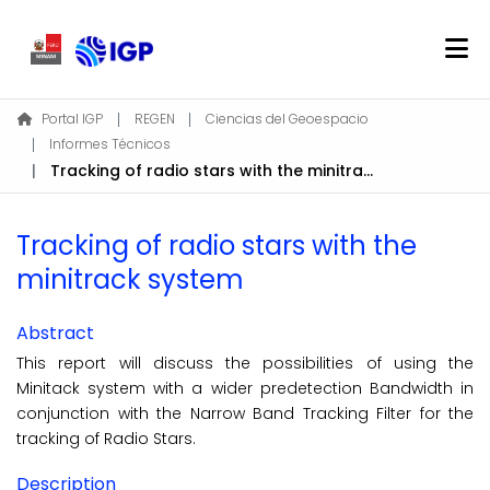
Home
Portal IGP
REGEN
Ciencias del Geoespacio
Informes Técnicos
About REGEN
Tracking of radio stars with the minitrack system
Communities & Collections
Find
Tracking of radio stars with the
Statistics
minitrack system
Log In
Abstract
This report will discuss the possibilities of using the
EN
Minitack system with a wider predetection Bandwidth in
conjunction with the Narrow Band Tracking Filter for the
tracking of Radio Stars.
Description