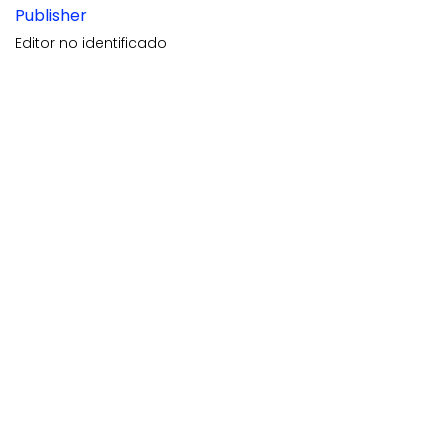
Publisher
Editor no identificado