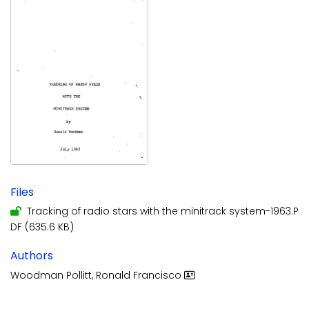
Files
Tracking of radio stars with the minitrack system-1963.P
DF
(635.6 KB)
Authors
Woodman Pollitt, Ronald Francisco