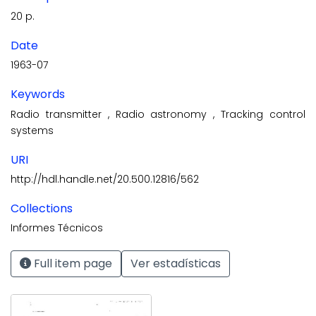
20 p.
Date
1963-07
Keywords
Radio transmitter
,
Radio astronomy
,
Tracking control
systems
URI
http://hdl.handle.net/20.500.12816/562
Collections
Informes Técnicos
Full item page
Ver estadísticas