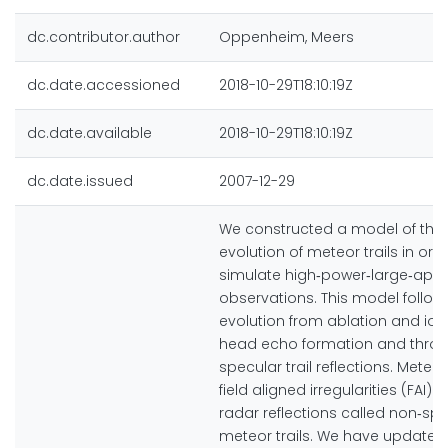
dc.contributor.author
Oppenheim, Meers
dc.date.accessioned
2018-10-29T18:10:19Z
dc.date.available
2018-10-29T18:10:19Z
dc.date.issued
2007-12-29
We constructed a model of the
evolution of meteor trails in ord
simulate high‐power‐large‐aper
observations. This model follo
evolution from ablation and ioni
head echo formation and thro
specular trail reflections. Mete
field aligned irregularities (FAI) re
radar reflections called non‐sp
meteor trails. We have updated