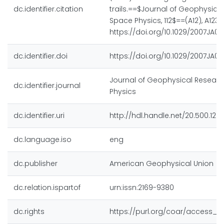
dc.identifier.citation
trails.==$Journal of Geophysica
Space Physics, 112$==(A12), A1230
https://doi.org/10.1029/2007JA01
dc.identifier.doi
https://doi.org/10.1029/2007JA01
Journal of Geophysical Researc
dc.identifier.journal
Physics
dc.identifier.uri
http://hdl.handle.net/20.500.128
dc.language.iso
eng
dc.publisher
American Geophysical Union
dc.relation.ispartof
urn:issn:2169-9380
dc.rights
https://purl.org/coar/access_ri