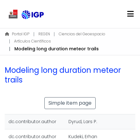
Home
Portal IGP
REGEN
Ciencias del Geoespacio
Artículos Científicos
About REGEN
Modeling long duration meteor trails
Communities & Collections
Find
Modeling long duration meteor
Statistics
trails
Log In
Simple item page
EN
dc.contributor.author
Dyrud, Lars P.
dc.contributor.author
Kudeki, Erhan