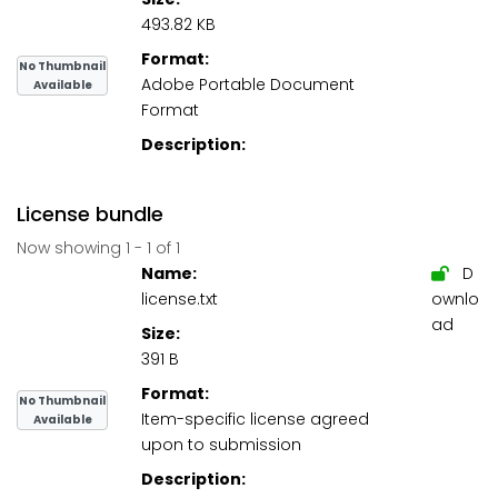
493.82 KB
Format:
No Thumbnail
Adobe Portable Document
Available
Format
Description:
License bundle
Now showing
1 - 1 of 1
Name:
D
license.txt
ownlo
ad
Size:
391 B
Format:
No Thumbnail
Item-specific license agreed
Available
upon to submission
Description: