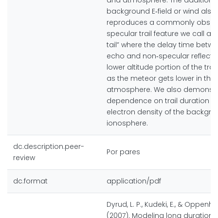
and atmosphere. The addition o
background E‐field or wind also
reproduces a commonly obser
specular trail feature we call a
tail” where the delay time betw
echo and non‐specular reflectio
lower altitude portion of the trai
as the meteor gets lower in the
atmosphere. We also demonstr
dependence on trail duration wi
electron density of the backgr
ionosphere.
dc.description.peer-
Por pares
review
dc.format
application/pdf
Dyrud, L. P., Kudeki, E., & Oppenhe
(2007). Modeling long duration