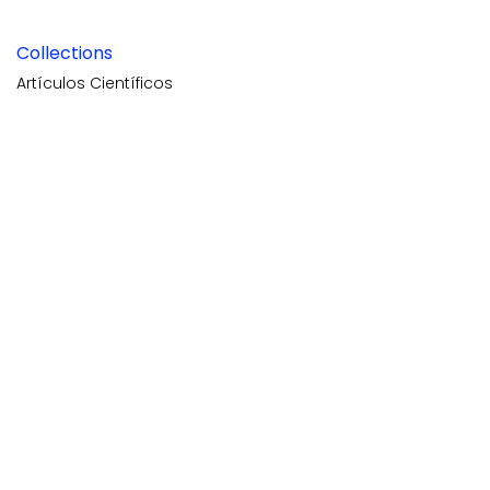
Collections
Artículos Científicos