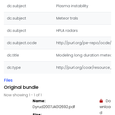
dc.subject
Plasma instability
dc.subject
Meteor trals
dc.subject
HPLA radars
dc.subject.ocde
http://purl.org/pe-repo/ocde/fo
dc.title
Modeling long duration meteor t
dc.type
http://purl.org/coar/resource_
Files
Original bundle
Now showing
1 - 1 of 1
Name:
Do
Dyrud2007JA012692.pdf
wnloa
d
Size: