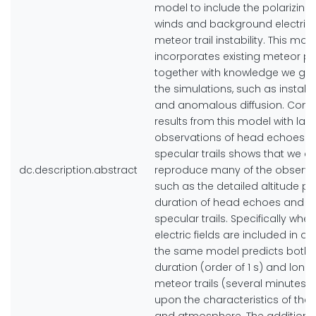
model to include the polarizing 
winds and background electric f
meteor trail instability. This mod
incorporates existing meteor p
together with knowledge we ga
the simulations, such as instabil
and anomalous diffusion. Com
results from this model with lar
observations of head echoes a
specular trails shows that we c
dc.description.abstract
reproduce many of the observed
such as the detailed altitude pr
duration of head echoes and n
specular trails. Specifically when
electric fields are included in o
the same model predicts both 
duration (order of 1 s) and long
meteor trails (several minutes
upon the characteristics of the