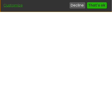
Customize
Decline
That's ok
Interesting links
1. Citizen inquiries
2. Reporting Concerns
3. Corruption complaints
4. ISO certifications
5. Request for access to public information
6. Transparency Portal
Social Networks
Indexed by