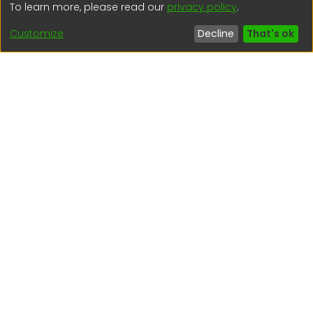
To learn more, please read our
privacy policy
.
(51) 54 369212
Customize
Decline
That's ok
Interesting links
1. Citizen inquiries
2. Reporting Concerns
3. Corruption complaints
4. ISO certifications
5. Request for access to public information
6. Transparency Portal
Social Networks
Indexed by