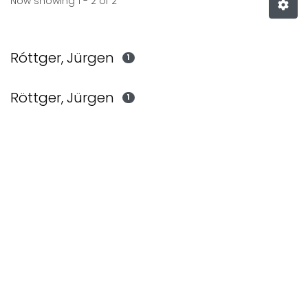
Now showing
1 - 2 of 2
Róttger, Jürgen
1
Röttger, Jürgen
1