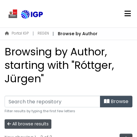
Home
Portal IGP
REGEN
Browse by Author
About REGEN
Browsing by Author,
Communities & Collections
Find
starting with "Róttger,
Jürgen"
Log In
EN
Browse
Filter results by typing the first few letters
All browse results