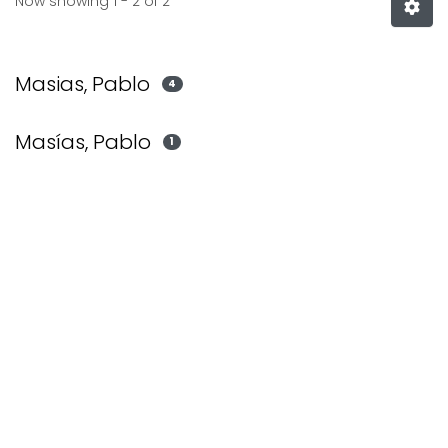
Now showing
1 - 2 of 2
Masias, Pablo
4
Masías, Pablo
1