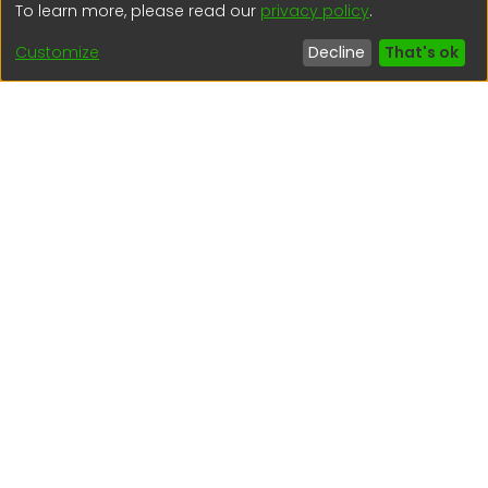
To learn more, please read our
privacy policy
.
(51) 54 369212
Customize
Decline
That's ok
Interesting links
1. Citizen inquiries
2. Reporting Concerns
3. Corruption complaints
4. ISO certifications
5. Request for access to public information
6. Transparency Portal
Social Networks
Indexed by