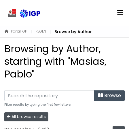
Home
Portal IGP
REGEN
Browse by Author
About REGEN
Browsing by Author,
Communities & Collections
Find
starting with "Masias,
Pablo"
Log In
EN
Browse
Filter results by typing the first few letters
All browse results