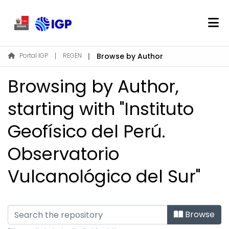
Home
Portal IGP
REGEN
Browse by Author
About REGEN
Browsing by Author,
Communities & Collections
Find
starting with "Instituto
Geofísico del Perú.
Log In
Observatorio
EN
Vulcanológico del Sur"
Browse