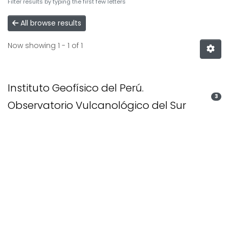
Filter results by typing the first few letters
All browse results
Now showing
1 - 1 of 1
Instituto Geofísico del Perú.
3
Observatorio Vulcanológico del Sur