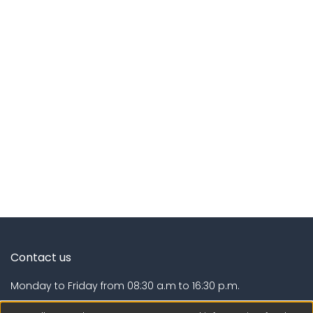
Contact us
Monday to Friday from 08:30 a.m to 16:30 p.m.
Calle Calatrava N° 216 , Urb. Camino Real - La Molina -