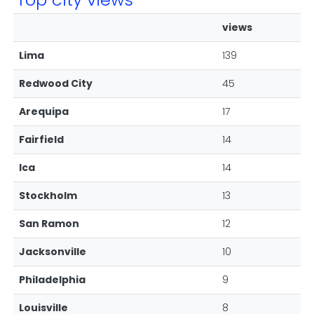
views
Lima
139
Redwood City
45
Arequipa
17
Fairfield
14
Ica
14
Stockholm
13
San Ramon
12
Jacksonville
10
Philadelphia
9
Louisville
8