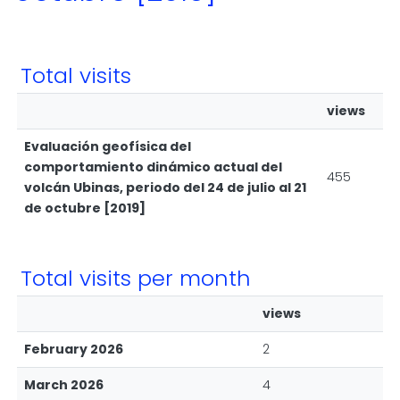
Total visits
views
Evaluación geofísica del
comportamiento dinámico actual del
455
volcán Ubinas, periodo del 24 de julio al 21
de octubre [2019]
Total visits per month
views
February 2026
2
March 2026
4