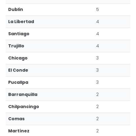
Dublin
5
La Libertad
4
Santiago
4
Trujillo
4
Chicago
3
El Conde
3
Pucallpa
3
Barranquilla
2
Chilpancingo
2
Comas
2
Martínez
2