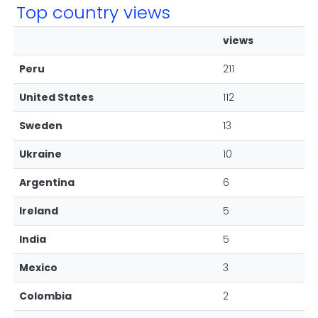
Top country views
views
Peru
211
United States
112
Sweden
13
Ukraine
10
Argentina
6
Ireland
5
India
5
Mexico
3
Colombia
2