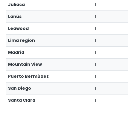
Juliaca
1
Lanús
1
Leawood
1
Lima region
1
Madrid
1
Mountain View
1
Puerto Bermúdez
1
San Diego
1
Santa Clara
1