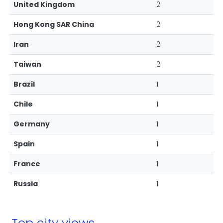
United Kingdom
2
Hong Kong SAR China
2
Iran
2
Taiwan
2
Brazil
1
Chile
1
Germany
1
Spain
1
France
1
Russia
1
Top city views