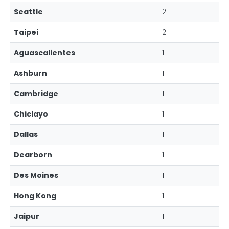
Seattle
2
Taipei
2
Aguascalientes
1
Ashburn
1
Cambridge
1
Chiclayo
1
Dallas
1
Dearborn
1
Des Moines
1
Hong Kong
1
Jaipur
1