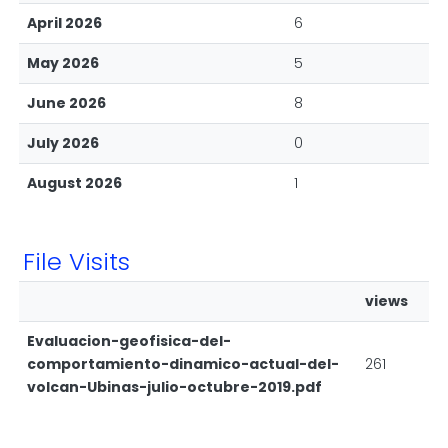
April 2026
6
May 2026
5
June 2026
8
July 2026
0
August 2026
1
File Visits
views
Evaluacion-geofisica-del-
comportamiento-dinamico-actual-del-
261
volcan-Ubinas-julio-octubre-2019.pdf