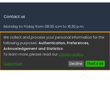
Contact us
Monday to Friday from 08:30 a.m to 16:30 p.m.
Calle Calatrava N° 216 , Urb. Camino Real - La Molina -
We collect and process your personal information for the
Lima - Lima - Perú
following purposes:
Authentication, Preferences,
Acknowledgement and Statistics
.
regen@igp.gob.pe
To learn more, please read our
privacy policy
.
(51) 54 369212
Customize
Decline
That's ok
Interesting links
1. Citizen inquiries
2. Reporting Concerns
3. Corruption complaints
4. ISO certifications
5. Request for access to public information