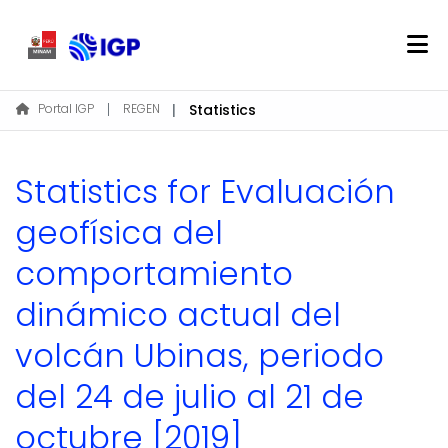
Home
Portal IGP
REGEN
Statistics
About REGEN
Communities & Collections
Statistics for Evaluación
Find
geofísica del
comportamiento
Log In
dinámico actual del
EN
volcán Ubinas, periodo
del 24 de julio al 21 de
octubre [2019]