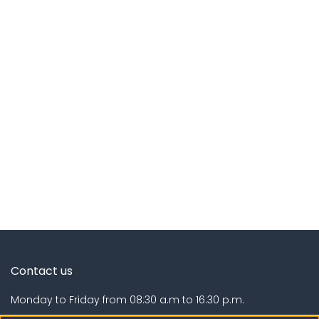
Contact us
Monday to Friday from 08:30 a.m to 16:30 p.m.