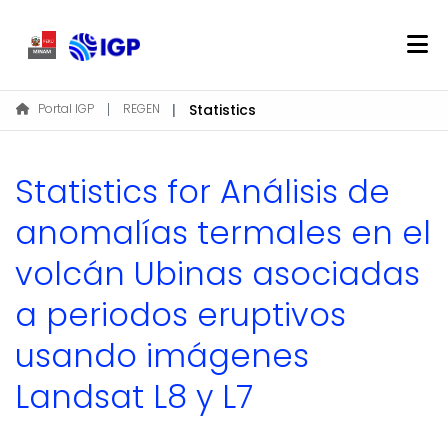
Home
Portal IGP
REGEN
Statistics
About REGEN
Communities & Collections
Statistics for Análisis de
Find
anomalías termales en el
volcán Ubinas asociadas
Log In
a periodos eruptivos
EN
usando imágenes
Landsat L8 y L7