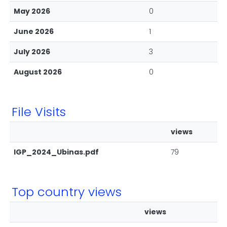
May 2026
0
June 2026
1
July 2026
3
August 2026
0
File Visits
views
IGP_2024_Ubinas.pdf
79
Top country views
views