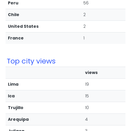
Peru
56
Chile
2
United States
2
France
1
Top city views
views
Lima
19
Ica
15
Trujillo
10
Arequipa
4