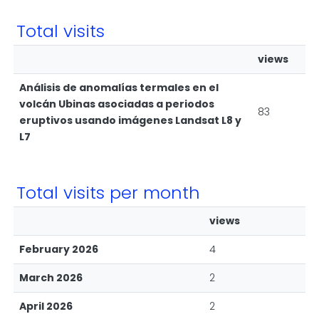
Total visits
views
Análisis de anomalías termales en el
volcán Ubinas asociadas a periodos
83
eruptivos usando imágenes Landsat L8 y
L7
Total visits per month
views
February 2026
4
March 2026
2
April 2026
2