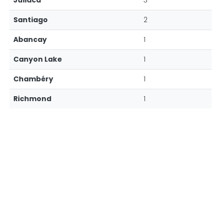
Juliaca
3
Santiago
2
Abancay
1
Canyon Lake
1
Chambéry
1
Richmond
1