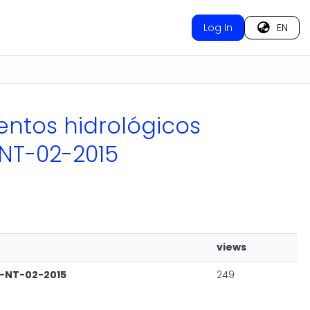
Log In
EN
ventos hidrológicos
NT-02-2015
views
C-NT-02-2015
249