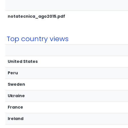
notatecnica_ago2015.pdf
Top country views
United States
Peru
Sweden
Ukraine
France
Ireland