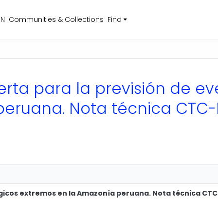
EN
Communities & Collections
Find
lerta para la previsión de e
peruana. Nota técnica CTC-
lógicos extremos en la Amazonía peruana. Nota técnica CT