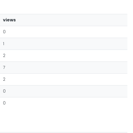
views
0
1
2
7
2
0
0