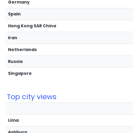
Germany
Spain
Hong Kong SAR China
Iran
Netherlands
Russia
Singapore
Top city views
Lima
Ashburn