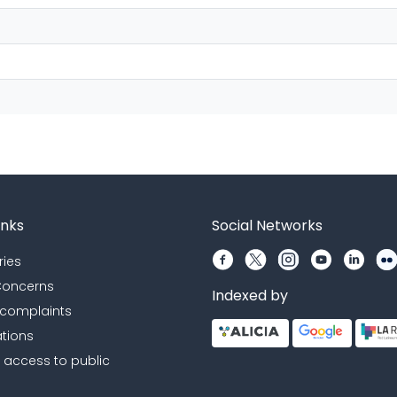
inks
Social Networks
ries
 Concerns
Indexed by
 complaints
ations
r access to public