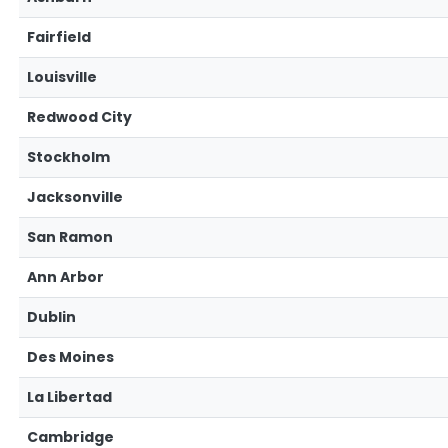
Fairfield
Louisville
Redwood City
Stockholm
Jacksonville
San Ramon
Ann Arbor
Dublin
Des Moines
La Libertad
Cambridge