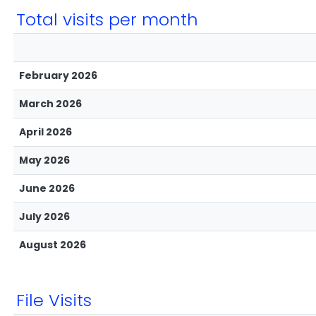
Total visits per month
February 2026
March 2026
April 2026
May 2026
June 2026
July 2026
August 2026
File Visits