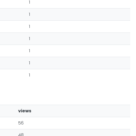
1
1
1
1
1
1
1
views
56
48