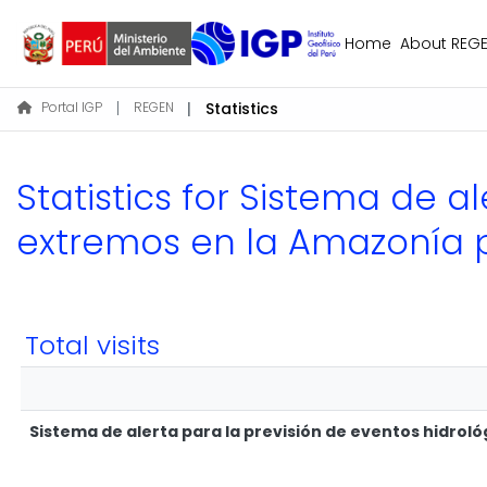
Home
About REG
Portal IGP
REGEN
Statistics
Statistics for Sistema de a
extremos en la Amazonía 
Total visits
Sistema de alerta para la previsión de eventos hidro