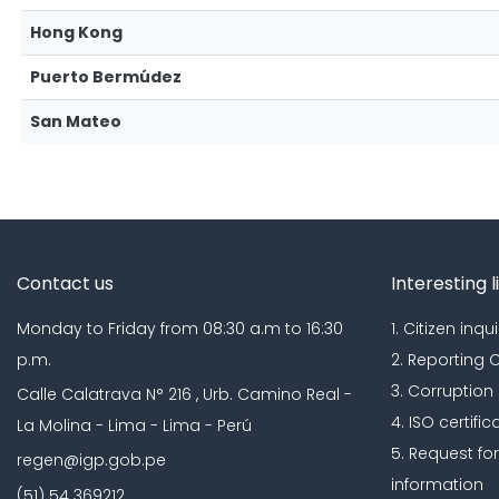
Hong Kong
Puerto Bermúdez
San Mateo
Contact us
Interesting l
Monday to Friday from 08:30 a.m to 16:30
1. Citizen inqui
p.m.
2. Reporting
3. Corruption
Calle Calatrava N° 216 , Urb. Camino Real -
4. ISO certific
La Molina - Lima - Lima - Perú
5. Request fo
regen@igp.gob.pe
information
(51) 54 369212