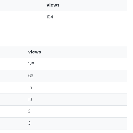
views
104
views
125
63
15
10
3
3