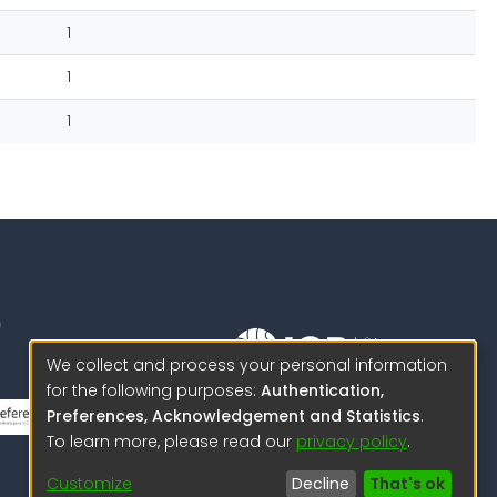
1
1
1
We collect and process your personal information
for the following purposes:
Authentication,
Science to protect us.
Preferences, Acknowledgement and Statistics
.
Science to advance
To learn more, please read our
privacy policy
.
© 2026 IGP , all rights reserved.
Customize
Decline
That's ok