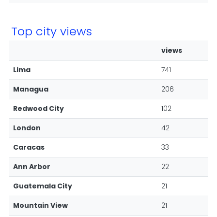
Top city views
views
Lima
741
Managua
206
Redwood City
102
London
42
Caracas
33
Ann Arbor
22
Guatemala City
21
Mountain View
21