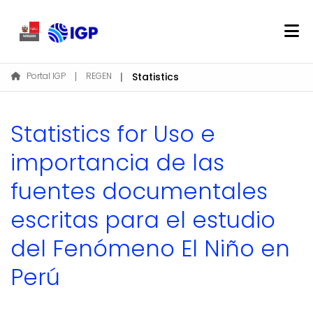
Home
Portal IGP
REGEN
Statistics
About REGEN
Communities & Collections
Statistics for Uso e
Find
importancia de las
fuentes documentales
Log In
escritas para el estudio
EN
del Fenómeno El Niño en
Perú