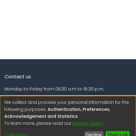
Contact us
Monday to Friday from 08:30 a.m to 16:30 p.m.
Calle Calatrava N° 216 , Urb. Camino Real - La Molina -
We collect and process your personal information for the
Lima - Lima - Perú
following purposes:
Authentication, Preferences,
Acknowledgement and Statistics
.
regen@igp.gob.pe
To learn more, please read our
privacy policy
.
(51) 54 369212
Customize
Decline
That's ok