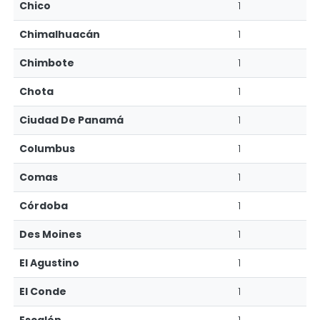
Chico
1
Chimalhuacán
1
Chimbote
1
Chota
1
Ciudad De Panamá
1
Columbus
1
Comas
1
Córdoba
1
Des Moines
1
El Agustino
1
El Conde
1