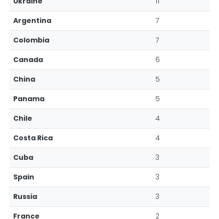
Ukraine
11
Argentina
7
Colombia
7
Canada
6
China
5
Panama
5
Chile
4
Costa Rica
4
Cuba
3
Spain
3
Russia
3
France
2