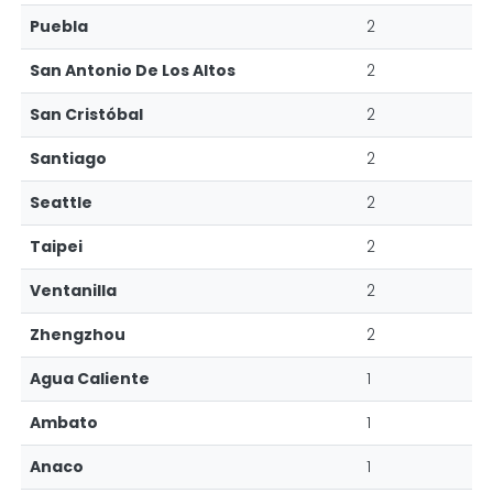
Puebla
2
San Antonio De Los Altos
2
San Cristóbal
2
Santiago
2
Seattle
2
Taipei
2
Ventanilla
2
Zhengzhou
2
Agua Caliente
1
Ambato
1
Anaco
1