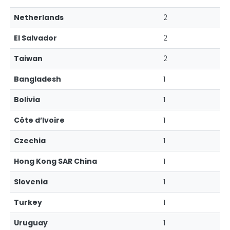
Netherlands
2
El Salvador
2
Taiwan
2
Bangladesh
1
Bolivia
1
Côte d’Ivoire
1
Czechia
1
Hong Kong SAR China
1
Slovenia
1
Turkey
1
Uruguay
1