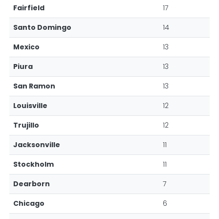
Fairfield
17
Santo Domingo
14
Mexico
13
Piura
13
San Ramon
13
Louisville
12
Trujillo
12
Jacksonville
11
Stockholm
11
Dearborn
7
Chicago
6