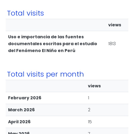
Total visits
views
Uso e importancia de las fuentes
documentales escritas para el estudio
1813
del Fenómeno El Niño en Perú
Total visits per month
views
February 2026
1
March 2026
2
April 2026
15
May 2026
7