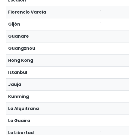
Escalón
1
Florencio Varela
1
Gijón
1
Guanare
1
Guangzhou
1
Hong Kong
1
Istanbul
1
Jauja
1
Kunming
1
La Alquitrana
1
La Guaira
1
La Libertad
1