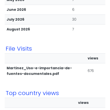
June 2026
6
July 2026
30
August 2026
7
File Visits
views
Martinez_Uso-e-importancia-de-
676
fuentes-documentales.pdf
Top country views
views