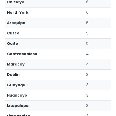
Chiclayo
6
North York
6
Arequipa
5
Cusco
5
Quito
5
Coatzacoalcos
4
Maracay
4
Dublin
3
Guayaquil
3
Huancayo
3
Iztapalapa
3