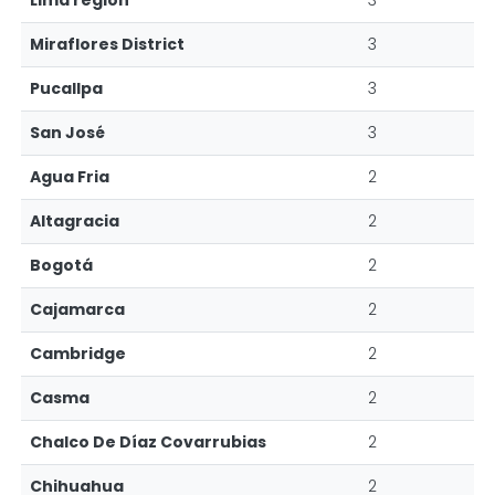
Lima region
3
Miraflores District
3
Pucallpa
3
San José
3
Agua Fria
2
Altagracia
2
Bogotá
2
Cajamarca
2
Cambridge
2
Casma
2
Chalco De Díaz Covarrubias
2
Chihuahua
2