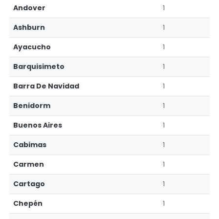
Andover
1
Ashburn
1
Ayacucho
1
Barquisimeto
1
Barra De Navidad
1
Benidorm
1
Buenos Aires
1
Cabimas
1
Carmen
1
Cartago
1
Chepén
1