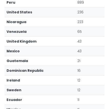
Peru
889
United States
236
Nicaragua
223
Venezuela
65
United Kingdom
43
Mexico
43
Guatemala
21
Dominican Republic
16
Ireland
12
Sweden
12
Ecuador
11