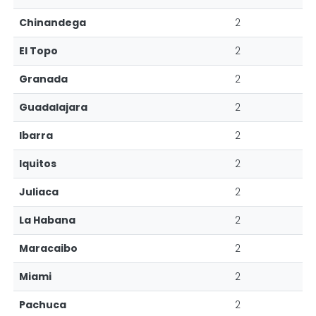
Chinandega
2
El Topo
2
Granada
2
Guadalajara
2
Ibarra
2
Iquitos
2
Juliaca
2
La Habana
2
Maracaibo
2
Miami
2
Pachuca
2