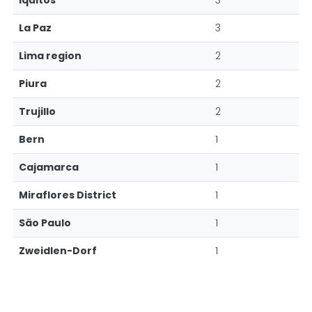
Iquitos
3
La Paz
3
Lima region
2
Piura
2
Trujillo
2
Bern
1
Cajamarca
1
Miraflores District
1
São Paulo
1
Zweidlen-Dorf
1