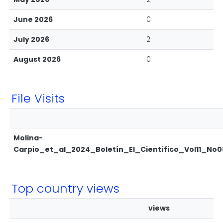
June 2026
0
July 2026
2
August 2026
0
File Visits
Molina-
Carpio_et_al_2024_Boletín_El_Científico_Vol11_No0
Top country views
views