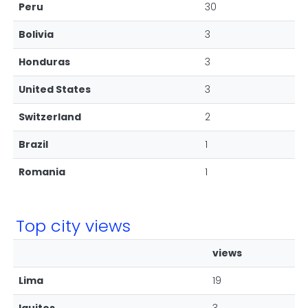
Peru
30
Bolivia
3
Honduras
3
United States
3
Switzerland
2
Brazil
1
Romania
1
Top city views
views
Lima
19