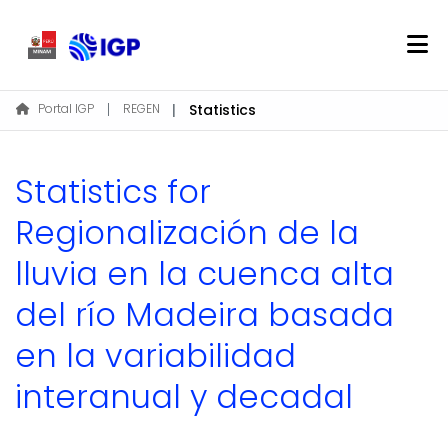
Home
Portal IGP
REGEN
Statistics
About REGEN
Communities & Collections
Statistics for
Find
Regionalización de la
lluvia en la cuenca alta
Log In
del río Madeira basada
EN
en la variabilidad
interanual y decadal