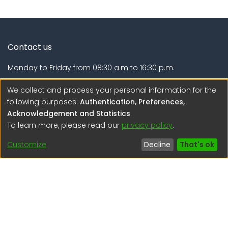
Contact us
Monday to Friday from 08:30 a.m to 16:30 p.m.
Calle Calatrava N° 216 , Urb. Camino Real - La Molina -
We collect and process your personal information for the
Lima - Lima - Perú
following purposes:
Authentication, Preferences,
Acknowledgement and Statistics
.
regen@igp.gob.pe
To learn more, please read our
privacy policy
.
(51) 54 369212
Customize
Decline
That's ok
Interesting links
1. Citizen inquiries
2. Reporting Concerns
3. Corruption complaints
4. ISO certifications
5. Request for access to public information