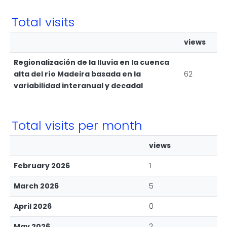
Total visits
views
Regionalización de la lluvia en la cuenca
alta del río Madeira basada en la
62
variabilidad interanual y decadal
Total visits per month
views
February 2026
1
March 2026
5
April 2026
0
May 2026
2