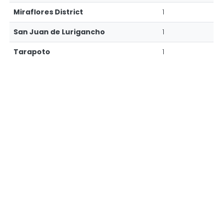
Miraflores District
1
San Juan de Lurigancho
1
Tarapoto
1