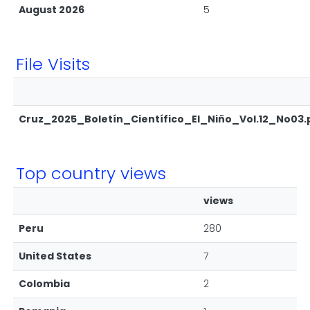
August 2026
5
File Visits
Cruz_2025_Boletín_Científico_El_Niño_Vol.12_No03.
Top country views
views
Peru
280
United States
7
Colombia
2