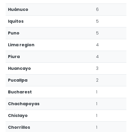
Huánuco
6
Iquitos
5
Puno
5
Lima region
4
Piura
4
Huancayo
3
Pucallpa
2
Bucharest
1
Chachapoyas
1
Chiclayo
1
Chorrillos
1