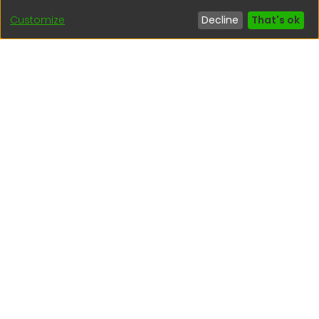
Customize
Decline
That's ok
Interesting links
1. Citizen inquiries
2. Reporting Concerns
3. Corruption complaints
4. ISO certifications
5. Request for access to public information
6. Transparency Portal
Social Networks
Indexed by