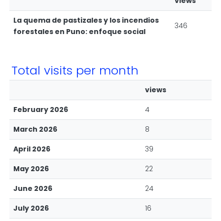
views
La quema de pastizales y los incendios
346
forestales en Puno: enfoque social
Total visits per month
views
February 2026
4
March 2026
8
April 2026
39
May 2026
22
June 2026
24
July 2026
16