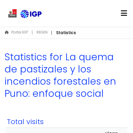
Home
Portal IGP
REGEN
Statistics
About REGEN
Communities & Collections
Statistics for La quema
Find
de pastizales y los
incendios forestales en
Log In
Puno: enfoque social
EN
Total visits