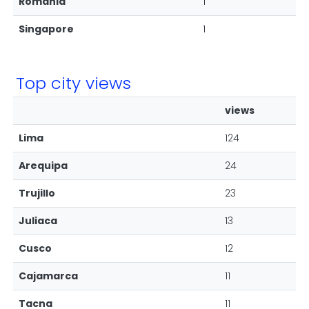
Romania
1
Singapore
1
Top city views
views
Lima
124
Arequipa
24
Trujillo
23
Juliaca
13
Cusco
12
Cajamarca
11
Tacna
11