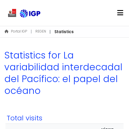
Home
Portal IGP
REGEN
Statistics
About REGEN
Communities & Collections
Statistics for La
Find
variabilidad interdecadal
del Pacífico: el papel del
Log In
océano
EN
Total visits