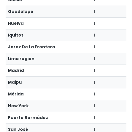
Guadalupe
1
Huelva
1
Iquitos
1
Jerez De La Frontera
1
Lima region
1
Madrid
1
Maipu
1
Mérida
1
New York
1
Puerto Bermúdez
1
San José
1