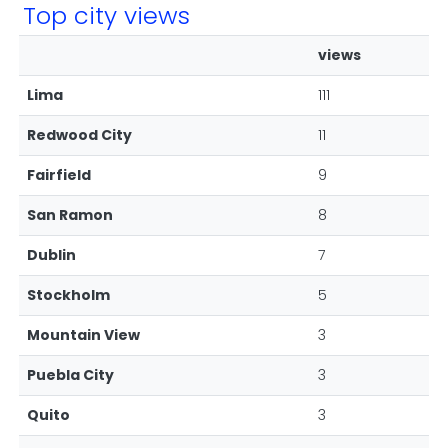
Top city views
views
Lima
111
Redwood City
11
Fairfield
9
San Ramon
8
Dublin
7
Stockholm
5
Mountain View
3
Puebla City
3
Quito
3