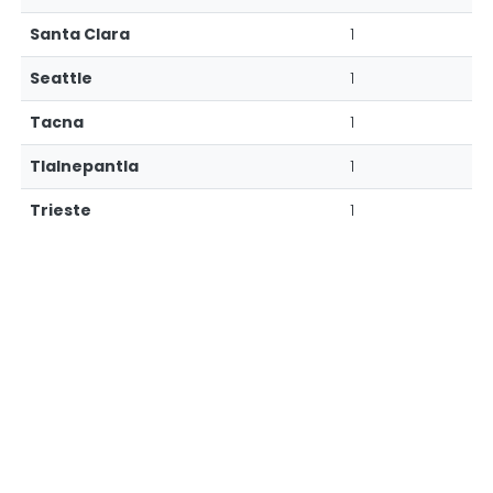
Santa Clara
1
Seattle
1
Tacna
1
Tlalnepantla
1
Trieste
1