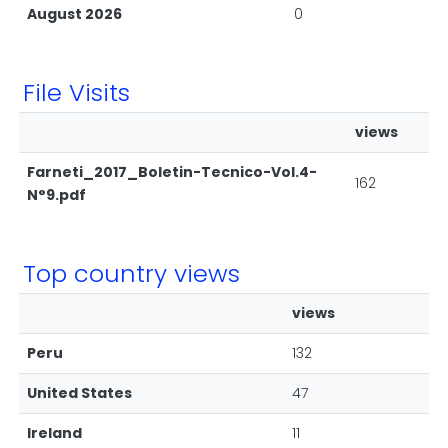
August 2026
0
File Visits
views
Farneti_2017_Boletin-Tecnico-Vol.4-
162
N°9.pdf
Top country views
views
Peru
132
United States
47
Ireland
11