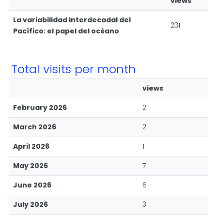
views
La variabilidad interdecadal del
231
Pacífico: el papel del océano
Total visits per month
views
February 2026
2
March 2026
2
April 2026
1
May 2026
7
June 2026
6
July 2026
3