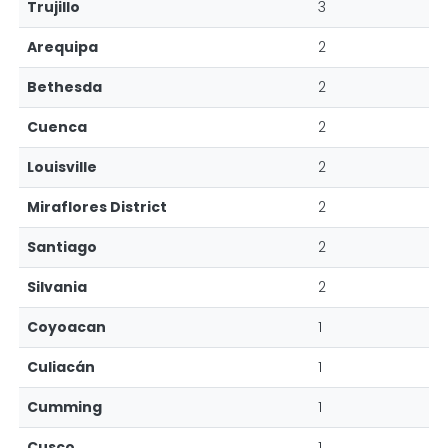
Trujillo
3
Arequipa
2
Bethesda
2
Cuenca
2
Louisville
2
Miraflores District
2
Santiago
2
Silvania
2
Coyoacan
1
Culiacán
1
Cumming
1
Cusco
1