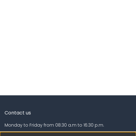
Contact us
Monday to Friday from 08:30 a.m to 16:30 p.m.
Calle Calatrava N° 216 , Urb. Camino Real - La Molina -