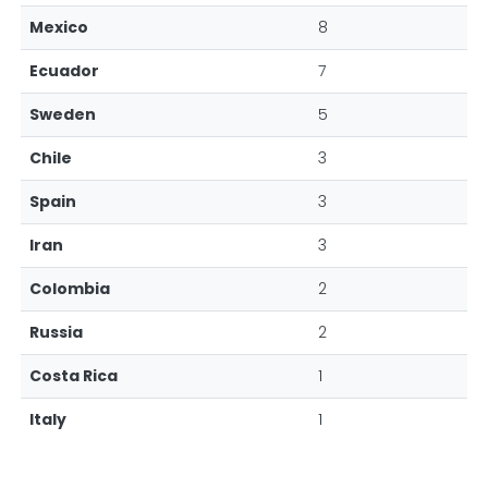
Mexico
8
Ecuador
7
Sweden
5
Chile
3
Spain
3
Iran
3
Colombia
2
Russia
2
Costa Rica
1
Italy
1