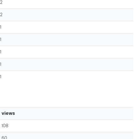
2
2
1
1
1
1
1
views
108
60