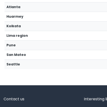
Atlanta
Huarmey
Kolkata
Lima region
Pune
San Mateo
Seattle
Contact us
Interesting l