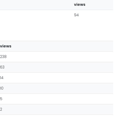
views
94
views
238
63
14
10
5
2