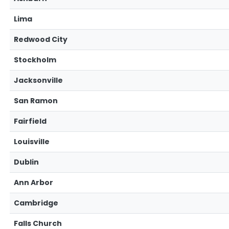
Lima
Redwood City
Stockholm
Jacksonville
San Ramon
Fairfield
Louisville
Dublin
Ann Arbor
Cambridge
Falls Church