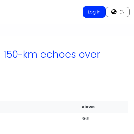
Log In
EN
om 150-km echoes over
views
369