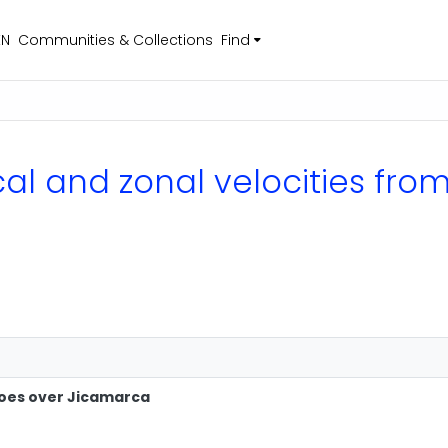
EN
Communities & Collections
Find
ical and zonal velocities fr
hoes over Jicamarca