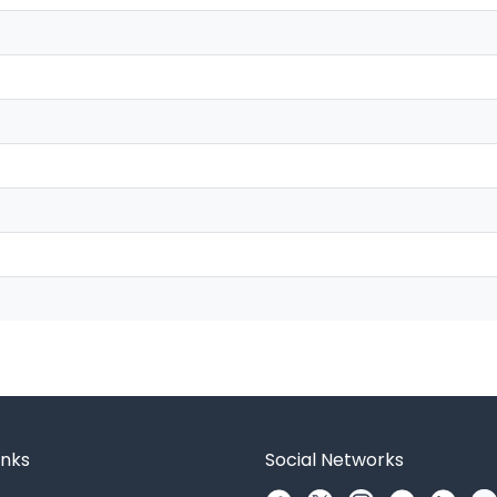
inks
Social Networks