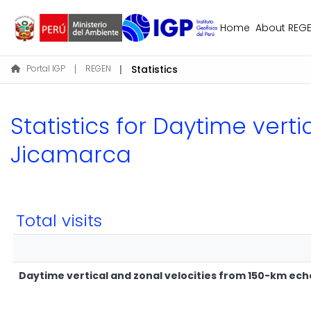
Home
About REG
Portal IGP
REGEN
Statistics
Statistics for Daytime vert
Jicamarca
Total visits
Daytime vertical and zonal velocities from 150-km ec