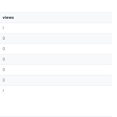
views
1
0
0
0
0
3
1