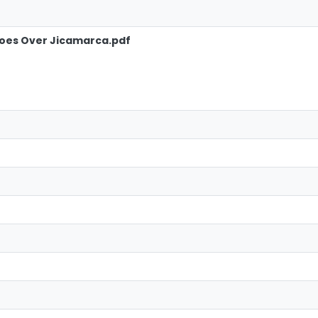
hoes Over Jicamarca.pdf