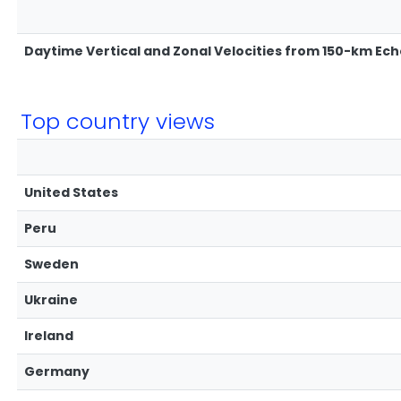
Daytime Vertical and Zonal Velocities from 150-km Ec
Top country views
United States
Peru
Sweden
Ukraine
Ireland
Germany