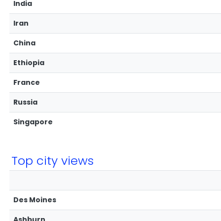
India
Iran
China
Ethiopia
France
Russia
Singapore
Top city views
Des Moines
Ashburn