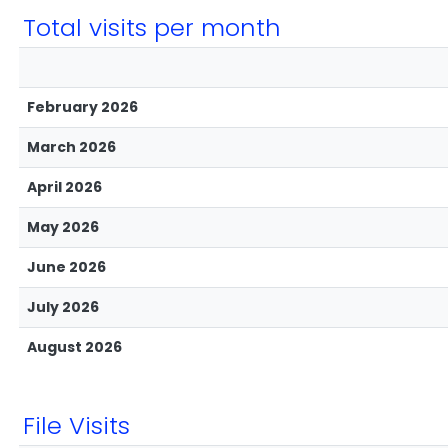
Total visits per month
February 2026
March 2026
April 2026
May 2026
June 2026
July 2026
August 2026
File Visits