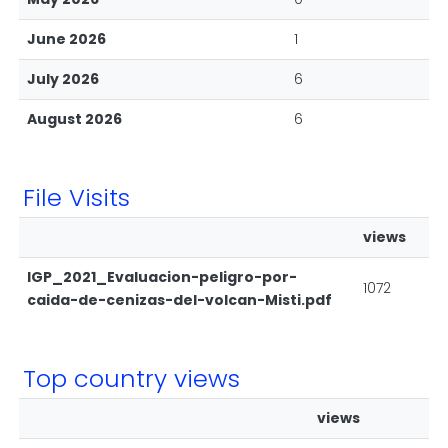
June 2026
1
July 2026
6
August 2026
6
File Visits
views
IGP_2021_Evaluacion-peligro-por-
1072
caida-de-cenizas-del-volcan-Misti.pdf
Top country views
views