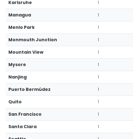
Karlsruhe
1
Managua
1
Menlo Park
1
Monmouth Junction
1
Mountain View
1
Mysore
1
Nanjing
1
Puerto Bermúdez
1
Quito
1
San Francisco
1
Santa Clara
1