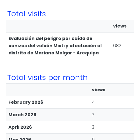
Total visits
views
Evaluación del peligro por caída de
cenizas del volcán Misti y afectación al
682
distrito de Mariano Melgar - Arequipa
Total visits per month
views
February 2026
4
March 2026
7
April 2026
3
May 2026
0