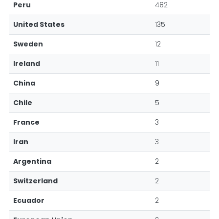
Peru
482
United States
135
Sweden
12
Ireland
11
China
9
Chile
5
France
3
Iran
3
Argentina
2
Switzerland
2
Ecuador
2