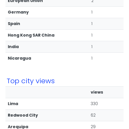
European Union
2
Germany
1
Spain
1
Hong Kong SAR China
1
India
1
Nicaragua
1
Top city views
views
Lima
330
Redwood City
62
Arequipa
29