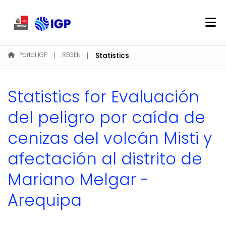
Home
Portal IGP
REGEN
Statistics
About REGEN
Communities & Collections
Statistics for Evaluación
Find
del peligro por caída de
cenizas del volcán Misti y
Log In
afectación al distrito de
EN
Mariano Melgar -
Arequipa