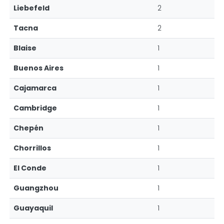
Liebefeld
2
Tacna
2
Blaise
1
Buenos Aires
1
Cajamarca
1
Cambridge
1
Chepén
1
Chorrillos
1
El Conde
1
Guangzhou
1
Guayaquil
1