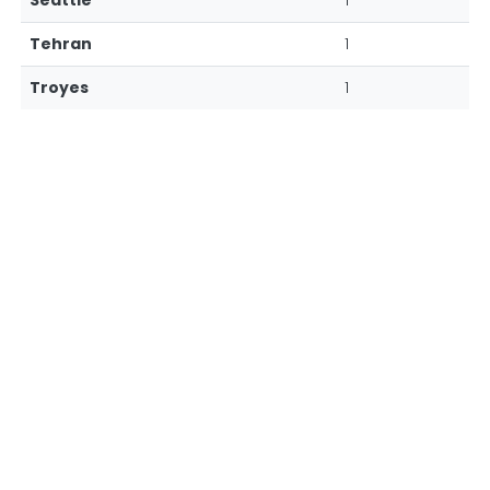
Seattle
1
Tehran
1
Troyes
1