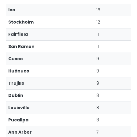
Ica
15
Stockholm
12
Fairfield
11
San Ramon
11
Cusco
9
Huánuco
9
Trujillo
9
Dublin
8
Louisville
8
Pucallpa
8
Ann Arbor
7