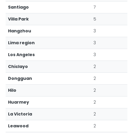
Santiago
7
Villa Park
5
Hangzhou
3
Lima region
3
Los Angeles
3
Chiclayo
2
Dongguan
2
Hilo
2
Huarmey
2
La Victoria
2
Leawood
2