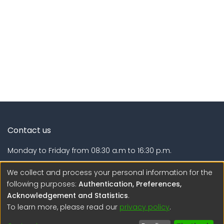
Contact us
Monday to Friday from 08:30 a.m to 16:30 p.m.
Calle Calatrava N° 216 , Urb. Camino Real - La Molina -
We collect and process your personal information for the
Lima - Lima - Perú
following purposes:
Authentication, Preferences,
Acknowledgement and Statistics
.
regen@igp.gob.pe
To learn more, please read our
privacy policy
.
(51) 54 369212