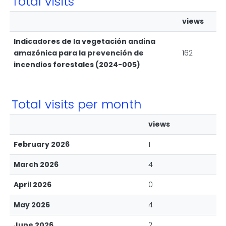
Total visits
views
Indicadores de la vegetación andina
amazónica para la prevención de
162
incendios forestales (2024-005)
Total visits per month
views
February 2026
1
March 2026
4
April 2026
0
May 2026
4
June 2026
2