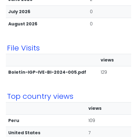
July 2026
0
August 2026
0
File Visits
views
Boletín-IGP-IVE-BI-2024-005.pdf
129
Top country views
views
Peru
109
United States
7