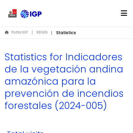
Home
Portal IGP
REGEN
Statistics
About REGEN
Communities & Collections
Statistics for Indicadores
Find
de la vegetación andina
amazónica para la
Log In
prevención de incendios
EN
forestales (2024-005)