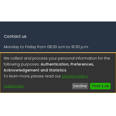
Contact us
Monday to Friday from 08:30 a.m to 16:30 p.m.
Calle Calatrava N° 216 , Urb. Camino Real - La Molina -
We collect and process your personal information for the
Lima - Lima - Perú
following purposes:
Authentication, Preferences,
Acknowledgement and Statistics
.
regen@igp.gob.pe
To learn more, please read our
privacy policy
.
(51) 54 369212
Customize
Decline
That's ok
Interesting links
1. Citizen inquiries
2. Reporting Concerns
3. Corruption complaints