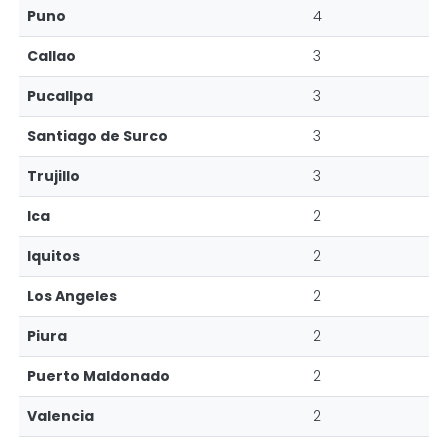
Puno
4
Callao
3
Pucallpa
3
Santiago de Surco
3
Trujillo
3
Ica
2
Iquitos
2
Los Angeles
2
Piura
2
Puerto Maldonado
2
Valencia
2