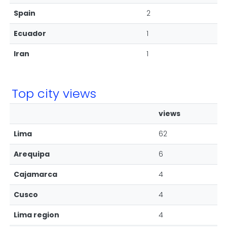
Spain
2
Ecuador
1
Iran
1
Top city views
views
Lima
62
Arequipa
6
Cajamarca
4
Cusco
4
Lima region
4