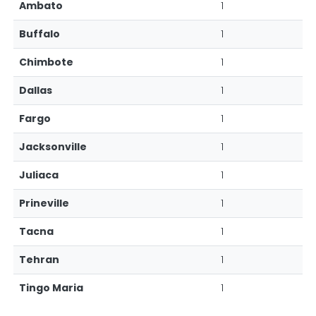
Ambato
1
Buffalo
1
Chimbote
1
Dallas
1
Fargo
1
Jacksonville
1
Juliaca
1
Prineville
1
Tacna
1
Tehran
1
Tingo Maria
1