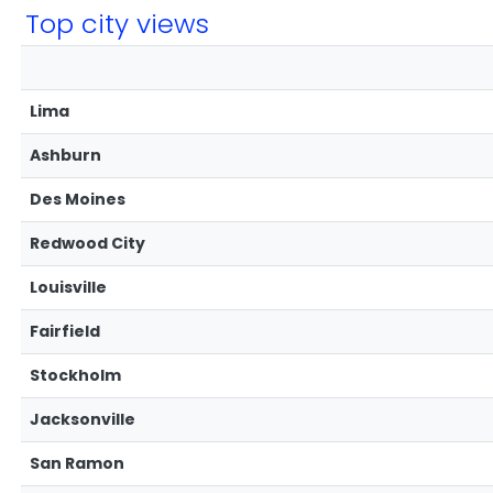
Top city views
Lima
Ashburn
Des Moines
Redwood City
Louisville
Fairfield
Stockholm
Jacksonville
San Ramon