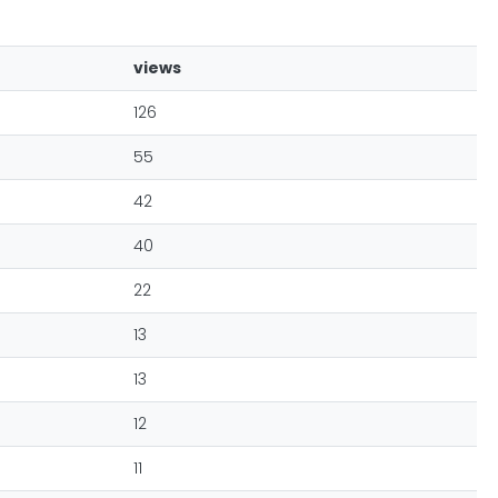
views
126
55
42
40
22
13
13
12
11