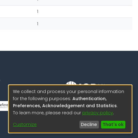
1
1
We collect and process your personal information
for the following purposes:
Authentication,
Science to protect us.
Preferences, Acknowledgement and Statistics
.
Science to advance
To learn more, please read our
privacy policy
.
© 2026 IGP , all rights reserved.
Customize
Decline
That's ok