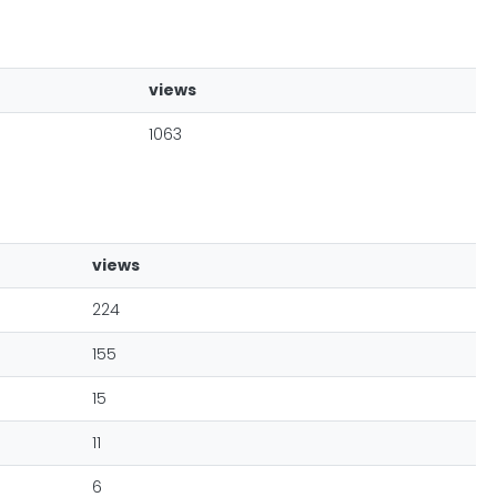
views
1063
views
224
155
15
11
6