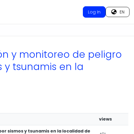
Log In
EN
ión y monitoreo de peligro
s y tsunamis en la
views
por sismos y tsunamis en la localidad de