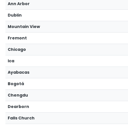
Ann Arbor
Dublin
Mountain View
Fremont
Chicago
Ica
Ayabacas
Bogotá
Chengdu
Dearborn
Falls Church