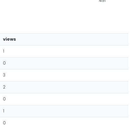
491
views
1
0
3
2
0
1
0