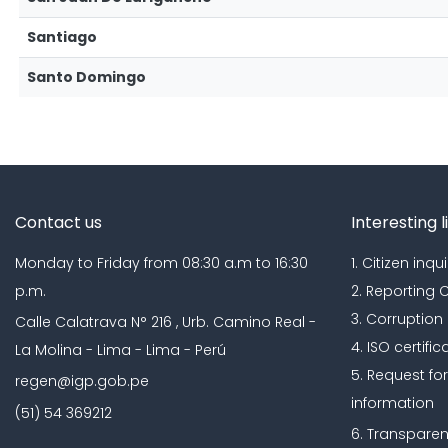
Santiago
Santo Domingo
Contact us
Interesting l
Monday to Friday from 08:30 a.m to 16:30
1. Citizen inqui
p.m.
2. Reporting
3. Corruption
Calle Calatrava N° 216 , Urb. Camino Real -
4. ISO certific
La Molina - Lima - Lima - Perú
5. Request fo
regen@igp.gob.pe
information
(51) 54 369212
6. Transparen