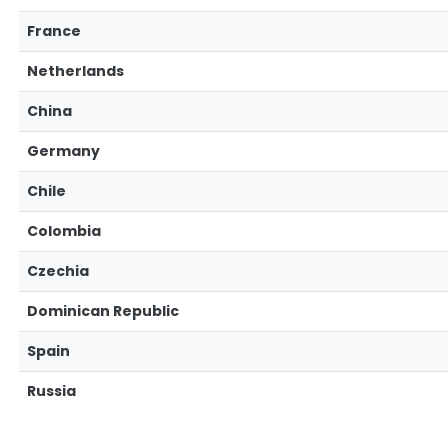
France
Netherlands
China
Germany
Chile
Colombia
Czechia
Dominican Republic
Spain
Russia