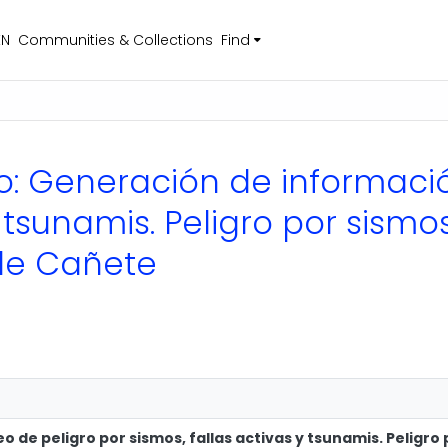
EN
Communities & Collections
Find
nico: Generación de informac
y tsunamis. Peligro por sismo
 de Cañete
de peligro por sismos, fallas activas y tsunamis. Peligro 