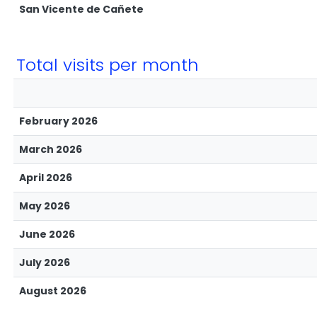
San Vicente de Cañete
Total visits per month
February 2026
March 2026
April 2026
May 2026
June 2026
July 2026
August 2026