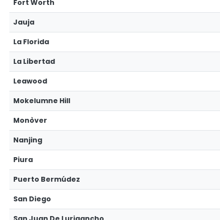
Fort Worth
Jauja
La Florida
La Libertad
Leawood
Mokelumne Hill
Monòver
Nanjing
Piura
Puerto Bermúdez
San Diego
San Juan De Lurigancho