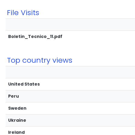
File Visits
Boletin_Tecnico_11.pdf
Top country views
United States
Peru
Sweden
Ukraine
Ireland