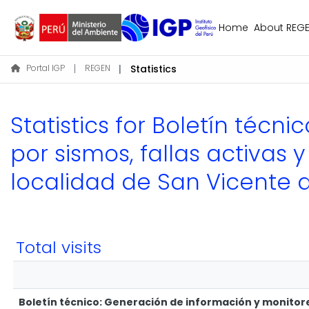
Home
About REG
Portal IGP
REGEN
Statistics
Statistics for Boletín téc
por sismos, fallas activas 
localidad de San Vicente
Total visits
Boletín técnico: Generación de información y monitoreo 