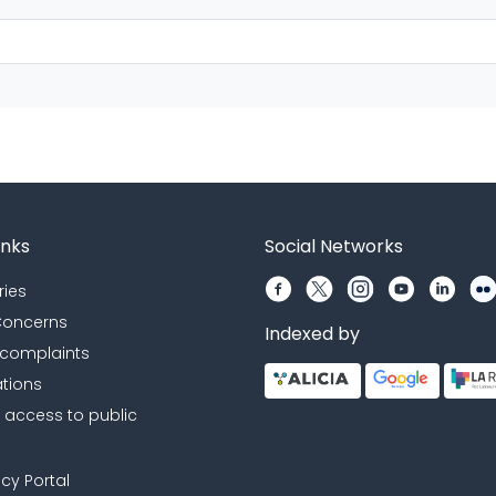
inks
Social Networks
ries
 Concerns
Indexed by
 complaints
ations
r access to public
cy Portal