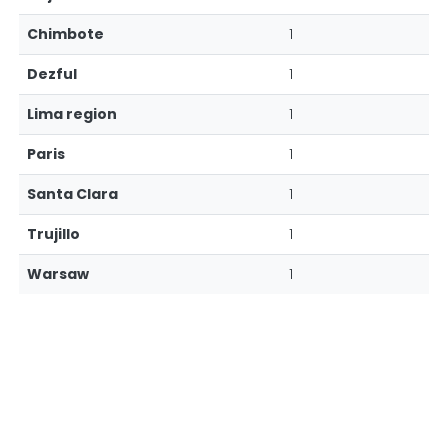
Chimbote
1
Dezful
1
Lima region
1
Paris
1
Santa Clara
1
Trujillo
1
Warsaw
1