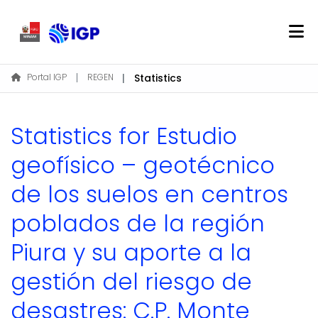
Home
Portal IGP
REGEN
Statistics
About REGEN
Communities & Collections
Statistics for Estudio
Find
geofísico – geotécnico
de los suelos en centros
Log In
poblados de la región
EN
Piura y su aporte a la
gestión del riesgo de
desastres: C.P. Monte