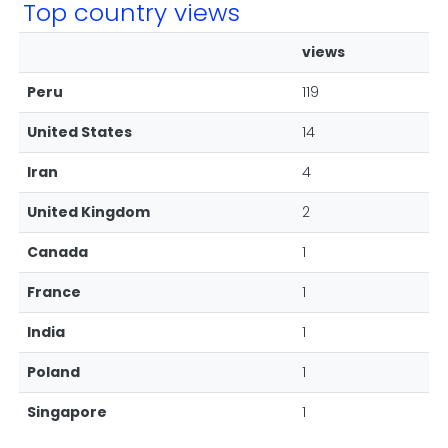
Top country views
views
Peru
119
United States
14
Iran
4
United Kingdom
2
Canada
1
France
1
India
1
Poland
1
Singapore
1