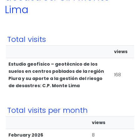
Lima
Total visits
views
Estudio geofísico – geotécnico de los
suelos en centros poblados de la región
168
Piura y su aporte a la gestión del riesgo
de desastres: C.P. Monte Lima
Total visits per month
views
February 2026
8