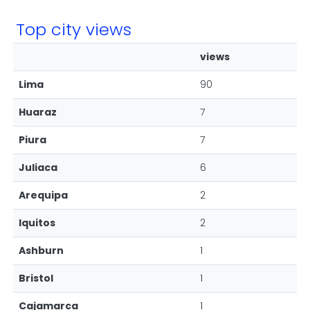
Top city views
views
Lima
90
Huaraz
7
Piura
7
Juliaca
6
Arequipa
2
Iquitos
2
Ashburn
1
Bristol
1
Cajamarca
1