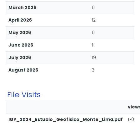
March 2026
0
April 2026
12
May 2026
0
June 2026
1
July 2026
19
August 2026
3
File Visits
view
IGP_2024_Estudio_Geofisico_Monte_Lima.pdf
170