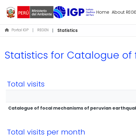
Home
About REG
Portal IGP
REGEN
Statistics
Statistics for Catalogue 
Total visits
Catalogue of focal mechanisms of peruvian earthqua
Total visits per month