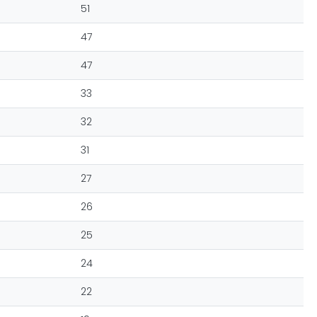
51
47
47
33
32
31
27
26
25
24
22