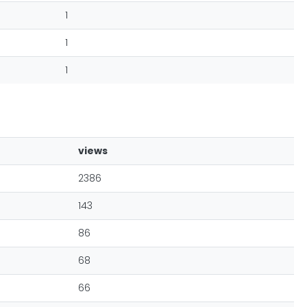
1
1
1
views
2386
143
86
68
66