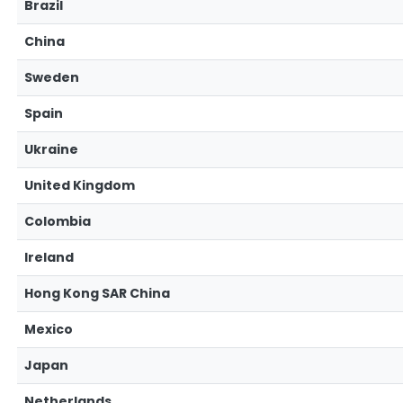
Brazil
China
Sweden
Spain
Ukraine
United Kingdom
Colombia
Ireland
Hong Kong SAR China
Mexico
Japan
Netherlands