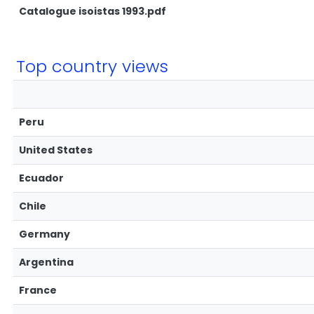
Catalogue isoistas 1993.pdf
Top country views
Peru
United States
Ecuador
Chile
Germany
Argentina
France