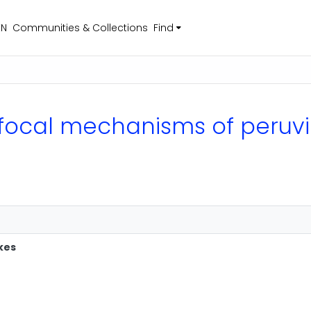
EN
Communities & Collections
Find
of focal mechanisms of peru
kes