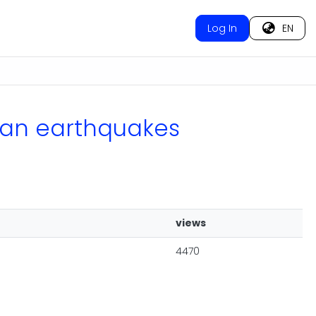
Log In
EN
vian earthquakes
views
4470