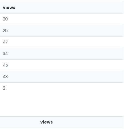
views
20
25
47
34
45
43
2
views