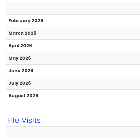
February 2026
March 2026
April 2026
May 2026
June 2026
July 2026
August 2026
File Visits