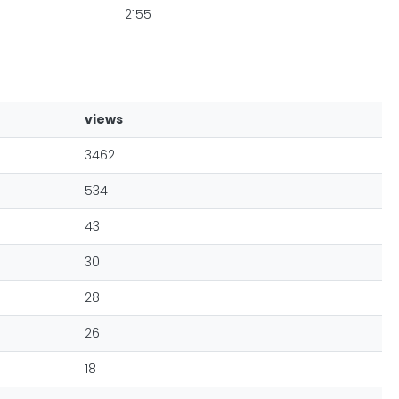
2155
views
3462
534
43
30
28
26
18