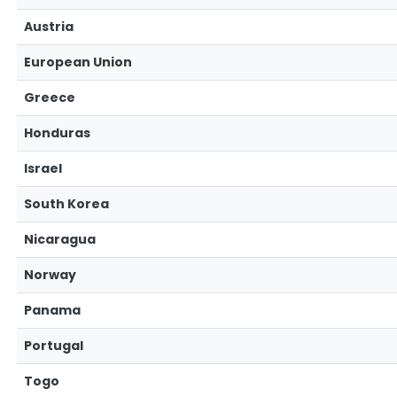
Austria
European Union
Greece
Honduras
Israel
South Korea
Nicaragua
Norway
Panama
Portugal
Togo