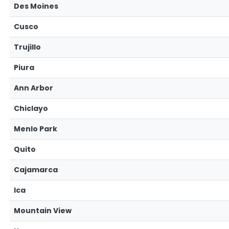
Des Moines
Cusco
Trujillo
Piura
Ann Arbor
Chiclayo
Menlo Park
Quito
Cajamarca
Ica
Mountain View