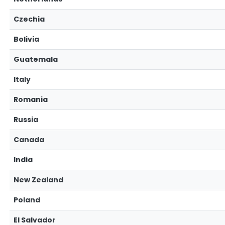
Czechia
Bolivia
Guatemala
Italy
Romania
Russia
Canada
India
New Zealand
Poland
El Salvador