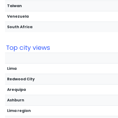
Taiwan
Venezuela
South Africa
Top city views
Lima
Redwood City
Arequipa
Ashburn
Lima region