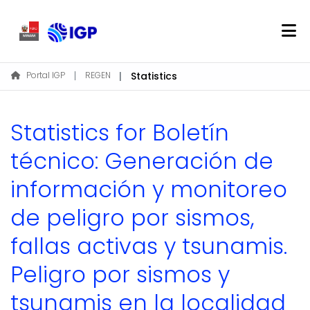
Home
Portal IGP
REGEN
Statistics
About REGEN
Communities & Collections
Statistics for Boletín
Find
técnico: Generación de
información y monitoreo
Log In
de peligro por sismos,
EN
fallas activas y tsunamis.
Peligro por sismos y
tsunamis en la localidad