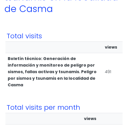
de Casma
Total visits
views
Boletín técnico: Generación de
información y monitoreo de peligro por
sismos, fallas activas y tsunamis. Peligro
491
por sismos y tsunamis en la localidad de
Casma
Total visits per month
views