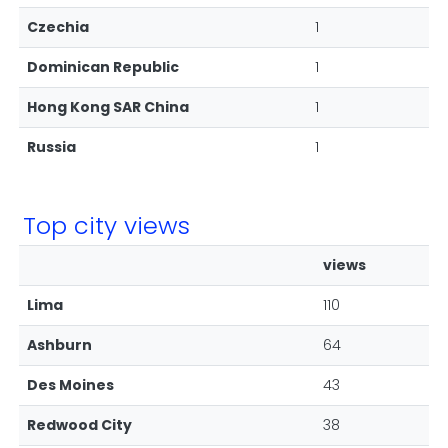
Czechia
1
Dominican Republic
1
Hong Kong SAR China
1
Russia
1
Top city views
views
Lima
110
Ashburn
64
Des Moines
43
Redwood City
38