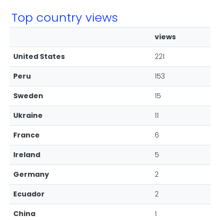
Top country views
views
United States
221
Peru
153
Sweden
15
Ukraine
11
France
6
Ireland
5
Germany
2
Ecuador
2
China
1