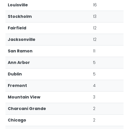
Louisville
16
Stockholm
13
Fairfield
12
Jacksonville
12
San Ramon
11
Ann Arbor
5
Dublin
5
Fremont
4
Mountain View
3
Charcani Grande
2
Chicago
2