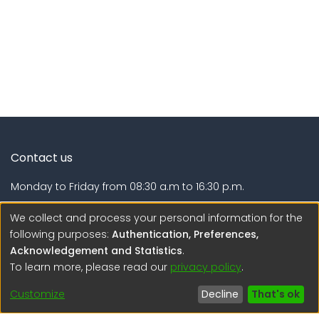
Contact us
Monday to Friday from 08:30 a.m to 16:30 p.m.
Calle Calatrava N° 216 , Urb. Camino Real - La Molina -
We collect and process your personal information for the
Lima - Lima - Perú
following purposes:
Authentication, Preferences,
Acknowledgement and Statistics
.
regen@igp.gob.pe
To learn more, please read our
privacy policy
.
(51) 54 369212
Customize
Decline
That's ok
Interesting links