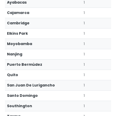
Ayabacas
1
Cajamarca
1
Cambridge
1
Elkins Park
1
Moyobamba
1
Nanjing
1
Puerto Bermúdez
1
Quito
1
San Juan De Lurigancho
1
Santo Domingo
1
Southington
1