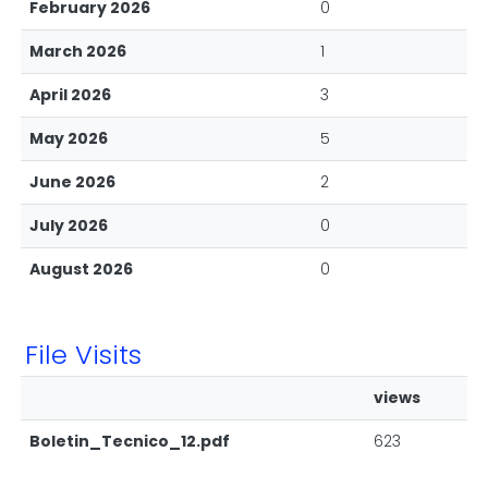
February 2026
0
March 2026
1
April 2026
3
May 2026
5
June 2026
2
July 2026
0
August 2026
0
File Visits
views
Boletin_Tecnico_12.pdf
623