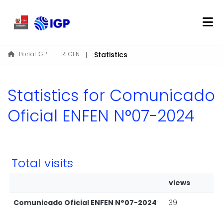
Home
Portal IGP
REGEN
Statistics
About REGEN
Communities & Collections
Statistics for Comunicado
Find
Oficial ENFEN N°07-2024
Log In
Total visits
EN
views
Comunicado Oficial ENFEN N°07-2024
39