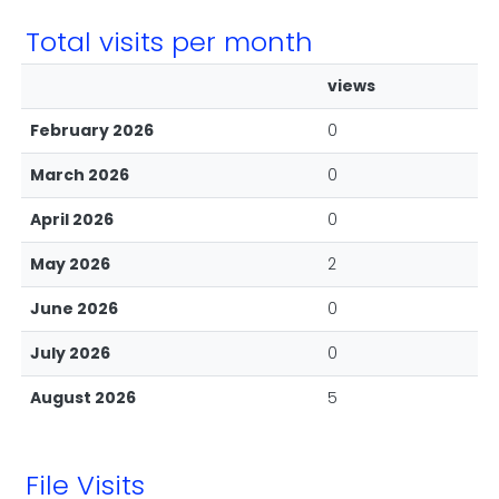
Total visits per month
views
February 2026
0
March 2026
0
April 2026
0
May 2026
2
June 2026
0
July 2026
0
August 2026
5
File Visits