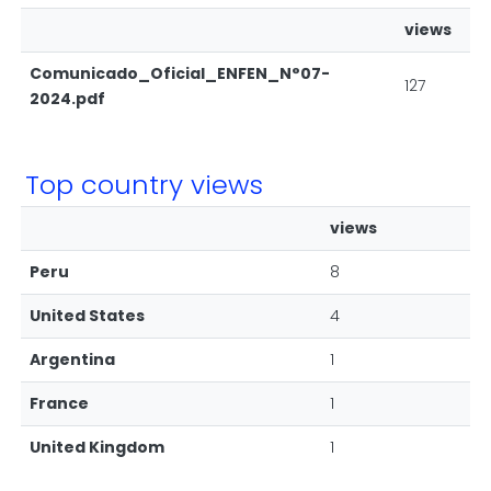
views
Comunicado_Oficial_ENFEN_N°07-
127
2024.pdf
Top country views
views
Peru
8
United States
4
Argentina
1
France
1
United Kingdom
1