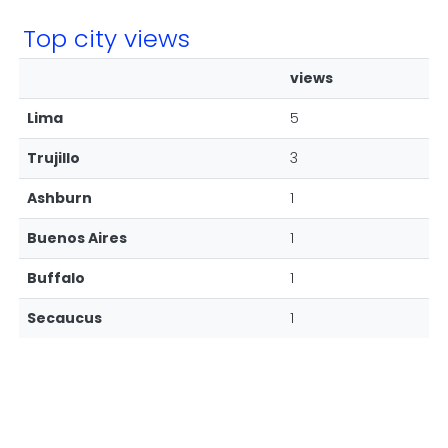
Top city views
views
Lima
5
Trujillo
3
Ashburn
1
Buenos Aires
1
Buffalo
1
Secaucus
1