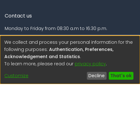
Contact us
Monday to Friday from 08:30 a.m to 16:30 p.m.
Calle Calatrava N° 216 , Urb. Camino Real - La Molina -
We collect and process your personal information for the
Lima - Lima - Perú
following purposes:
Authentication, Preferences,
Acknowledgement and Statistics
.
regen@igp.gob.pe
To learn more, please read our
privacy policy
.
(51) 54 369212
Customize
Decline
That's ok
Interesting links
1. Citizen inquiries
2. Reporting Concerns
3. Corruption complaints
4. ISO certifications
5. Request for access to public information
6. Transparency Portal