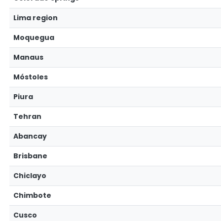
Lima region
Moquegua
Manaus
Móstoles
Piura
Tehran
Abancay
Brisbane
Chiclayo
Chimbote
Cusco