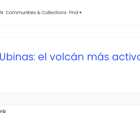
EN
Communities & Collections
Find
 Ubinas: el volcán más activ
erú