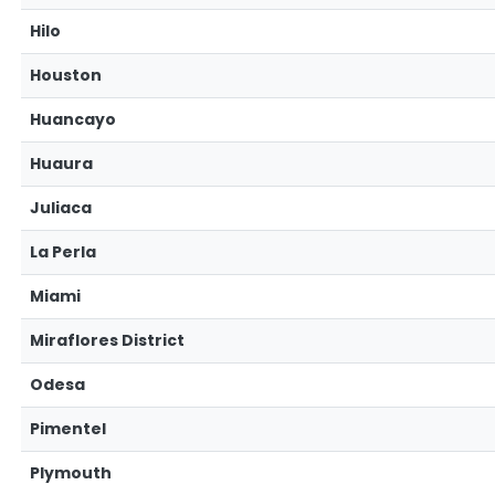
Hilo
Houston
Huancayo
Huaura
Juliaca
La Perla
Miami
Miraflores District
Odesa
Pimentel
Plymouth