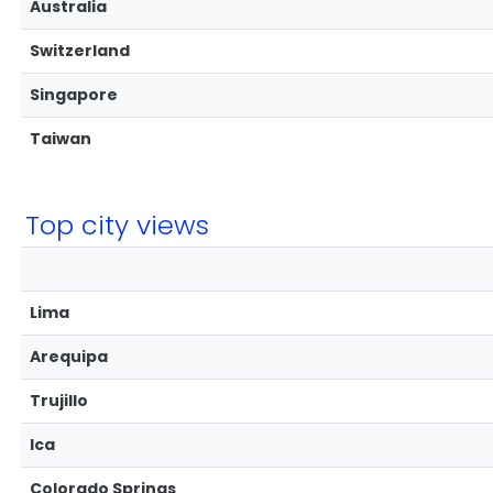
Australia
Switzerland
Singapore
Taiwan
Top city views
Lima
Arequipa
Trujillo
Ica
Colorado Springs