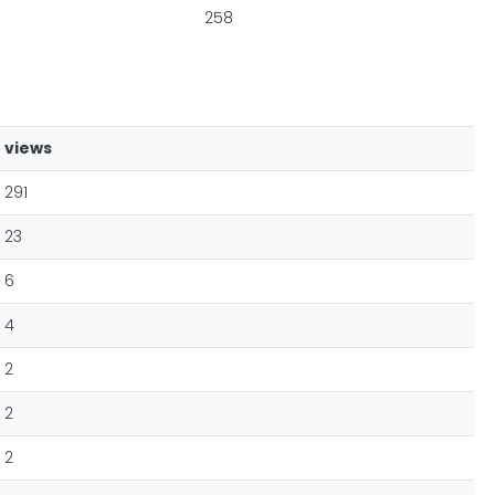
258
views
291
23
6
4
2
2
2