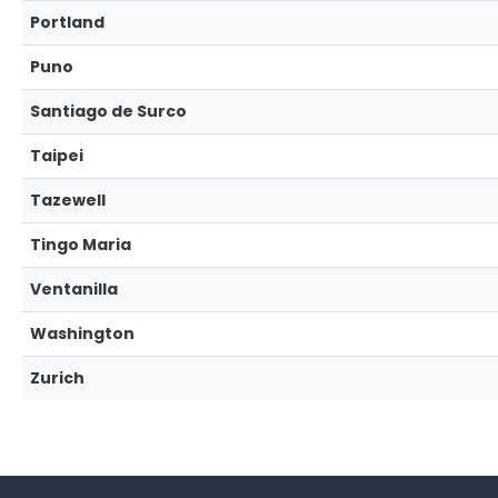
Portland
Puno
Santiago de Surco
Taipei
Tazewell
Tingo Maria
Ventanilla
Washington
Zurich