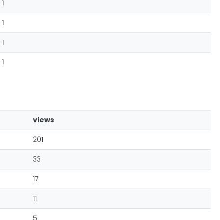
1
1
1
1
views
201
33
17
11
5