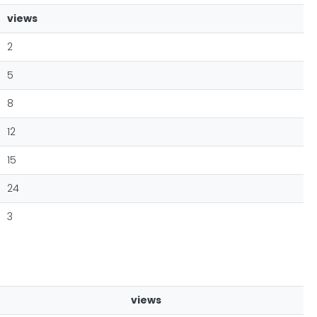
views
2
5
8
12
15
24
3
views