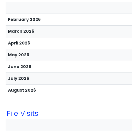
February 2026
March 2026
April 2026
May 2026
June 2026
July 2026
August 2026
File Visits