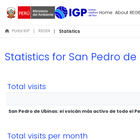
Home
About REG
Portal IGP
REGEN
Statistics
Statistics for San Pedro de
Total visits
San Pedro de Ubinas: el volcán más activo de todo el P
Total visits per month