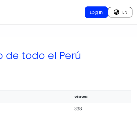
Log In
EN
o de todo el Perú
views
338