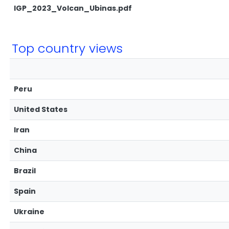
IGP_2023_Volcan_Ubinas.pdf
Top country views
Peru
United States
Iran
China
Brazil
Spain
Ukraine