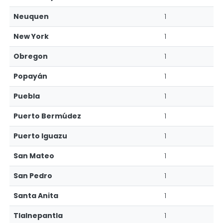
Neuquen
1
New York
1
Obregon
1
Popayán
1
Puebla
1
Puerto Bermúdez
1
Puerto Iguazu
1
San Mateo
1
San Pedro
1
Santa Anita
1
Tlalnepantla
1