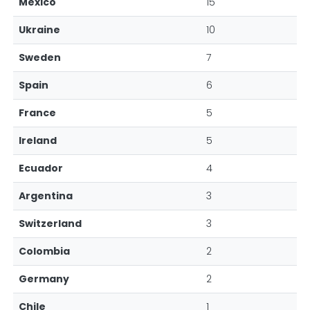
Mexico
15
Ukraine
10
Sweden
7
Spain
6
France
5
Ireland
5
Ecuador
4
Argentina
3
Switzerland
3
Colombia
2
Germany
2
Chile
1