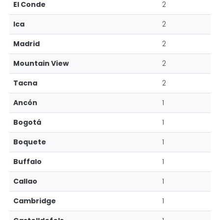
El Conde
2
Ica
2
Madrid
2
Mountain View
2
Tacna
2
Ancón
1
Bogotá
1
Boquete
1
Buffalo
1
Callao
1
Cambridge
1