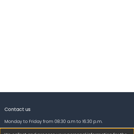
Contact us
Monday to Friday from 08:30 a.m to 16:30 p.m.
Calle Calatrava N° 216 , Urb. Camino Real - La Molina -