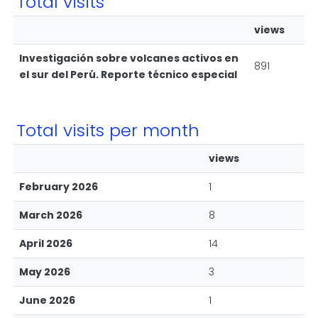
Total visits
views
Investigación sobre volcanes activos en
891
el sur del Perú. Reporte técnico especial
Total visits per month
views
February 2026
1
March 2026
8
April 2026
14
May 2026
3
June 2026
1