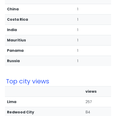
China
1
Costa Rica
1
India
1
Mauritius
1
Panama
1
Russia
1
Top city views
views
Lima
257
Redwood City
84