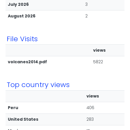
July 2026
3
August 2026
2
File Visits
views
volcanes2014.pdf
5822
Top country views
views
Peru
406
United States
283