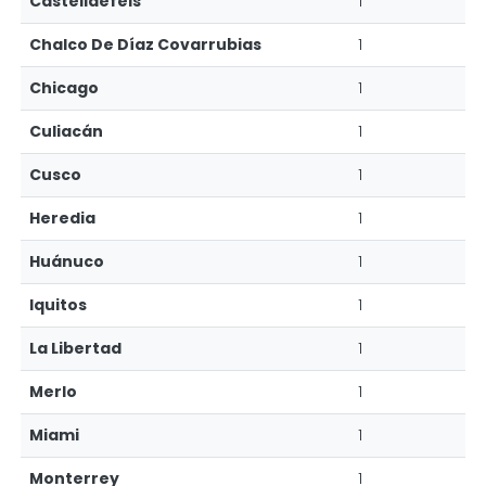
Castelldefels
1
Chalco De Díaz Covarrubias
1
Chicago
1
Culiacán
1
Cusco
1
Heredia
1
Huánuco
1
Iquitos
1
La Libertad
1
Merlo
1
Miami
1
Monterrey
1