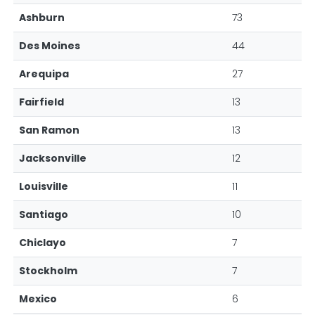
Ashburn
73
Des Moines
44
Arequipa
27
Fairfield
13
San Ramon
13
Jacksonville
12
Louisville
11
Santiago
10
Chiclayo
7
Stockholm
7
Mexico
6