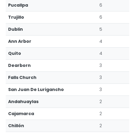
Pucallpa
6
Trujillo
6
Dublin
5
Ann Arbor
4
Quito
4
Dearborn
3
Falls Church
3
San Juan De Lurigancho
3
Andahuaylas
2
Cajamarca
2
Chillón
2