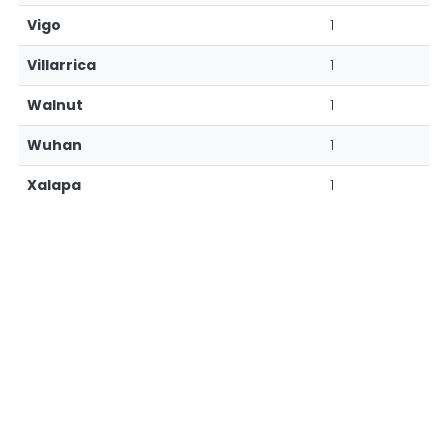
Vigo
1
Villarrica
1
Walnut
1
Wuhan
1
Xalapa
1