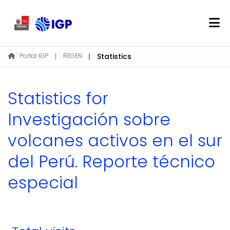
Home
Portal IGP
REGEN
Statistics
About REGEN
Communities & Collections
Statistics for
Find
Investigación sobre
volcanes activos en el sur
Log In
del Perú. Reporte técnico
EN
especial